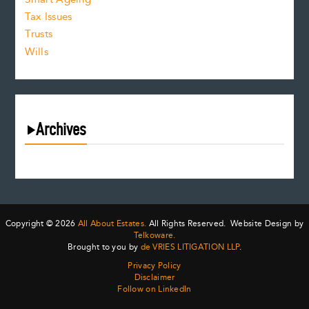
Tax Issues
Trusts
Wills
Archives
August 2026
July 2026
June 2026
May 2026
Copyright © 2026
All About Estates.
All Rights Reserved. Website Design by
April 2026
Telkoware.
Brought to you by
de VRIES LITIGATION LLP
.
March 2026
Privacy Policy
February 2026
Disclaimer
January 2026
Follow on LinkedIn
December 2025