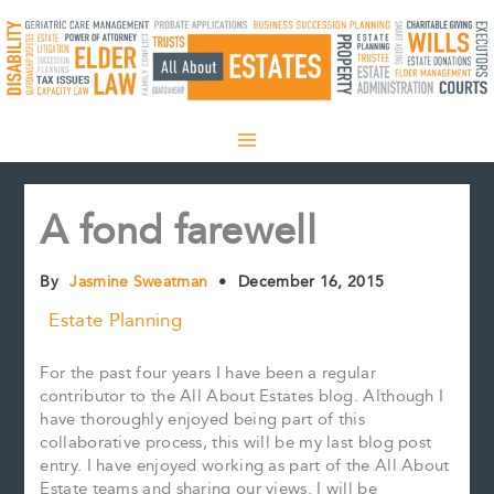
Skip
to
content
A fond farewell
By
Jasmine Sweatman
•
December 16, 2015
Estate Planning
For the past four years I have been a regular
contributor to the All About Estates blog. Although I
have thoroughly enjoyed being part of this
collaborative process, this will be my last blog post
entry. I have enjoyed working as part of the All About
Estate teams and sharing our views. I will be