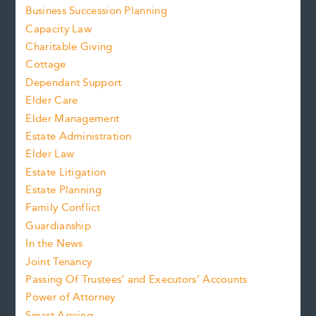
Business Succession Planning
Capacity Law
Charitable Giving
Cottage
Dependant Support
Elder Care
Elder Management
Estate Administration
Elder Law
Estate Litigation
Estate Planning
Family Conflict
Guardianship
In the News
Joint Tenancy
Passing Of Trustees’ and Executors’ Accounts
Power of Attorney
Smart Ageing