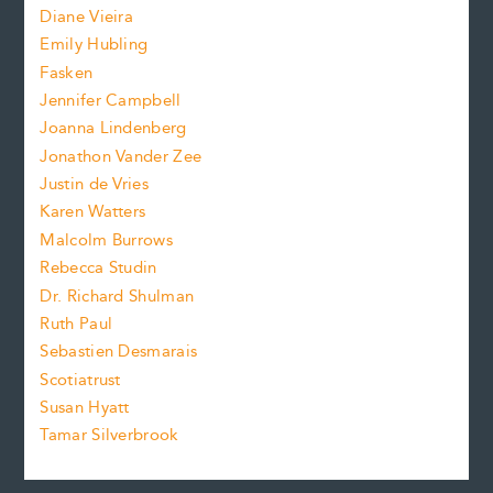
z
Diane Vieira
i
f
e
Emily Hubling
.
z
Fasken
o
e
Jennifer Campbell
n
.
Joanna Lindenberg
Jonathon Vander Zee
t
Justin de Vries
s
Karen Watters
i
Malcolm Burrows
Rebecca Studin
z
Dr. Richard Shulman
e
Ruth Paul
Sebastien Desmarais
.
Scotiatrust
Susan Hyatt
Tamar Silverbrook