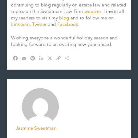
continuing to blog regularly on estate law and related
topics on the Sweatman Law Firm
website
. I invite all
my readers to visit my
blog
and to follow me on
Linkedin
,
Twitter
and
Facebook
.
Wishing everyone a wonderful holiday season and
looking forward to an exciting new year ahead.
F
E
P
L
X
C
S
a
m
i
i
o
h
c
a
n
n
p
a
e
i
t
k
y
r
b
l
e
e
L
e
o
r
d
i
o
e
I
n
k
s
n
k
t
Jasmine Sweatman