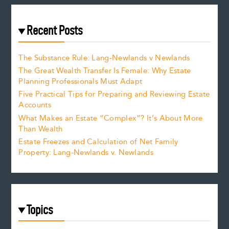
Recent Posts
The Substance Rule: Lang-Newlands v Newlands
The Great Wealth Transfer Is Female: Why Estate
Planning Professionals Must Adapt
Five Practical Tips for Preparing and Reviewing Estate
Accounts
What Makes an Estate “Complex”? It’s About More
Than Wealth
Estate Freezes and Calculation of Net Family
Property: Lang-Newlands v. Newlands
Topics