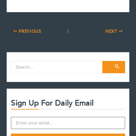
PREVIOUS
NEXT
S
e
a
r
c
h
f
Sign Up For Daily Email
o
r
: