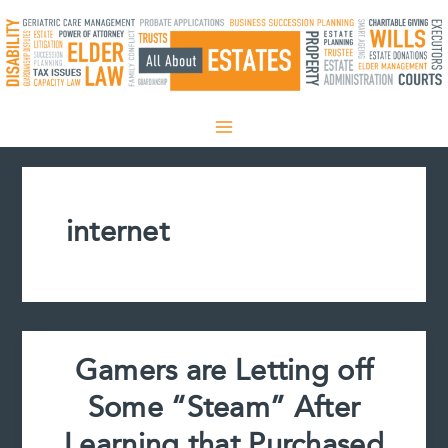
Skip
to
content
internet
Gamers are Letting off
Some “Steam” After
Learning that Purchased