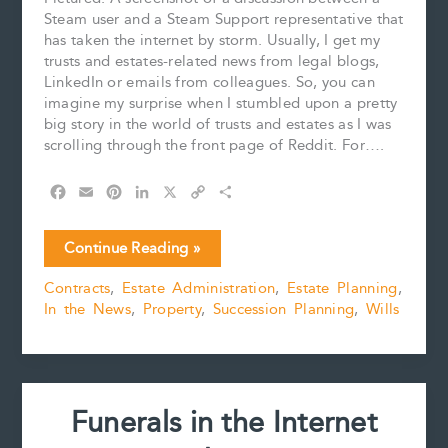
Steam user and a Steam Support representative that
has taken the internet by storm. Usually, I get my
trusts and estates-related news from legal blogs,
LinkedIn or emails from colleagues. So, you can
imagine my surprise when I stumbled upon a pretty
big story in the world of trusts and estates as I was
scrolling through the front page of Reddit. For….
F
E
P
L
X
C
S
a
m
i
i
o
h
c
a
n
n
p
a
Gamers
Continue Reading »
e
i
t
k
y
r
are
b
l
e
e
L
e
Contracts
,
Estate Administration
,
Estate Planning
,
Letting
o
r
d
i
In the News
,
Property
,
Succession Planning
,
Wills
off
o
e
I
n
k
s
n
k
Some
t
“Steam”
After
Learning
Funerals in the Internet
that
Purchased