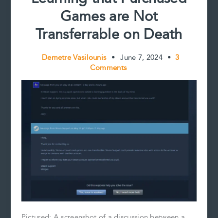
Games are Not
Transferrable on Death
Demetre Vasilounis
•
June 7, 2024
•
3
Comments
Pictured: A screenshot of a discussion between a