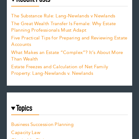
The Substance Rule: Lang-Newlands v Newlands
The Great Wealth Transfer Is Female: Why Estate
Planning Professionals Must Adapt
Five Practical Tips for Preparing and Reviewing Estate
Accounts
What Makes an Estate “Complex”? It’s About More
Than Wealth
Estate Freezes and Calculation of Net Family
Property: Lang-Newlands v. Newlands
Topics
Business Succession Planning
Capacity Law