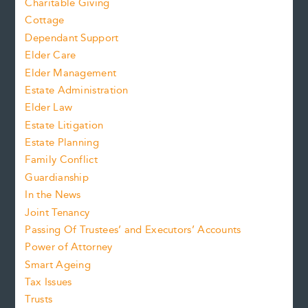
Charitable Giving
Cottage
Dependant Support
Elder Care
Elder Management
Estate Administration
Elder Law
Estate Litigation
Estate Planning
Family Conflict
Guardianship
In the News
Joint Tenancy
Passing Of Trustees’ and Executors’ Accounts
Power of Attorney
Smart Ageing
Tax Issues
Trusts