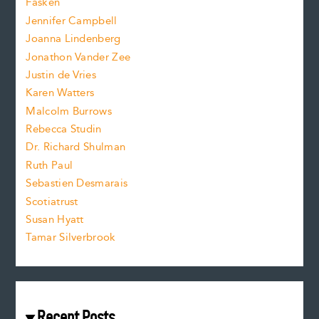
Fasken
o
e
Jennifer Campbell
n
.
Joanna Lindenberg
Jonathon Vander Zee
t
Justin de Vries
s
Karen Watters
i
Malcolm Burrows
Rebecca Studin
z
Dr. Richard Shulman
e
Ruth Paul
Sebastien Desmarais
.
Scotiatrust
Susan Hyatt
Tamar Silverbrook
Recent Posts