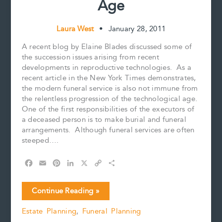
Age
Games
are
Not
Laura West
•
January 28, 2011
Transferrable
on
A recent blog by Elaine Blades discussed some of
Death
the succession issues arising from recent
developments in reproductive technologies. As a
recent article in the New York Times demonstrates,
the modern funeral service is also not immune from
the relentless progression of the technological age.
One of the first responsibilities of the executors of
a deceased person is to make burial and funeral
arrangements. Although funeral services are often
steeped….
F
E
P
L
X
C
S
a
m
i
i
o
h
c
a
n
n
p
a
Funerals
Continue Reading »
e
i
t
k
y
r
in
b
l
e
e
L
e
Estate Planning
,
Funeral Planning
the
o
r
d
i
Internet