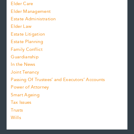
Elder Care
Elder Management
Estate Administration
Elder Law
Estate Litigation
Estate Planning
Family Conflict
Guardianship
In the News
Joint Tenancy
Passing Of Trustees’ and Executors’ Accounts
Power of Attorney
Smart Ageing
Tax Issues
Trusts
Wills