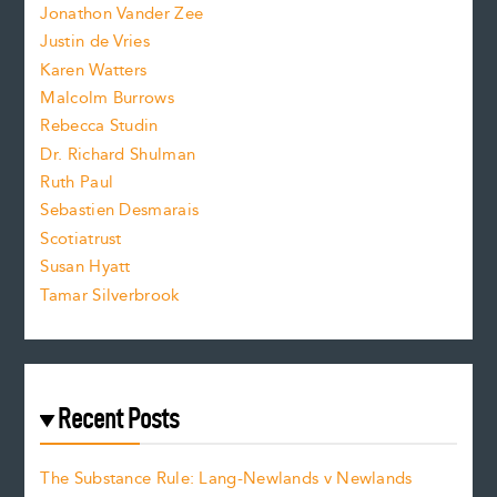
Jonathon Vander Zee
t
Justin de Vries
s
Karen Watters
i
Malcolm Burrows
Rebecca Studin
z
Dr. Richard Shulman
e
Ruth Paul
Sebastien Desmarais
.
Scotiatrust
Susan Hyatt
Tamar Silverbrook
Recent Posts
The Substance Rule: Lang-Newlands v Newlands