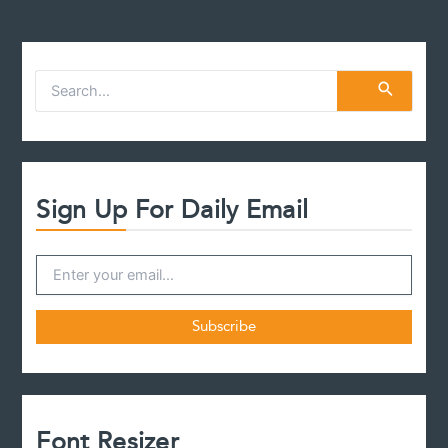
S
e
a
r
c
h
f
Sign Up For Daily Email
o
r
:
Font Resizer