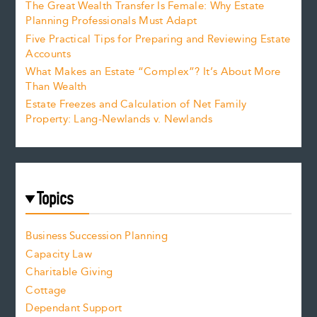
The Great Wealth Transfer Is Female: Why Estate
Planning Professionals Must Adapt
Five Practical Tips for Preparing and Reviewing Estate
Accounts
What Makes an Estate “Complex”? It’s About More
Than Wealth
Estate Freezes and Calculation of Net Family
Property: Lang-Newlands v. Newlands
Topics
Business Succession Planning
Capacity Law
Charitable Giving
Cottage
Dependant Support