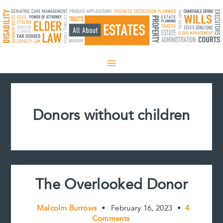
Skip
to
content
Donors without children
The Overlooked Donor
Malcolm Burrows
•
February 16, 2023
•
4
Comments