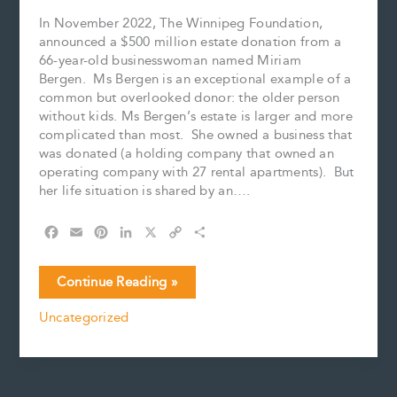
In November 2022, The Winnipeg Foundation,
announced a $500 million estate donation from a
66-year-old businesswoman named Miriam
Bergen. Ms Bergen is an exceptional example of a
common but overlooked donor: the older person
without kids. Ms Bergen’s estate is larger and more
complicated than most. She owned a business that
was donated (a holding company that owned an
operating company with 27 rental apartments). But
her life situation is shared by an….
F
E
P
L
X
C
S
a
m
i
i
o
h
c
a
n
n
p
a
The
Continue Reading »
e
i
t
k
y
r
Overlooked
b
l
e
e
L
e
Uncategorized
Donor
o
r
d
i
o
e
I
n
k
s
n
k
t