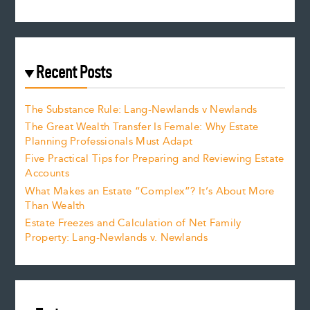
Recent Posts
The Substance Rule: Lang-Newlands v Newlands
The Great Wealth Transfer Is Female: Why Estate
Planning Professionals Must Adapt
Five Practical Tips for Preparing and Reviewing Estate
Accounts
What Makes an Estate “Complex”? It’s About More
Than Wealth
Estate Freezes and Calculation of Net Family
Property: Lang-Newlands v. Newlands