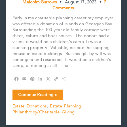
Malcolm Burrows
•
August 17, 2023
•
7
Comments
Early in my charitable planning career my employer
was offered a donation of islands on Georgian Bay.
Surrounding the 100-year-old family cottage were
sheds, cabins and boat houses. The donors had a
vision: it would be a children’s camp. It was a
stunning property. Valuable, despite the sagging,
mouse-infested buildings. But this gift by will was
contingent and restricted. It would be a children’s
camp, or nothing at all. The….
F
E
P
L
X
C
S
a
m
i
i
o
h
c
a
n
n
p
a
Gifts
Continue Reading »
e
i
t
k
y
r
of
b
l
e
e
L
e
Estate Donations
,
Estate Planning
,
Real
o
r
d
i
Philanthropy/Charitable Giving
Estate,
o
e
I
n
k
s
n
k
with
t
restrictions