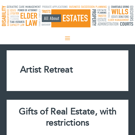
Skip
to
content
Artist Retreat
Gifts of Real Estate, with
restrictions