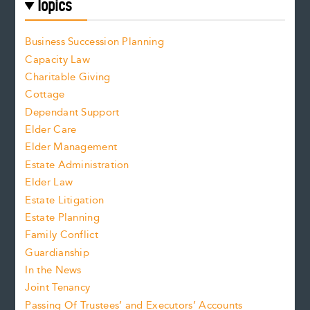
Topics
Business Succession Planning
Capacity Law
Charitable Giving
Cottage
Dependant Support
Elder Care
Elder Management
Estate Administration
Elder Law
Estate Litigation
Estate Planning
Family Conflict
Guardianship
In the News
Joint Tenancy
Passing Of Trustees’ and Executors’ Accounts