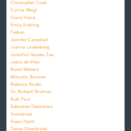
s
Christopher Cook
t
s
Corina Weigl
i
e
s
z
Diane Vieira
i
f
e
Emily Hubling
.
z
Fasken
o
e
Jennifer Campbell
n
.
Joanna Lindenberg
Jonathon Vander Zee
t
Justin de Vries
s
Karen Watters
i
Malcolm Burrows
Rebecca Studin
z
Dr. Richard Shulman
e
Ruth Paul
Sebastien Desmarais
.
Scotiatrust
Susan Hyatt
Tamar Silverbrook