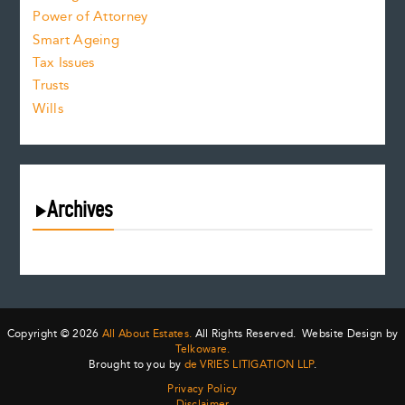
Power of Attorney
Smart Ageing
Tax Issues
Trusts
Wills
Archives
August 2026
July 2026
June 2026
May 2026
Copyright © 2026
All About Estates.
All Rights Reserved. Website Design by
April 2026
Telkoware.
Brought to you by
de VRIES LITIGATION LLP
.
March 2026
Privacy Policy
February 2026
Disclaimer