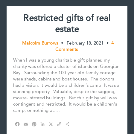
Restricted gifts of real
estate
Malcolm Burrows
•
February 18, 2021
•
4
Comments
When I was a young charitable gift planner, my
charity was offered a cluster of islands on Georgian
Bay. Surrounding the 100-year-old family cottage
were sheds, cabins and boat houses. The donors
had a vision: it would be a children’s camp. It was a
stunning property. Valuable, despite the sagging,
mouse-infested buildings. But this gift by will was
contingent and restricted. It would be a children’s
camp, or nothing at….
F
E
P
L
X
C
S
a
m
i
i
o
h