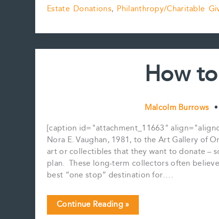
Estate Donations
,
Philanthropy/Charitable Gi
Donations
Update
How to
Malcolm Burrows
[caption id="attachment_11663" align="alignc
Nora E. Vaughan, 1981, to the Art Gallery of Ont
art or collectibles that they want to donate –
plan. These long-term collectors often believe 
best “one stop” destination for….
How
Continue Reading »
to