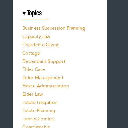
Topics
Business Succession Planning
Capacity Law
Charitable Giving
Cottage
Dependant Support
Elder Care
Elder Management
Estate Administration
Elder Law
Estate Litigation
Estate Planning
Family Conflict
Guardianship