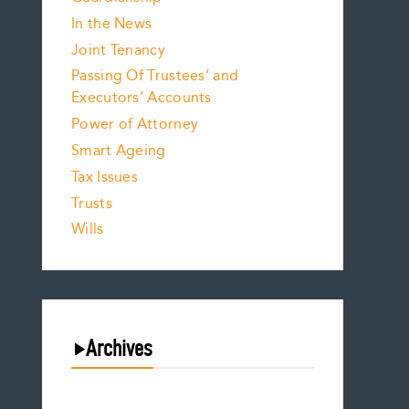
In the News
Joint Tenancy
Passing Of Trustees’ and
Executors’ Accounts
Power of Attorney
Smart Ageing
Tax Issues
Trusts
Wills
Archives
July 2026