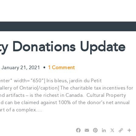
rty Donations Update
January 21, 2021
•
1 Comment
er" width="650"] Iris bleus, jardin du Petit
llery of Ontario[/caption] The charitable tax incentives for
nd artifacts – is the richest in Canada. Cultural Property
nd can be claimed against 100% of the donor’s net annual
part of a complex….
F
E
P
L
X
C
S