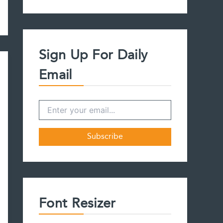
a
r
c
h
f
Sign Up For Daily
o
r
Email
:
Font Resizer