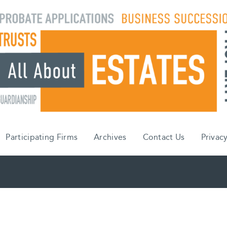
Participating Firms
Archives
Contact Us
Privacy