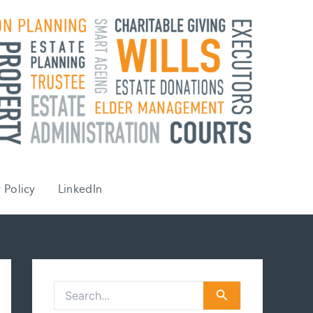
 Policy
LinkedIn
S
e