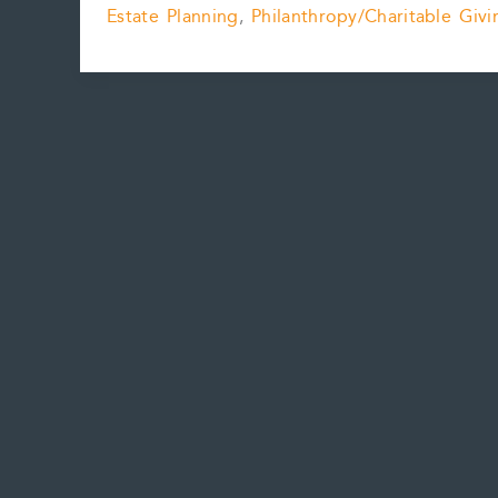
Estate Planning
,
Philanthropy/Charitable Givi
Donate
Art