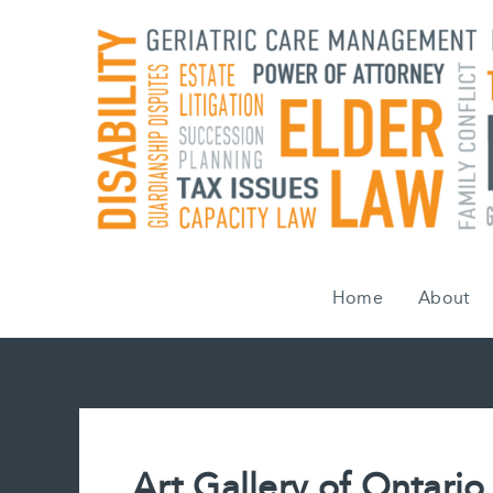
Skip
to
content
Home
About
Art Gallery of Ontario