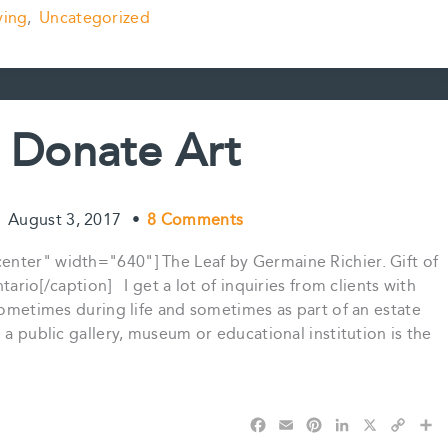
a
m
i
i
o
h
ving
,
Uncategorized
c
a
n
n
p
a
e
i
t
k
y
r
b
l
e
e
L
e
o
r
d
i
o
e
I
n
k
s
n
k
 Donate Art
t
•
August 3, 2017
•
8 Comments
enter" width="640"] The Leaf by Germaine Richier. Gift of
ario[/caption] I get a lot of inquiries from clients with
 sometimes during life and sometimes as part of an estate
a public gallery, museum or educational institution is the
F
E
P
L
X
C
S
a
m
i
i
o
h