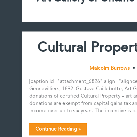
Cultural Prope
Malcolm Burrows
•
[caption id="attachment_6826" align="aligncent
Gennevilliers, 1892, Gustave Caillebotte, Art Ga
donations of certified Cultural Property – art a
donations are exempt from capital gains tax a
income over up to six years. The incentive is 
Cultural
Continue Reading »
Property