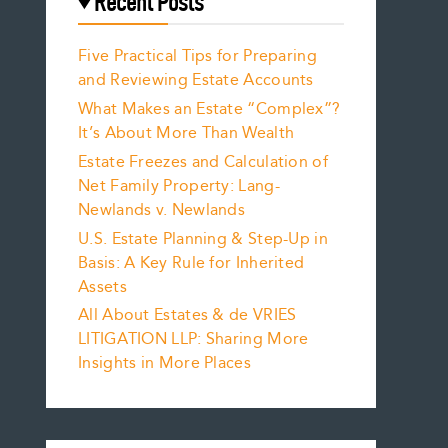
Recent Posts
Five Practical Tips for Preparing
and Reviewing Estate Accounts
What Makes an Estate “Complex”?
It’s About More Than Wealth
Estate Freezes and Calculation of
Net Family Property: Lang-
Newlands v. Newlands
U.S. Estate Planning & Step-Up in
Basis: A Key Rule for Inherited
Assets
All About Estates & de VRIES
LITIGATION LLP: Sharing More
Insights in More Places