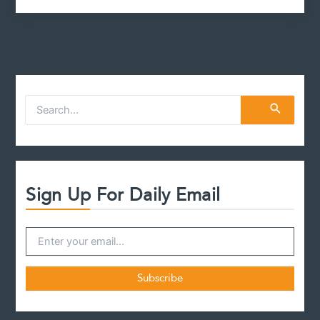
S
e
a
r
c
h
f
Sign Up For Daily Email
o
r
: