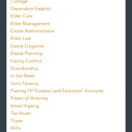
Cottage
Dependant Support
Elder Care
Elder Management
Estate Administration
Elder Law
Estate Litigation
Estate Planning
Family Conflict
Guardianship
In the News
Joint Tenancy
Passing Of Trustees’ and Executors’ Accounts
Power of Attorney
Smart Ageing
Tax Issues
Trusts
Wills