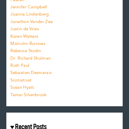
o
e
Jennifer Campbell
n
.
Joanna Lindenberg
Jonathon Vander Zee
t
Justin de Vries
s
Karen Watters
i
Malcolm Burrows
Rebecca Studin
z
Dr. Richard Shulman
e
Ruth Paul
Sebastien Desmarais
.
Scotiatrust
Susan Hyatt
Tamar Silverbrook
Recent Posts