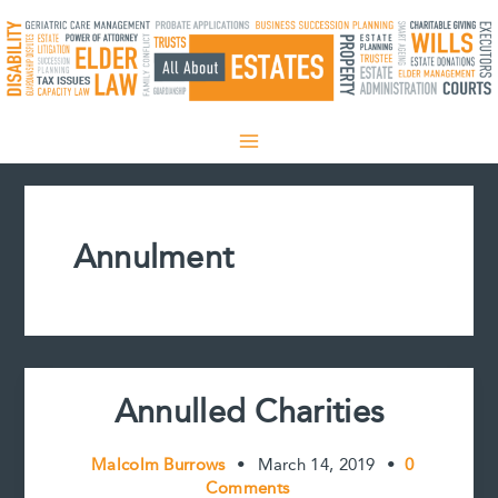
Skip
to
content
Annulment
Annulled Charities
Malcolm Burrows
•
March 14, 2019
•
0
Comments