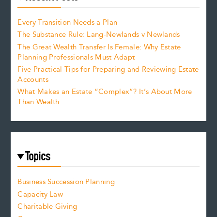
Every Transition Needs a Plan
The Substance Rule: Lang-Newlands v Newlands
The Great Wealth Transfer Is Female: Why Estate
Planning Professionals Must Adapt
Five Practical Tips for Preparing and Reviewing Estate
Accounts
What Makes an Estate “Complex”? It’s About More
Than Wealth
Topics
Business Succession Planning
Capacity Law
Charitable Giving