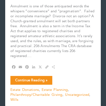
Annulment is one of those antiquated words the
whispers “convenience” and “pragmatism”. Failed
or incomplete marriage? Divorce not an option? A
Church-granted annulment will set both partners
free. Annulment is also a term in the Income Tax
Act that applies to registered charities and
registered amateur athletic associations. It’s rarely
used, and the rules, as with marriage, are forgiving
and practical. 206 Annulments The CRA database
of registered charities currently lists 206
registered….
F
E
P
L
X
C
S
a
m
i
i
o
h
c
a
n
n
p
a
Annulled
Continue Reading »
e
i
t
k
y
r
Charities
b
l
e
e
L
e
Estate Donations
,
Estate Planning
,
o
r
d
i
Philanthropy/Charitable Giving
,
Uncategorized
,
o
e
I
n
k
s
n
k
Wills
t