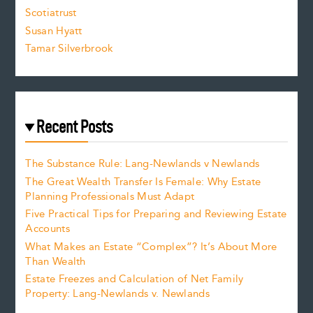
.
Scotiatrust
Susan Hyatt
Tamar Silverbrook
Recent Posts
The Substance Rule: Lang-Newlands v Newlands
The Great Wealth Transfer Is Female: Why Estate
Planning Professionals Must Adapt
Five Practical Tips for Preparing and Reviewing Estate
Accounts
What Makes an Estate “Complex”? It’s About More
Than Wealth
Estate Freezes and Calculation of Net Family
Property: Lang-Newlands v. Newlands