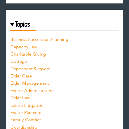
Topics
Business Succession Planning
Capacity Law
Charitable Giving
Cottage
Dependant Support
Elder Care
Elder Management
Estate Administration
Elder Law
Estate Litigation
Estate Planning
Family Conflict
Guardianship