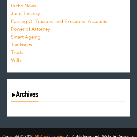
In the News
Joint Tenancy
Passing Of Trustees’ and Executors’ Accounts
Power of Attorney
Smart Ageing
Tax Issues
Trusts
Wills
Archives
August 2026
July 2026
June 2026
May 2026
Copyright © 2026
All About Estates.
All Rights Reserved. Website Design by