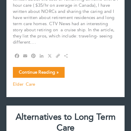
hour care ( $35/hr on average in Canada), I have
written about NORCs and sharing the caring and I
have written about retirement residences and long
term care homes. CTV News had an interesting
story about retiring on a cruise ship. In the article,
they list the pros, which include: traveling- seeing
different….
F
E
P
L
X
C
S
a
m
i
i
o
h
c
a
n
n
p
a
Home
Continue Reading »
e
i
t
k
y
r
is
b
l
e
e
L
e
Elder Care
Where
o
r
d
i
You
o
e
I
n
k
s
n
k
Hang
t
Your
Hat-
Alternatives to Long Term
or
is
Care
it?