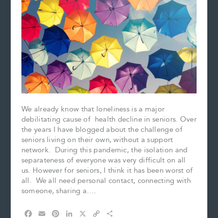
We already know that loneliness is a major
debilitating cause of health decline in seniors. Over
the years I have blogged about the challenge of
seniors living on their own, without a support
network. During this pandemic, the isolation and
separateness of everyone was very difficult on all
us. However for seniors, I think it has been worst of
all. We all need personal contact, connecting with
someone, sharing a….
F
E
P
L
X
C
S