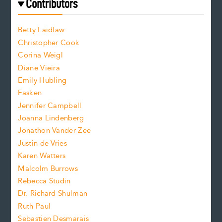
f
e
Contributors
f
o
o
a
n
n
Betty Laidlaw
t
s
Christopher Cook
t
s
Corina Weigl
i
e
s
z
Diane Vieira
i
f
e
Emily Hubling
.
z
Fasken
o
e
Jennifer Campbell
n
.
Joanna Lindenberg
Jonathon Vander Zee
t
Justin de Vries
s
Karen Watters
i
Malcolm Burrows
Rebecca Studin
z
Dr. Richard Shulman
e
Ruth Paul
Sebastien Desmarais