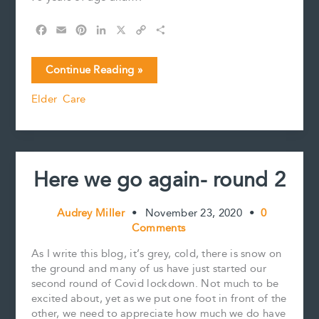
F
E
P
L
X
C
S
a
m
i
i
o
h
c
a
n
n
p
a
Alternatives
Continue Reading »
e
i
t
k
y
r
to
b
l
e
e
L
e
Elder Care
Long
o
r
d
i
Term
o
e
I
n
k
s
n
k
Care
t
Here we go again- round 2
Audrey Miller
•
November 23, 2020
•
0
Comments
As I write this blog, it’s grey, cold, there is snow on
the ground and many of us have just started our
second round of Covid lockdown. Not much to be
excited about, yet as we put one foot in front of the
other, we need to appreciate how much we do have