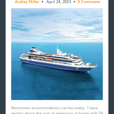
Audrey Miller
•
April 24, 2023
•
0 Comments
Retirement accommodation can be costly. I have
written about the cost of remaining at home with 24