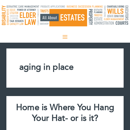
Skip
to
content
aging in place
Home is Where You Hang
Your Hat- or is it?