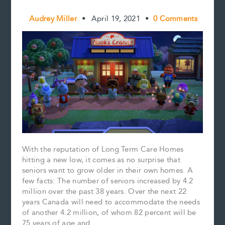
Audrey Miller
•
April 19, 2021
•
0 Comments
With the reputation of Long Term Care Homes
hitting a new low, it comes as no surprise that
seniors want to grow older in their own homes. A
few facts: The number of seniors increased by 4.2
million over the past 38 years. Over the next 22
years Canada will need to accommodate the needs
of another 4.2 million, of whom 82 percent will be
75 years of age and….