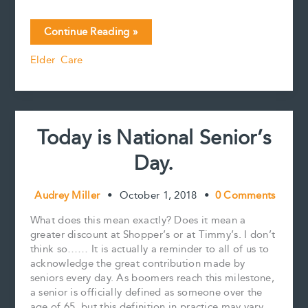
a
m
i
i
o
h
c
a
n
n
p
a
Living
Continue Reading »
e
i
t
k
y
r
alone,
b
l
e
e
L
e
Elder Care
being
o
r
d
i
lonely
o
e
I
n
k
s
n
k
and
t
the
perils
Today is National Senior’s
of
isolation.
Day.
Audrey Miller
•
October 1, 2018
•
0 Comments
What does this mean exactly? Does it mean a
greater discount at Shopper’s or at Timmy’s. I don’t
think so…… It is actually a reminder to all of us to
acknowledge the great contribution made by
seniors every day. As boomers reach this milestone,
a senior is officially defined as someone over the
age of 65, but this definition in practice may vary