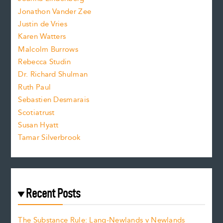
Jonathon Vander Zee
t
Justin de Vries
s
Karen Watters
i
Malcolm Burrows
Rebecca Studin
z
Dr. Richard Shulman
e
Ruth Paul
Sebastien Desmarais
.
Scotiatrust
Susan Hyatt
Tamar Silverbrook
Recent Posts
The Substance Rule: Lang-Newlands v Newlands