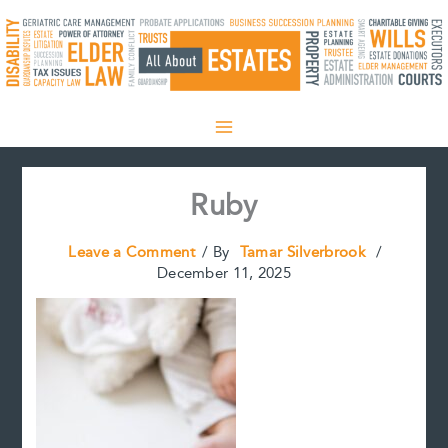
Skip
to
content
Ruby
Leave a Comment
/ By
Tamar Silverbrook
/
December 11, 2025