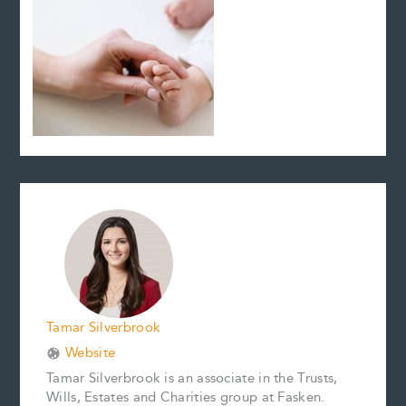
Tamar Silverbrook
Website
Tamar Silverbrook is an associate in the Trusts,
Wills, Estates and Charities group at Fasken.