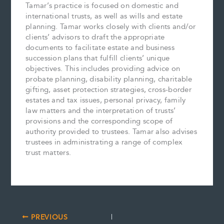
Tamar’s practice is focused on domestic and
international trusts, as well as wills and estate
planning. Tamar works closely with clients and/or
clients’ advisors to draft the appropriate
documents to facilitate estate and business
succession plans that fulfill clients’ unique
objectives. This includes providing advice on
probate planning, disability planning, charitable
gifting, asset protection strategies, cross-border
estates and tax issues, personal privacy, family
law matters and the interpretation of trusts’
provisions and the corresponding scope of
authority provided to trustees. Tamar also advises
trustees in administrating a range of complex
trust matters.
PREVIOUS