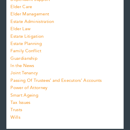
Elder Care
Elder Management
Estate Administration
Elder Law
Estate Litigation
Estate Planning
Family Conflict
Guardianship
In the News
Joint Tenancy
Passing Of Trustees’ and Executors’ Accounts
Power of Attorney
Smart Ageing
Tax Issues
Trusts
Wills