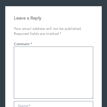
Leave a Reply
Your email address will not be published.
Required fields are marked
*
Comment
*
Name*