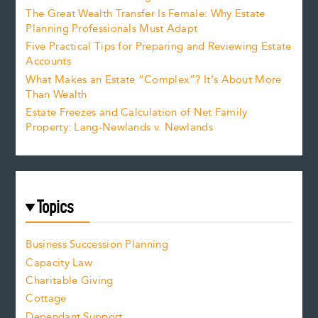
The Great Wealth Transfer Is Female: Why Estate
Planning Professionals Must Adapt
Five Practical Tips for Preparing and Reviewing Estate
Accounts
What Makes an Estate “Complex”? It’s About More
Than Wealth
Estate Freezes and Calculation of Net Family
Property: Lang-Newlands v. Newlands
Topics
Business Succession Planning
Capacity Law
Charitable Giving
Cottage
Dependant Support