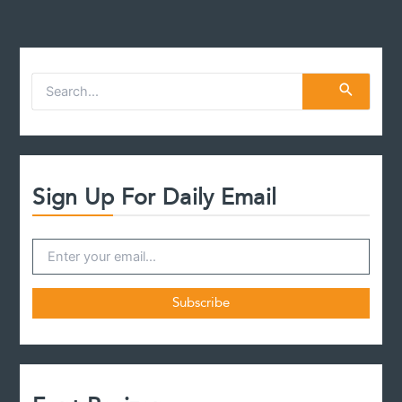
S
e
a
r
c
h
f
Sign Up For Daily Email
o
r
: