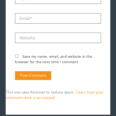
Email*
Website
Save my name, email, and website in this
browser for the next time I comment.
This site uses Akismet to reduce spam.
Learn how your
comment data is processed.