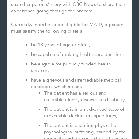
share her parents’ story with CBC News to share their
experience going through the process.
Currently, in order to be eligible for MAID, a person
must satisfy the following criteria:
be 18 years of age or older;
be capable of making health care decisions;
be eligible for publicly funded health
services;
have a grievous and irremediable medical
condition, which means:
The patient has a serious and
incurable illness, disease, or disability;
The patient is in an advanced state of
irreversible decline in capabilities;
The patient is enduring physical or
psychological suffering, caused by the
medical condition or a state of decline