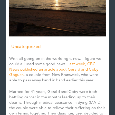
Uncategorized
With all going on in the world right now, I figure we
could all used some good news.
Last week, CBC
News published an article about Gerald and Coby
Goguen
, a couple from New Brunswick, who were
able to pass away hand in hand earlier this year.
Married for 41 years, Gerald and Coby were both
battling cancer in the months leading up to their
deaths. Through medical assistance in dying (MAID)
the couple were able to relieve their suffering on their
own terms, together. Their daughter, Lee, decided to