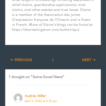
relief claims, guardianship applications, trust
claims, and other estates and trust issues. Elaine
is a member of the Association des jurists
d’expression française de l’Ontario and is fluent
in French. More of Elaine's blogs can be found at
https://devrieslitigation.com/author/eyu/
PREVIOUS
NEXT
1 thought on “Some Good News”
Audrey Miller
April 2, 2025 at 6:35 pm