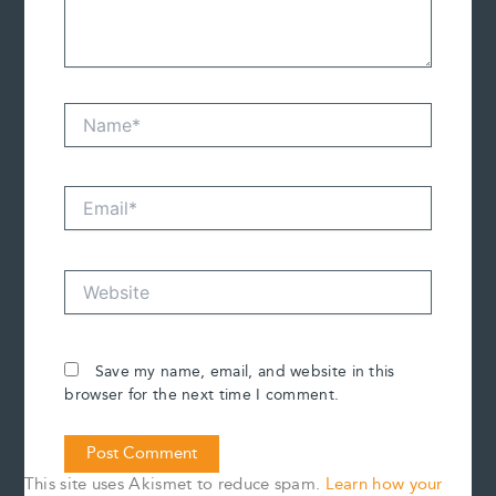
Name*
Email*
Website
Save my name, email, and website in this
browser for the next time I comment.
This site uses Akismet to reduce spam.
Learn how your