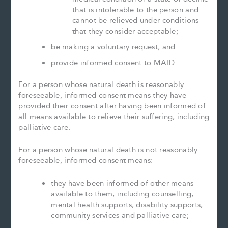
that is intolerable to the person and
cannot be relieved under conditions
that they consider acceptable;
be making a voluntary request; and
provide informed consent to MAID.
For a person whose natural death is reasonably
foreseeable, informed consent means they have
provided their consent after having been informed of
all means available to relieve their suffering, including
palliative care.
For a person whose natural death is not reasonably
foreseeable, informed consent means:
they have been informed of other means
available to them, including counselling,
mental health supports, disability supports,
community services and palliative care;