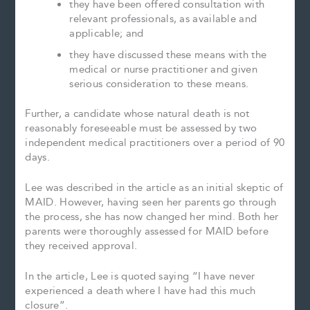
they have been offered consultation with
relevant professionals, as available and
applicable; and
they have discussed these means with the
medical or nurse practitioner and given
serious consideration to these means.
Further, a candidate whose natural death is not
reasonably foreseeable must be assessed by two
independent medical practitioners over a period of 90
days.
Lee was described in the article as an initial skeptic of
MAID. However, having seen her parents go through
the process, she has now changed her mind. Both her
parents were thoroughly assessed for MAID before
they received approval.
In the article, Lee is quoted saying “I have never
experienced a death where I have had this much
closure”.