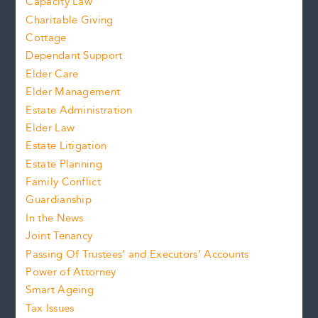
Capacity Law
Charitable Giving
Cottage
Dependant Support
Elder Care
Elder Management
Estate Administration
Elder Law
Estate Litigation
Estate Planning
Family Conflict
Guardianship
In the News
Joint Tenancy
Passing Of Trustees’ and Executors’ Accounts
Power of Attorney
Smart Ageing
Tax Issues