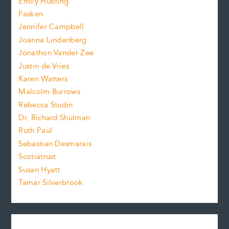
Emily Hubling
.
z
Fasken
o
e
Jennifer Campbell
n
.
Joanna Lindenberg
Jonathon Vander Zee
t
Justin de Vries
s
Karen Watters
i
Malcolm Burrows
Rebecca Studin
z
Dr. Richard Shulman
e
Ruth Paul
Sebastien Desmarais
.
Scotiatrust
Susan Hyatt
Tamar Silverbrook