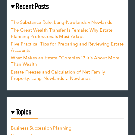
Recent Posts
The Substance Rule: Lang-Newlands v Newlands
The Great Wealth Transfer Is Female: Why Estate
Planning Professionals Must Adapt
Five Practical Tips for Preparing and Reviewing Estate
Accounts
What Makes an Estate “Complex”? It’s About More
Than Wealth
Estate Freezes and Calculation of Net Family
Property: Lang-Newlands v. Newlands
Topics
Business Succession Planning