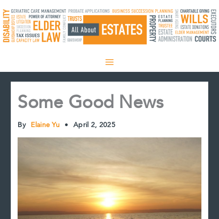
Skip
to
content
Some Good News
By
Elaine Yu
•
April 2, 2025