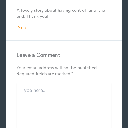
A lovely story about having control- until the
end. Thank you!
Reply
Leave a Comment
Your email address will not be published.
Required fields are marked
*
Type
here..