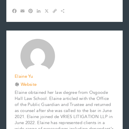
F
E
P
L
X
C
S
a
m
i
i
o
h
c
a
n
n
p
a
e
i
t
k
y
r
b
l
e
e
L
e
o
r
d
i
o
e
I
n
k
s
n
k
t
Elaine Yu
Website
Elaine obtained her law degree from Osgoode
Hall Law School. Elaine articled with the Office
of the Public Guardian and Trustee and returned
as counsel after she was called to the bar in June
2021. Elaine joined de VRIES LITIGATION LLP in
June 2022. Elaine has represented clients in a
wide range of proceedings including dependant’s