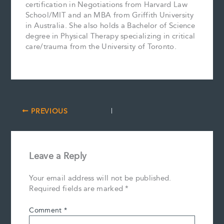
certification in Negotiations from Harvard Law
School/MIT and an MBA from Griffith University
in Australia. She also holds a Bachelor of Science
degree in Physical Therapy specializing in critical
care/trauma from the University of Toronto.
PREVIOUS
Leave a Reply
Your email address will not be published.
Required fields are marked
*
Comment
*