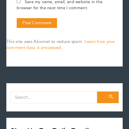
Save my name, email, and website in this
browser for the next time I comment.
This site uses Akismet to reduce spam.
Learn how your
comment data is processed.
S
e
a
r
c
h
f