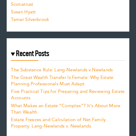
Scotiatrust
Susan Hyatt
Tamar Silverbrook
Recent Posts
The Substance Rule: Lang-Newlands v Newlands
The Great Wealth Transfer Is Female: Why Estate
Planning Professionals Must Adapt
Five Practical Tips for Preparing and Reviewing Estate
Accounts
What Makes an Estate “Complex”? It’s About More
Than Wealth
Estate Freezes and Calculation of Net Family
Property: Lang-Newlands v. Newlands