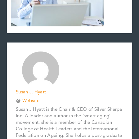
Susan J. Hyatt
Website
Susan J Hyatt is the Chair & CEO of Silver Sherpa
Inc. A leader and author in the ‘smart aging’
movement, she is a member of the Canadian
College of Health Leaders and the International
Federation on Ageing. She holds a post-graduate