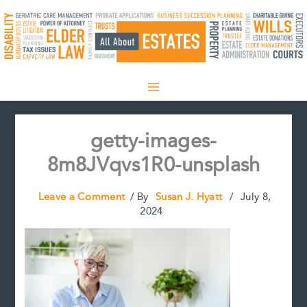
Skip
to
content
getty-images-
8m8JVqvs1R0-unsplash
Leave a Comment
/ By
Susan J. Hyatt
/
July 8,
2024