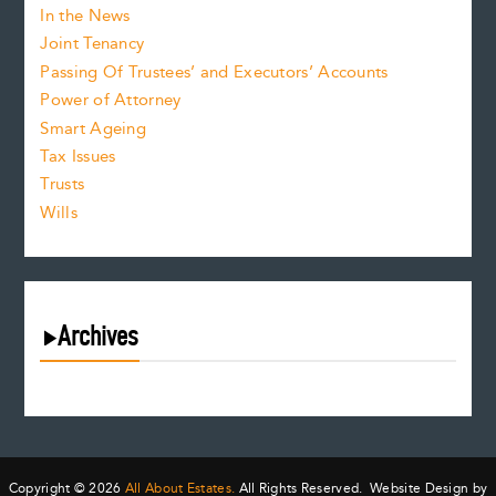
In the News
Joint Tenancy
Passing Of Trustees’ and Executors’ Accounts
Power of Attorney
Smart Ageing
Tax Issues
Trusts
Wills
Archives
August 2026
July 2026
June 2026
May 2026
Copyright © 2026
All About Estates.
All Rights Reserved. Website Design by