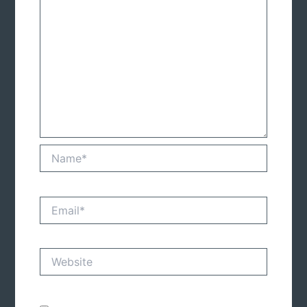
Name*
Email*
Website