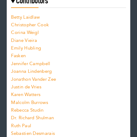
e
Contributors
f
o
o
a
n
n
Betty Laidlaw
t
s
Christopher Cook
t
s
Corina Weigl
i
e
s
z
Diane Vieira
i
f
e
Emily Hubling
.
z
Fasken
o
e
Jennifer Campbell
n
.
Joanna Lindenberg
Jonathon Vander Zee
t
Justin de Vries
s
Karen Watters
i
Malcolm Burrows
Rebecca Studin
z
Dr. Richard Shulman
e
Ruth Paul
Sebastien Desmarais
.