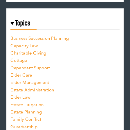
Topics
Business Succession Planning
Capacity Law
Charitable Giving
Cottage
Dependant Support
Elder Care
Elder Management
Estate Administration
Elder Law
Estate Litigation
Estate Planning
Family Conflict
Guardianship