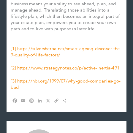
business means your ability to see ahead, plan, and
manage ahead. Translating those abilities into a
lifestyle plan, which then becomes an integral part of
your estate plan, empowers you to create your own
path and to live with purpose in later life.
[1]
https://silversherpa.net/smart-ageing-discover-the-
9-quality-of-life-factors/
[2]
https://www.strategynotes.co/p/active-inertia-491
[3]
https://hbr.org/1999/07/why-good-companies-go-
bad
F
E
P
L
X
C
S
a
m
i
i
o
h
c
a
n
n
p
a
e
i
t
k
y
r
b
l
e
e
L
e
o
r
d
i