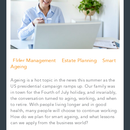
Elder Management
Estate Planning
Smart
Ageing
Ageing is a hot topic in the news this summer as the
US presidential campaign ramps up. Our family was
in town for the Fourth of July holiday, and invariably,
the conversation turned to aging, working, and when
to retire. With people living longer and in good
health, many people will choose to continue working.
How do we plan for smart ageing, and what lessons
can we apply from the business world?