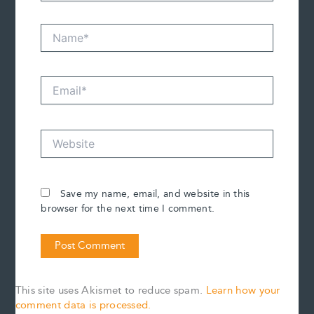
Name*
Email*
Website
Save my name, email, and website in this
browser for the next time I comment.
This site uses Akismet to reduce spam.
Learn how your
comment data is processed.