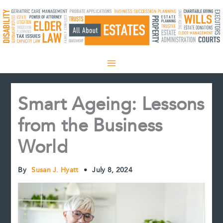
Skip
to
content
Smart Ageing: Lessons
from the Business
World
By
Susan J. Hyatt
•
July 8, 2024