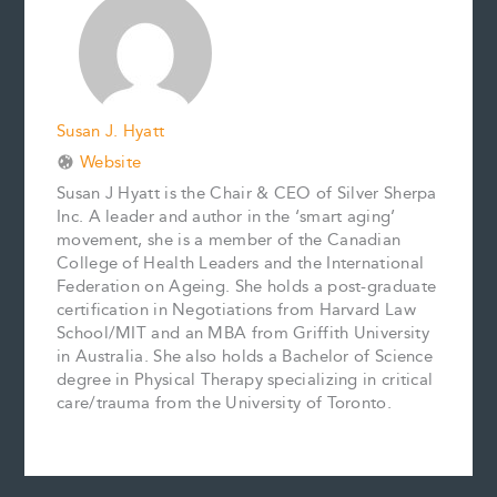
o
e
I
n
k
s
n
k
t
Susan J. Hyatt
Website
Susan J Hyatt is the Chair & CEO of Silver Sherpa
Inc. A leader and author in the ‘smart aging’
movement, she is a member of the Canadian
College of Health Leaders and the International
Federation on Ageing. She holds a post-graduate
certification in Negotiations from Harvard Law
School/MIT and an MBA from Griffith University
in Australia. She also holds a Bachelor of Science
degree in Physical Therapy specializing in critical
care/trauma from the University of Toronto.