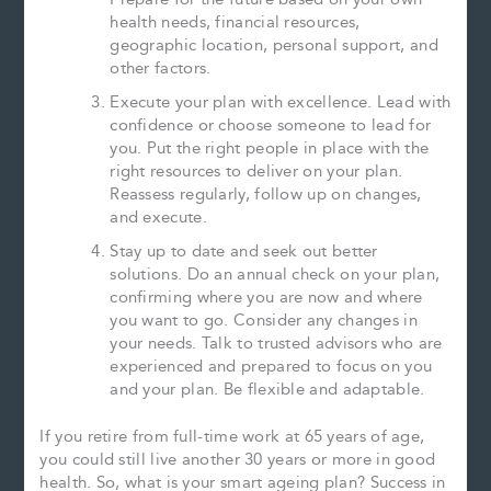
health needs, financial resources,
geographic location, personal support, and
other factors.
Execute your plan with excellence. Lead with
confidence or choose someone to lead for
you. Put the right people in place with the
right resources to deliver on your plan.
Reassess regularly, follow up on changes,
and execute.
Stay up to date and seek out better
solutions. Do an annual check on your plan,
confirming where you are now and where
you want to go. Consider any changes in
your needs. Talk to trusted advisors who are
experienced and prepared to focus on you
and your plan. Be flexible and adaptable.
If you retire from full-time work at 65 years of age,
you could still live another 30 years or more in good
health. So, what is your smart ageing plan? Success in