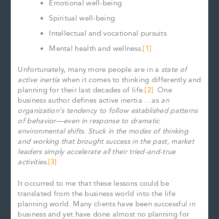
Emotional well-being
Spiritual well-being
Intellectual and vocational pursuits
Mental health and wellness.
[1]
Unfortunately, many more people are in a
state of
active inertia
when it comes to thinking differently and
planning for their last decades of life.
[2]
One
business author defines active inertia …as
an
organization’s tendency to follow established patterns
of behavior—even in response to dramatic
environmental shifts. Stuck in the modes of thinking
and working that brought success in the past, market
leaders simply accelerate all their tried-and-true
activities.
[3]
It occurred to me that these lessons could be
translated from the business world into the life
planning world. Many clients have been successful in
business and yet have done almost no planning for