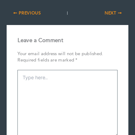
PREVIOUS
NEXT
Leave a Comment
Your email address will not be published.
Required fields are marked
*
Type
here..