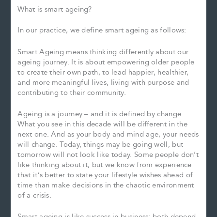
What is smart ageing?
In our practice, we define smart ageing as follows:
Smart Ageing means thinking differently about our
ageing journey. It is about empowering older people
to create their own path, to lead happier, healthier,
and more meaningful lives, living with purpose and
contributing to their community.
Ageing is a journey – and it is defined by change.
What you see in this decade will be different in the
next one. And as your body and mind age, your needs
will change. Today, things may be going well, but
tomorrow will not look like today. Some people don’t
like thinking about it, but we know from experience
that it’s better to state your lifestyle wishes ahead of
time than make decisions in the chaotic environment
of a crisis.
Smart ageing is like success in business; both depend