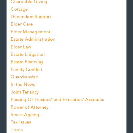
Charitable Giving
Cottage
Dependant Support
Elder Care
Elder Management
Estate Administration
Elder Law
Estate Litigation
Estate Planning
Family Conflict
Guardianship
In the News
Joint Tenancy
Passing Of Trustees’ and Executors’ Accounts
Power of Attorney
Smart Ageing
Tax Issues
Trusts