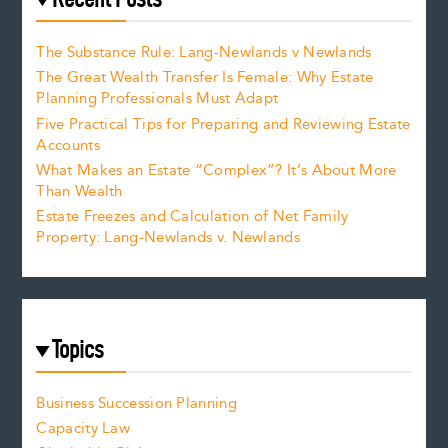
The Substance Rule: Lang-Newlands v Newlands
The Great Wealth Transfer Is Female: Why Estate
Planning Professionals Must Adapt
Five Practical Tips for Preparing and Reviewing Estate
Accounts
What Makes an Estate “Complex”? It’s About More
Than Wealth
Estate Freezes and Calculation of Net Family
Property: Lang-Newlands v. Newlands
Topics
Business Succession Planning
Capacity Law