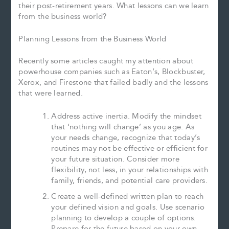
their post-retirement years. What lessons can we learn
from the business world?
Planning Lessons from the Business World
Recently some articles caught my attention about
powerhouse companies such as Eaton’s, Blockbuster,
Xerox, and Firestone that failed badly and the lessons
that were learned.
Address active inertia. Modify the mindset
that ‘nothing will change’ as you age. As
your needs change, recognize that today’s
routines may not be effective or efficient for
your future situation. Consider more
flexibility, not less, in your relationships with
family, friends, and potential care providers.
Create a well-defined written plan to reach
your defined vision and goals. Use scenario
planning to develop a couple of options.
Prepare for the future based on your own