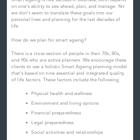
on one’s ability to see ahead, plan, and manage. Yet
we don’t seem to translate these goals into our
personal lives and planning for the last decades of
life.
How do we plan for smart ageing?
There is a cross-section of people in their 70s, 80s,
and 90s who are active planners. We encourage these
clients to use a holistic Smart Ageing planning model
that’s based on nine essential and integrated quality
of life factors. These factors include the following.
Physical health and wellness
Environment and living options
Financial preparedness
Legal preparedness
Social activities and relationships