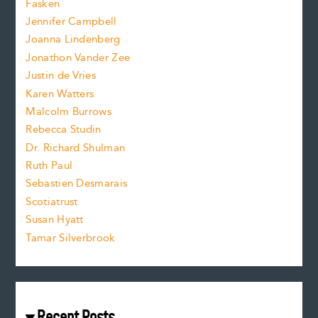
Fasken
o
e
Jennifer Campbell
n
.
Joanna Lindenberg
Jonathon Vander Zee
t
Justin de Vries
s
Karen Watters
i
Malcolm Burrows
Rebecca Studin
z
Dr. Richard Shulman
e
Ruth Paul
Sebastien Desmarais
.
Scotiatrust
Susan Hyatt
Tamar Silverbrook
Recent Posts