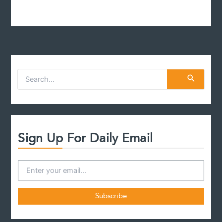
S
e
a
r
c
h
f
Sign Up For Daily Email
o
r
: