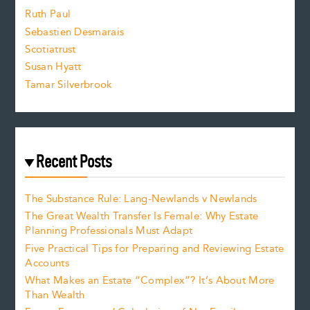
e
Ruth Paul
Sebastien Desmarais
.
Scotiatrust
Susan Hyatt
Tamar Silverbrook
Recent Posts
The Substance Rule: Lang-Newlands v Newlands
The Great Wealth Transfer Is Female: Why Estate
Planning Professionals Must Adapt
Five Practical Tips for Preparing and Reviewing Estate
Accounts
What Makes an Estate “Complex”? It’s About More
Than Wealth