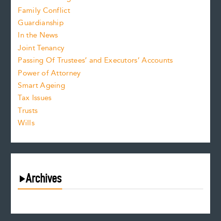
Family Conflict
Guardianship
In the News
Joint Tenancy
Passing Of Trustees’ and Executors’ Accounts
Power of Attorney
Smart Ageing
Tax Issues
Trusts
Wills
Archives
August 2026
July 2026