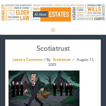
Skip
to
content
Scotiatrust
Leave a Comment
/ By
Scotiatrust
/
August 11,
2025