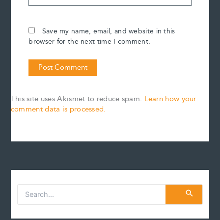
Save my name, email, and website in this
browser for the next time I comment.
This site uses Akismet to reduce spam.
Learn how your
comment data is processed.
S
e
a
r