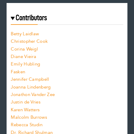
a
r
t
s
e
f
e
Contributors
f
o
o
a
n
n
Betty Laidlaw
t
s
Christopher Cook
t
s
Corina Weigl
i
e
s
z
Diane Vieira
i
f
e
Emily Hubling
.
z
Fasken
o
e
Jennifer Campbell
n
.
Joanna Lindenberg
Jonathon Vander Zee
t
Justin de Vries
s
Karen Watters
i
Malcolm Burrows
Rebecca Studin
z
Dr. Richard Shulman