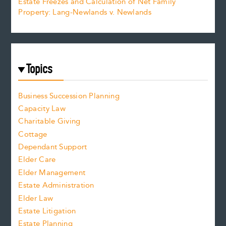
Estate Freezes and Calculation of Net Family
Property: Lang-Newlands v. Newlands
Topics
Business Succession Planning
Capacity Law
Charitable Giving
Cottage
Dependant Support
Elder Care
Elder Management
Estate Administration
Elder Law
Estate Litigation
Estate Planning