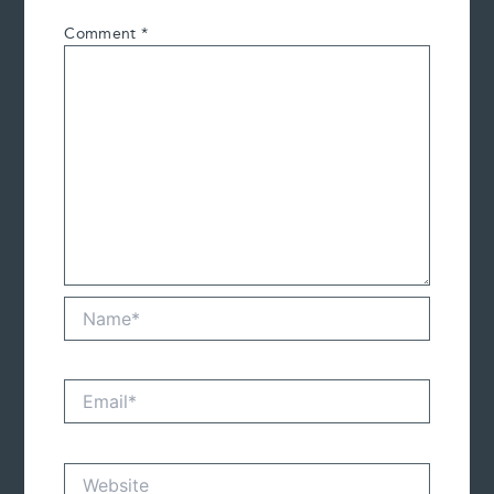
Comment
*
Name*
Email*
Website