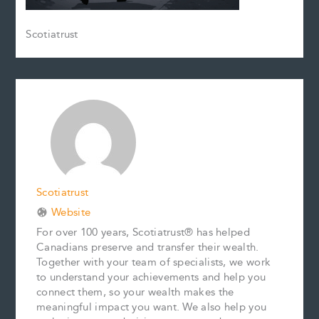
Scotiatrust
Scotiatrust
Website
For over 100 years, Scotiatrust® has helped
Canadians preserve and transfer their wealth.
Together with your team of specialists, we work
to understand your achievements and help you
connect them, so your wealth makes the
meaningful impact you want. We also help you