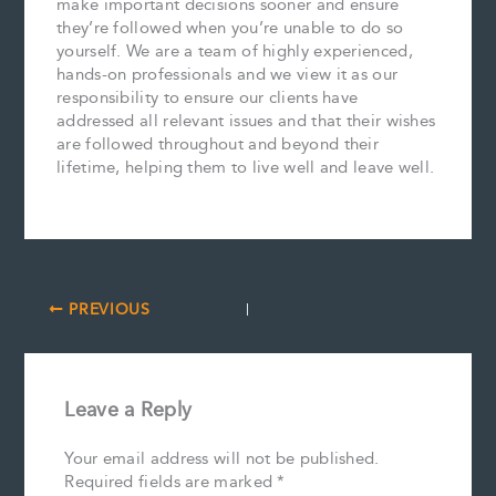
make important decisions sooner and ensure
they’re followed when you’re unable to do so
yourself. We are a team of highly experienced,
hands-on professionals and we view it as our
responsibility to ensure our clients have
addressed all relevant issues and that their wishes
are followed throughout and beyond their
lifetime, helping them to live well and leave well.
PREVIOUS
Leave a Reply
Your email address will not be published.
Required fields are marked
*