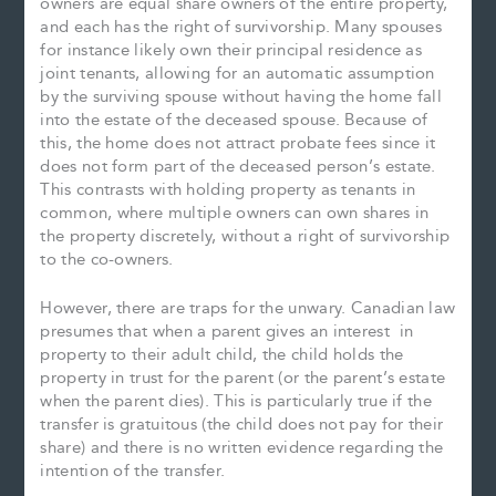
owners are equal share owners of the entire property,
and each has the right of survivorship. Many spouses
for instance likely own their principal residence as
joint tenants, allowing for an automatic assumption
by the surviving spouse without having the home fall
into the estate of the deceased spouse. Because of
this, the home does not attract probate fees since it
does not form part of the deceased person’s estate.
This contrasts with holding property as tenants in
common, where multiple owners can own shares in
the property discretely, without a right of survivorship
to the co-owners.
However, there are traps for the unwary. Canadian law
presumes that when a parent gives an interest in
property to their adult child, the child holds the
property in trust for the parent (or the parent’s estate
when the parent dies). This is particularly true if the
transfer is gratuitous (the child does not pay for their
share) and there is no written evidence regarding the
intention of the transfer.