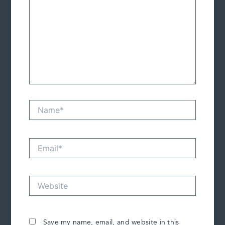
Name*
Email*
Website
Save my name, email, and website in this