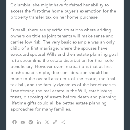
Columbia, she might have forfeited her ability to
access the first-time home buyer’s exemption for the
property transfer tax on her home purchase.
Overall, there are specific situations where adding
owners on title as joint tenants will make sense and
carries low risk. The very basic example was an only
child of a first marriage, where the spouses have
executed spousal Wills and their estate planning goal
is to streamline the estate distribution for their sole
beneficiary. However even in situations that at first
blush sound simple, due consideration should be
made to the overall asset mix of the estate, the final
tax bill, and the family dynamics of the beneficiaries.
Transferring the real estate in the Will, establishing
trusts, disposing of assets before death and planning
lifetime gifts could all be better estate planning
approaches for many families.
F
E
P
L
X
C
S
a
m
i
i
o
h