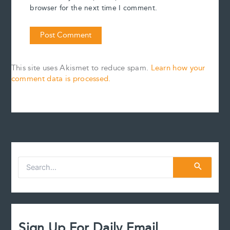
browser for the next time I comment.
This site uses Akismet to reduce spam.
Learn how your
comment data is processed.
S
e
a
r
c
h
f
Sign Up For Daily Email