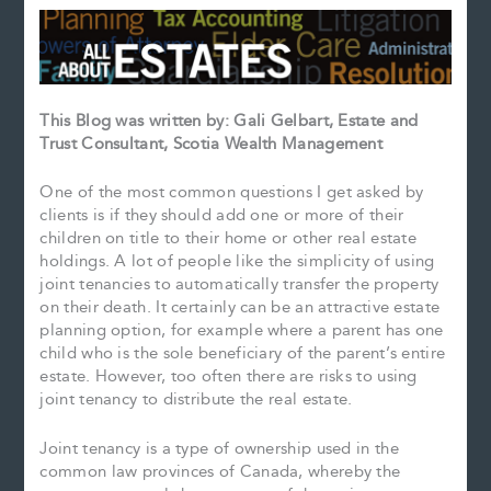
This Blog was written by: Gali Gelbart, Estate and
Trust Consultant, Scotia Wealth Management
One of the most common questions I get asked by
clients is if they should add one or more of their
children on title to their home or other real estate
holdings. A lot of people like the simplicity of using
joint tenancies to automatically transfer the property
on their death. It certainly can be an attractive estate
planning option, for example where a parent has one
child who is the sole beneficiary of the parent’s entire
estate. However, too often there are risks to using
joint tenancy to distribute the real estate.
Joint tenancy is a type of ownership used in the
common law provinces of Canada, whereby the