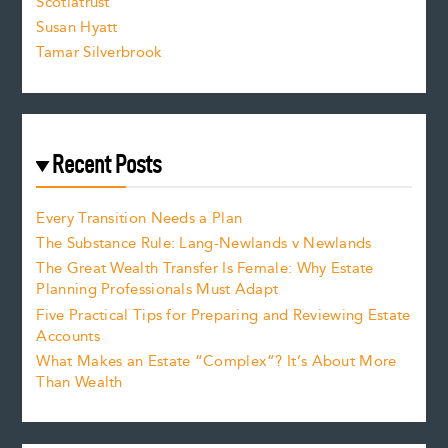
Scotiatrust
Susan Hyatt
Tamar Silverbrook
Recent Posts
Every Transition Needs a Plan
The Substance Rule: Lang-Newlands v Newlands
The Great Wealth Transfer Is Female: Why Estate
Planning Professionals Must Adapt
Five Practical Tips for Preparing and Reviewing Estate
Accounts
What Makes an Estate “Complex”? It’s About More
Than Wealth