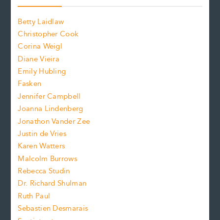
o
o
a
n
n
Betty Laidlaw
t
s
Christopher Cook
t
s
Corina Weigl
i
e
s
z
Diane Vieira
i
f
e
Emily Hubling
.
z
Fasken
o
e
Jennifer Campbell
n
.
Joanna Lindenberg
Jonathon Vander Zee
t
Justin de Vries
s
Karen Watters
i
Malcolm Burrows
Rebecca Studin
z
Dr. Richard Shulman
e
Ruth Paul
Sebastien Desmarais
.