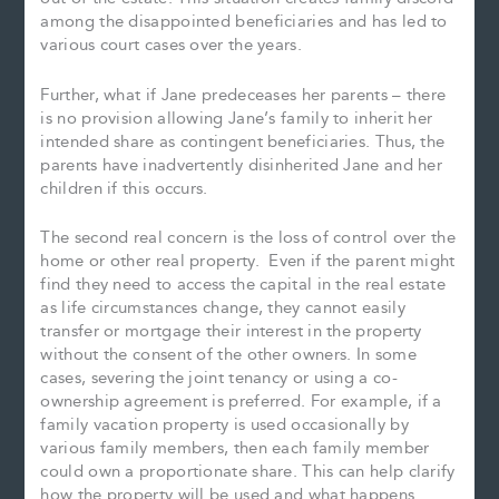
among the disappointed beneficiaries and has led to
various court cases over the years.
Further, what if Jane predeceases her parents – there
is no provision allowing Jane’s family to inherit her
intended share as contingent beneficiaries. Thus, the
parents have inadvertently disinherited Jane and her
children if this occurs.
The second real concern is the loss of control over the
home or other real property. Even if the parent might
find they need to access the capital in the real estate
as life circumstances change, they cannot easily
transfer or mortgage their interest in the property
without the consent of the other owners. In some
cases, severing the joint tenancy or using a co-
ownership agreement is preferred. For example, if a
family vacation property is used occasionally by
various family members, then each family member
could own a proportionate share. This can help clarify
how the property will be used and what happens