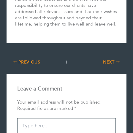
responsibility to ensure our clients have
addressed all relevant issues and that their wishes
are followed throughout and beyond their
lifetime, helping them to live well and leave well.
PREVIOUS
NEXT
Leave a Comment
Your email address will not be published.
Required fields are marked
*
Type
here..