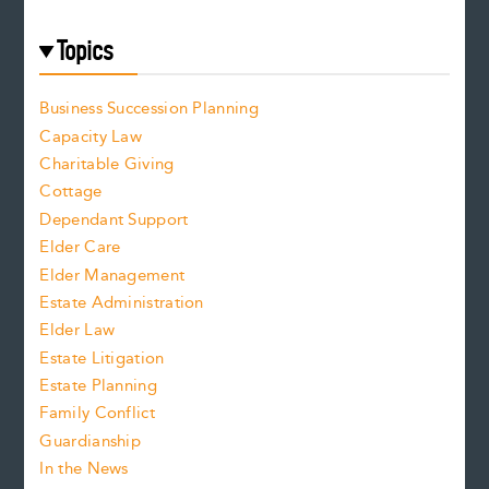
Topics
Business Succession Planning
Capacity Law
Charitable Giving
Cottage
Dependant Support
Elder Care
Elder Management
Estate Administration
Elder Law
Estate Litigation
Estate Planning
Family Conflict
Guardianship
In the News