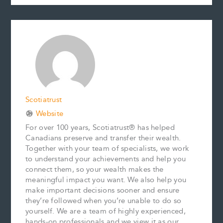
c
a
n
n
p
a
e
i
t
k
y
r
b
l
e
e
L
e
o
r
d
i
o
e
I
n
k
s
n
k
t
Scotiatrust
Website
For over 100 years, Scotiatrust® has helped
Canadians preserve and transfer their wealth.
Together with your team of specialists, we work
to understand your achievements and help you
connect them, so your wealth makes the
meaningful impact you want. We also help you
make important decisions sooner and ensure
they’re followed when you’re unable to do so
yourself. We are a team of highly experienced,
hands-on professionals and we view it as our