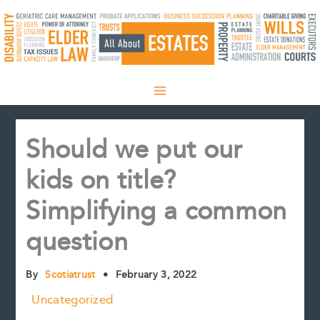
Skip
to
content
Should we put our
kids on title?
Simplifying a common
question
By
Scotiatrust
•
February 3, 2022
Uncategorized