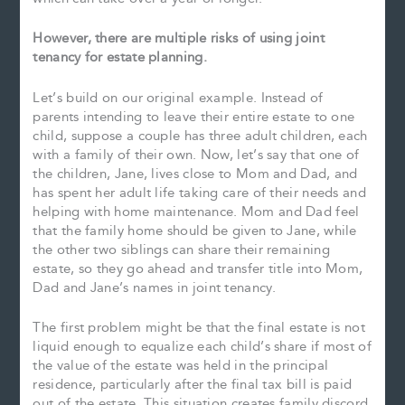
However, there are multiple risks of using joint
tenancy for estate planning.
Let’s build on our original example. Instead of
parents intending to leave their entire estate to one
child, suppose a couple has three adult children, each
with a family of their own. Now, let’s say that one of
the children, Jane, lives close to Mom and Dad, and
has spent her adult life taking care of their needs and
helping with home maintenance. Mom and Dad feel
that the family home should be given to Jane, while
the other two siblings can share their remaining
estate, so they go ahead and transfer title into Mom,
Dad and Jane’s names in joint tenancy.
The first problem might be that the final estate is not
liquid enough to equalize each child’s share if most of
the value of the estate was held in the principal
residence, particularly after the final tax bill is paid
out of the estate. This situation creates family discord