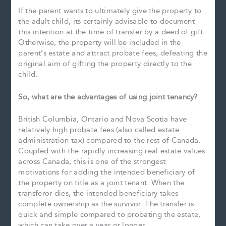
If the parent wants to ultimately give the property to
the adult child, its certainly advisable to document
this intention at the time of transfer by a deed of gift.
Otherwise, the property will be included in the
parent’s estate and attract probate fees, defeating the
original aim of gifting the property directly to the
child.
So, what are the advantages of using joint tenancy?
British Columbia, Ontario and Nova Scotia have
relatively high probate fees (also called estate
administration tax) compared to the rest of Canada.
Coupled with the rapidly increasing real estate values
across Canada, this is one of the strongest
motivations for adding the intended beneficiary of
the property on title as a joint tenant. When the
transferor dies, the intended beneficiary takes
complete ownership as the survivor. The transfer is
quick and simple compared to probating the estate,
which can take over a year or longer.