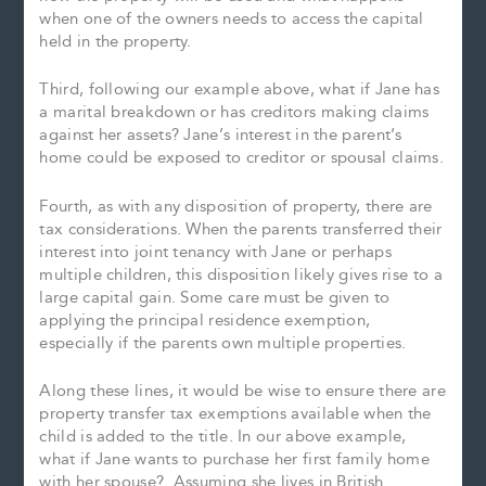
when one of the owners needs to access the capital
held in the property.
Third, following our example above, what if Jane has
a marital breakdown or has creditors making claims
against her assets? Jane’s interest in the parent’s
home could be exposed to creditor or spousal claims.
Fourth, as with any disposition of property, there are
tax considerations. When the parents transferred their
interest into joint tenancy with Jane or perhaps
multiple children, this disposition likely gives rise to a
large capital gain. Some care must be given to
applying the principal residence exemption,
especially if the parents own multiple properties.
Along these lines, it would be wise to ensure there are
property transfer tax exemptions available when the
child is added to the title. In our above example,
what if Jane wants to purchase her first family home
with her spouse? Assuming she lives in British