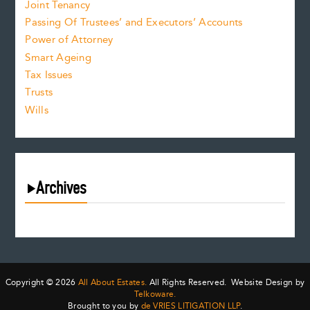
Joint Tenancy
Passing Of Trustees’ and Executors’ Accounts
Power of Attorney
Smart Ageing
Tax Issues
Trusts
Wills
Archives
August 2026
July 2026
June 2026
May 2026
Copyright © 2026
All About Estates.
All Rights Reserved. Website Design by
April 2026
Telkoware.
Brought to you by
de VRIES LITIGATION LLP
.