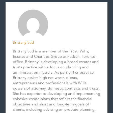
e
i
t
k
y
r
b
l
e
e
L
e
o
r
d
i
o
e
I
n
k
s
n
k
t
Brittany Sud
Brittany Sud is a member of the Trust, Wills,
Estates and Charities Group at Fasken, Toronto
office. Brittany is developing a broad estates and
trusts practice with a focus on planning and
administration matters. As part of her practice,
Brittany assists high net worth clients,
entrepreneurs and professionals with Wills,
powers of attorney, domestic contracts and trusts.
She has experience developing and implementing
cohesive estate plans that reflect the financial
objectives and short and long-term goals of
clients, including advising on probate planning,