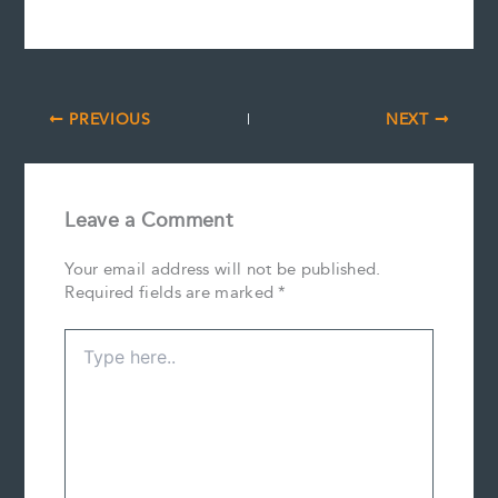
PREVIOUS
NEXT
Leave a Comment
Your email address will not be published.
Required fields are marked
*
Type
here..