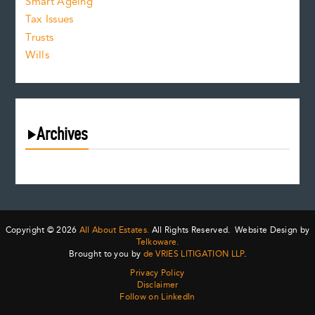
Smart Ageing
Tax Issues
Trusts
Wills
Archives
August 2026
July 2026
June 2026
May 2026
Copyright © 2026
All About Estates.
All Rights Reserved. Website Design by
April 2026
Telkoware.
Brought to you by
de VRIES LITIGATION LLP
.
March 2026
Privacy Policy
February 2026
Disclaimer
January 2026
Follow on LinkedIn
December 2025