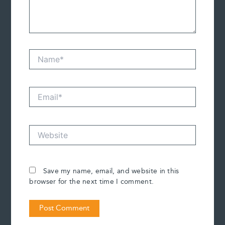
Name*
Email*
Website
Save my name, email, and website in this
browser for the next time I comment.