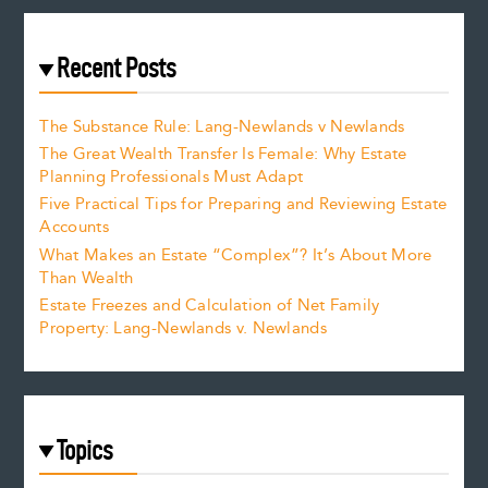
Recent Posts
The Substance Rule: Lang-Newlands v Newlands
The Great Wealth Transfer Is Female: Why Estate
Planning Professionals Must Adapt
Five Practical Tips for Preparing and Reviewing Estate
Accounts
What Makes an Estate “Complex”? It’s About More
Than Wealth
Estate Freezes and Calculation of Net Family
Property: Lang-Newlands v. Newlands
Topics