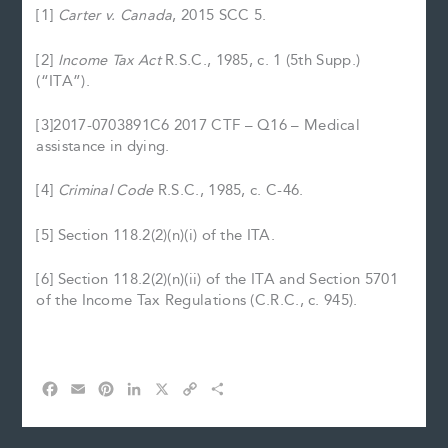
[1]
Carter v. Canada
, 2015 SCC 5.
[2]
Income Tax Act
R.S.C., 1985, c. 1 (5th Supp.)
(“ITA”).
[3]2017-0703891C6 2017 CTF – Q16 – Medical
assistance in dying.
[4]
Criminal Code
R.S.C., 1985, c. C-46.
[5] Section 118.2(2)(n)(i) of the ITA.
[6] Section 118.2(2)(n)(ii) of the ITA and Section 5701
of the Income Tax Regulations (C.R.C., c. 945).
F
E
P
L
X
C
S
a
m
i
i
o
h
c
a
n
n
p
a