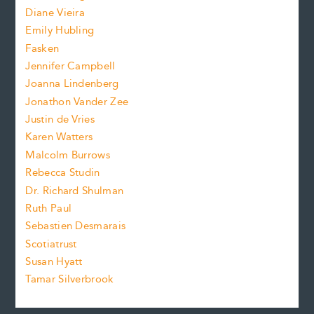
e
z
Diane Vieira
i
f
e
Emily Hubling
.
z
Fasken
o
e
Jennifer Campbell
n
.
Joanna Lindenberg
Jonathon Vander Zee
t
Justin de Vries
s
Karen Watters
i
Malcolm Burrows
Rebecca Studin
z
Dr. Richard Shulman
e
Ruth Paul
Sebastien Desmarais
.
Scotiatrust
Susan Hyatt
Tamar Silverbrook