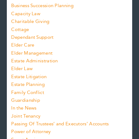
Business Succession Planning
Capacity Law
Charitable Giving
Cottage
Dependant Support
Elder Care
Elder Management
Estate Administration
Elder Law
Estate Litigation
Estate Planning
Family Conflict
Guardianship
In the News
Joint Tenancy
Passing Of Trustees’ and Executors’ Accounts
Power of Attorney