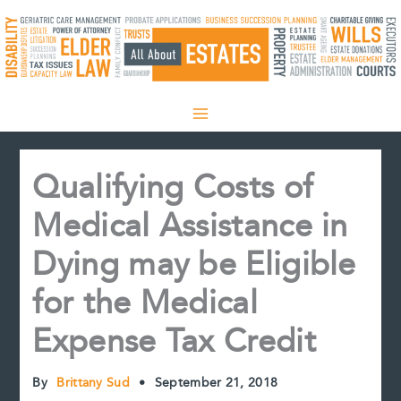
Skip
to
content
Qualifying Costs of
Medical Assistance in
Dying may be Eligible
for the Medical
Expense Tax Credit
By
Brittany Sud
•
September 21, 2018