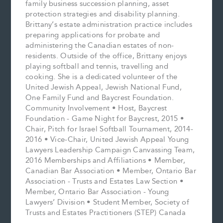
family business succession planning, asset
protection strategies and disability planning.
Brittany’s estate administration practice includes
preparing applications for probate and
administering the Canadian estates of non-
residents. Outside of the office, Brittany enjoys
playing softball and tennis, travelling and
cooking. She is a dedicated volunteer of the
United Jewish Appeal, Jewish National Fund,
One Family Fund and Baycrest Foundation.
Community Involvement • Host, Baycrest
Foundation - Game Night for Baycrest, 2015 •
Chair, Pitch for Israel Softball Tournament, 2014-
2016 • Vice-Chair, United Jewish Appeal Young
Lawyers Leadership Campaign Canvassing Team,
2016 Memberships and Affiliations • Member,
Canadian Bar Association • Member, Ontario Bar
Association - Trusts and Estates Law Section •
Member, Ontario Bar Association - Young
Lawyers’ Division • Student Member, Society of
Trusts and Estates Practitioners (STEP) Canada