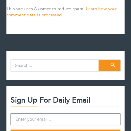
This site uses Akismet to reduce spam.
Learn how your
comment data is processed.
S
e
a
r
c
h
f
Sign Up For Daily Email
o
r
: