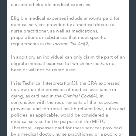
considered eligible medical expenses.
Eligible medical expenses include amounts paid for
medical services provided by a medical doctor or
nurse practitioner, as well as medications,
preparations or substances that meet specific
requirements in the
Income Tax Act
[2].
In addition, an individual can only claim the part of an
eligible medical expense for which he/she has not
been or will not be reimbursed.
In its Technical Interpretation[3], the CRA expressed
its view that the provision of medical assistance in
dying, as outlined in the
Criminal Code
[4], in
conjunction with the requirements of the respective
provincial and territorial health-related laws, rules and
policies, as applicable, would be considered a
medical service for the purpose of the METC.
Therefore, expenses paid for these services provided
by a medical doctor, nurse practitioner, or a public or