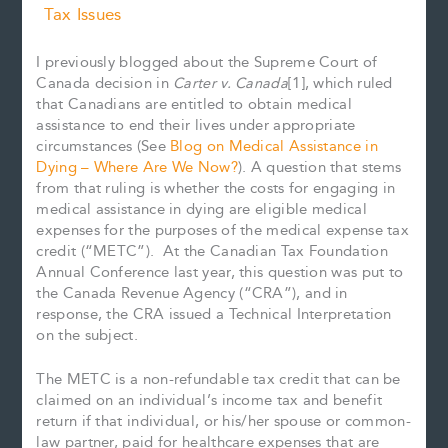
Tax Issues
I previously blogged about the Supreme Court of
Canada decision in
Carter v. Canada
[1], which ruled
that Canadians are entitled to obtain medical
assistance to end their lives under appropriate
circumstances (See
Blog on Medical Assistance in
Dying – Where Are We Now?
). A question that stems
from that ruling is whether the costs for engaging in
medical assistance in dying are eligible medical
expenses for the purposes of the medical expense tax
credit (“METC”). At the Canadian Tax Foundation
Annual Conference last year, this question was put to
the Canada Revenue Agency (“CRA”), and in
response, the CRA issued a Technical Interpretation
on the subject.
The METC is a non-refundable tax credit that can be
claimed on an individual’s income tax and benefit
return if that individual, or his/her spouse or common-
law partner, paid for healthcare expenses that are