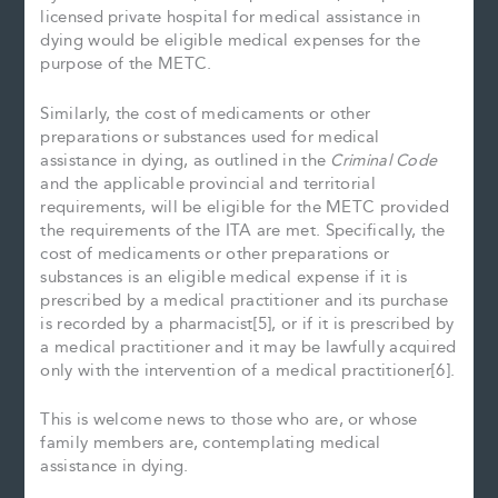
licensed private hospital for medical assistance in
dying would be eligible medical expenses for the
purpose of the METC.
Similarly, the cost of medicaments or other
preparations or substances used for medical
assistance in dying, as outlined in the
Criminal Code
and the applicable provincial and territorial
requirements, will be eligible for the METC provided
the requirements of the ITA are met. Specifically, the
cost of medicaments or other preparations or
substances is an eligible medical expense if it is
prescribed by a medical practitioner and its purchase
is recorded by a pharmacist[5], or if it is prescribed by
a medical practitioner and it may be lawfully acquired
only with the intervention of a medical practitioner[6].
This is welcome news to those who are, or whose
family members are, contemplating medical
assistance in dying.