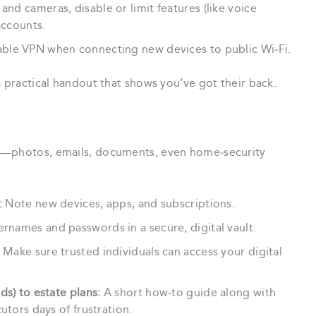
nd cameras, disable or limit features (like voice
accounts.
le VPN when connecting new devices to public Wi‑Fi.
a practical handout that shows you’ve got their back.
ta—photos, emails, documents, even home‑security
:
Note new devices, apps, and subscriptions.
rnames and passwords in a secure, digital vault.
Make sure trusted individuals can access your digital
ds) to estate plans:
A short how‑to guide along with
utors days of frustration.