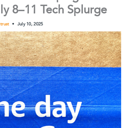
ly 8–11 Tech Splurge
atrust
•
July 10, 2025