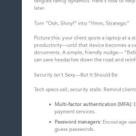
tangled family dynamics. Here’s how to help
later.
Turn “Ooh, Shiny!” into “Hmm, Strategic”
Picture this: your client spots a laptop at a
productivity—until that device becomes a vau
documents. A simple, friendly nudge— “Befor
can save headaches down the road and reinfo
Security Isn’t Sexy—But It Should Be
Tech specs sell; security stalls. Remind client
Multi‑factor authentication (MFA):
E
payment services.
Password managers:
Encourage use o
guess passwords.