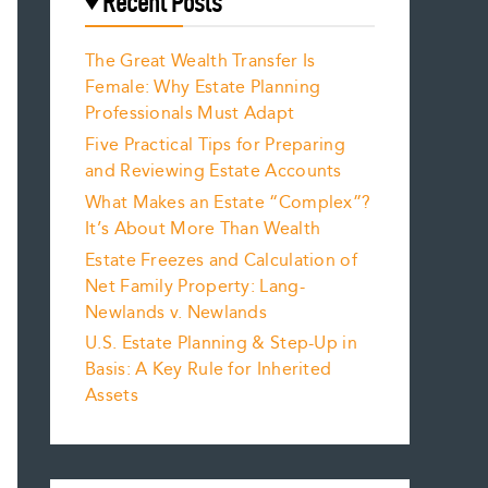
Recent Posts
The Great Wealth Transfer Is
Female: Why Estate Planning
Professionals Must Adapt
Five Practical Tips for Preparing
and Reviewing Estate Accounts
What Makes an Estate “Complex”?
It’s About More Than Wealth
Estate Freezes and Calculation of
Net Family Property: Lang-
Newlands v. Newlands
U.S. Estate Planning & Step-Up in
Basis: A Key Rule for Inherited
Assets