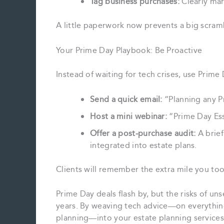
Tag business purchases:
Clearly mar
A little paperwork now prevents a big scramb
Your Prime Day Playbook: Be Proactive
Instead of waiting for tech crises, use Prim
Send a quick email:
“Planning any P
Host a mini webinar:
“Prime Day Esse
Offer a post‑purchase audit:
A brief
integrated into estate plans.
Clients will remember the extra mile you to
Prime Day deals flash by, but the risks of un
years. By weaving tech advice—on everythin
planning—into your estate planning services,