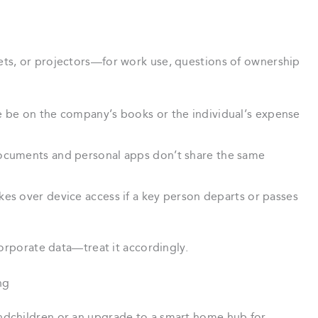
ts, or projectors—for work use, questions of ownership
 be on the company’s books or the individual’s expense
ocuments and personal apps don’t share the same
es over device access if a key person departs or passes
corporate data—treat it accordingly.
ng
dchildren or an upgrade to a smart home hub for