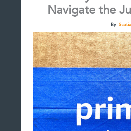
Navigate the Ju
By
Scoti