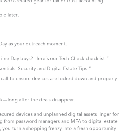
k work‑related gear for tax or trust accounting.
le later.
e Day as your outreach moment:
rime Day buys? Here’s our Tech‑Check checklist.”
ntials: Security and Digital‑Estate Tips.”
 call to ensure devices are locked down and properly
ok—long after the deals disappear.
secured devices and unplanned digital assets linger for
g from password managers and MFA to digital estate
 you turn a shopping frenzy into a fresh opportunity.