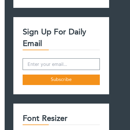
a
r
c
h
f
Sign Up For Daily
o
r
Email
:
Font Resizer