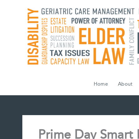
Skip
to
content
Home
About
Prime Day Smart 