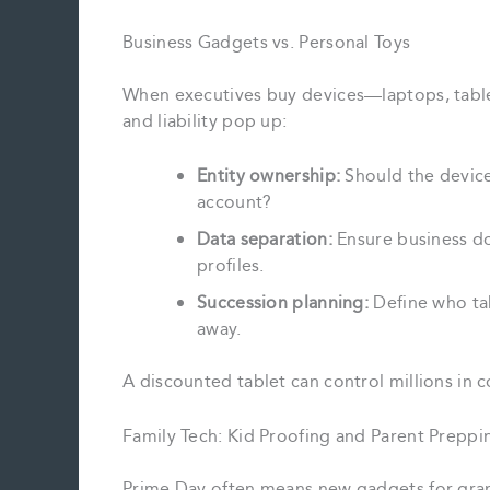
Business Gadgets vs. Personal Toys
When executives buy devices—laptops, table
and liability pop up:
Entity ownership:
Should the device
account?
Data separation:
Ensure business d
profiles.
Succession planning:
Define who tak
away.
A discounted tablet can control millions in 
Family Tech: Kid Proofing and Parent Preppi
Prime Day often means new gadgets for gran