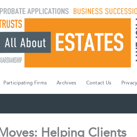
Participating Firms
Archives
Contact Us
Privacy
Moves: Helping Clients