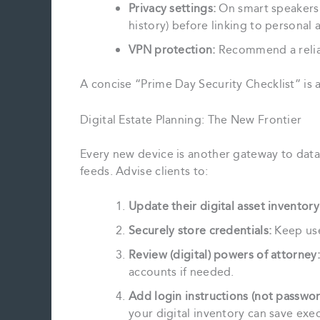
Privacy settings:
On smart speakers a
history) before linking to personal 
VPN protection:
Recommend a reliab
A concise “Prime Day Security Checklist” is 
Digital Estate Planning: The New Frontier
Every new device is another gateway to da
feeds. Advise clients to:
Update their digital asset inventory
Securely store credentials:
Keep use
Review (digital) powers of attorney:
accounts if needed.
Add login instructions (not passwor
your digital inventory can save exec