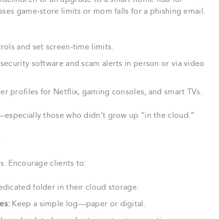
sses game‑store limits or mom falls for a phishing email.
ols and set screen‑time limits.
ecurity software and scam alerts in person or via video
r profiles for Netflix, gaming consoles, and smart TVs.
—especially those who didn’t grow up “in the cloud.”
r
s. Encourage clients to:
dicated folder in their cloud storage.
es:
Keep a simple log—paper or digital.