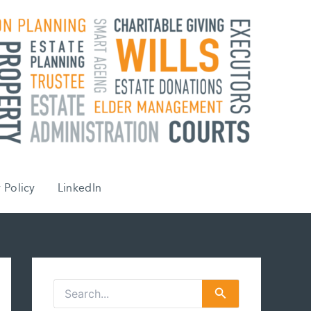
 Policy
LinkedIn
S
e