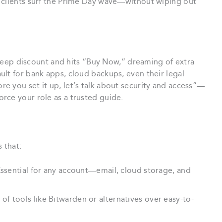
 clients surf the Prime Day wave—without wiping out
 steep discount and hits “Buy Now,” dreaming of extra
lt for bank apps, cloud backups, even their legal
e you set it up, let’s talk about security and access”—
rce your role as a trusted guide.
s that:
ssential for any account—email, cloud storage, and
f tools like Bitwarden or alternatives over easy-to-