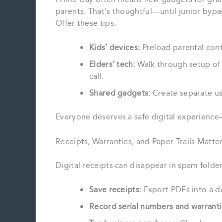
parents. That’s thoughtful—until junior bypa
Offer these tips:
Kids’ devices:
Preload parental contr
Elders’ tech:
Walk through setup of s
call.
Shared gadgets:
Create separate use
Everyone deserves a safe digital experience
Receipts, Warranties, and Paper Trails Matte
Digital receipts can disappear in spam folder
Save receipts:
Export PDFs into a de
Record serial numbers and warranti