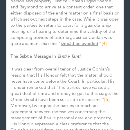
person and property. Justice Conlan urged Sharon
and Raymond to arrive at a consent order, one that
either disposed of the entire matter on a final basis or
which set out next steps in the case. While it was open
to the parties to return to court for a guardianship
hearing or a hearing to determine the validity of the
competing powers of attorney, Justice Conlan was
quite adamant that this “
should be avoided
.”
[4]
The Subtle Message in
Tanti v Tanti
It was clear from overall tenor of Justice Conlan’s
reasons that His Honour felt that the matter should
never have come before the Court. In particular, His
Honour remarked that “the parties have wasted a
great deal of time and money to get to this stage; the
Order should have been set aside on consent.”
[5]
Moreover, by urging the parties to reach an
agreement between themselves concerning the
management of Paul’s personal care and property,
His Honour expressed a clear preference that the