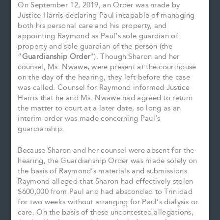
On September 12, 2019, an Order was made by
Justice Harris declaring Paul incapable of managing
both his personal care and his property, and
appointing Raymond as Paul’s sole guardian of
property and sole guardian of the person (the
“
Guardianship Order
”). Though Sharon and her
counsel, Ms. Nwawe, were present at the courthouse
on the day of the hearing, they left before the case
was called. Counsel for Raymond informed Justice
Harris that he and Ms. Nwawe had agreed to return
the matter to court at a later date, so long as an
interim order was made concerning Paul’s
guardianship.
Because Sharon and her counsel were absent for the
hearing, the Guardianship Order was made solely on
the basis of Raymond’s materials and submissions.
Raymond alleged that Sharon had effectively stolen
$600,000 from Paul and had absconded to Trinidad
for two weeks without arranging for Paul’s dialysis or
care. On the basis of these uncontested allegations,