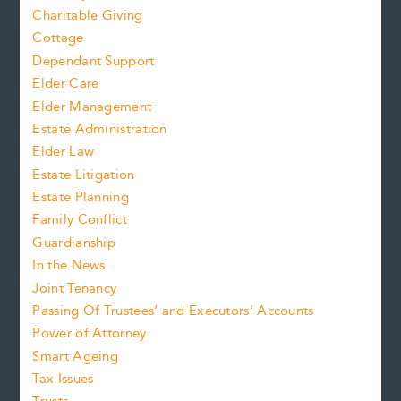
Charitable Giving
Cottage
Dependant Support
Elder Care
Elder Management
Estate Administration
Elder Law
Estate Litigation
Estate Planning
Family Conflict
Guardianship
In the News
Joint Tenancy
Passing Of Trustees’ and Executors’ Accounts
Power of Attorney
Smart Ageing
Tax Issues