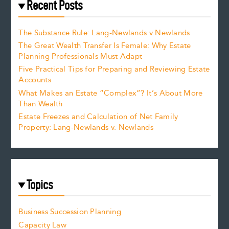
Recent Posts
The Substance Rule: Lang-Newlands v Newlands
The Great Wealth Transfer Is Female: Why Estate
Planning Professionals Must Adapt
Five Practical Tips for Preparing and Reviewing Estate
Accounts
What Makes an Estate “Complex”? It’s About More
Than Wealth
Estate Freezes and Calculation of Net Family
Property: Lang-Newlands v. Newlands
Topics
Business Succession Planning
Capacity Law