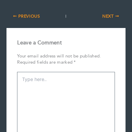
PREVIOUS
NEXT
Leave a Comment
Your email address will not be published.
Required fields are marked
*
Type
here..