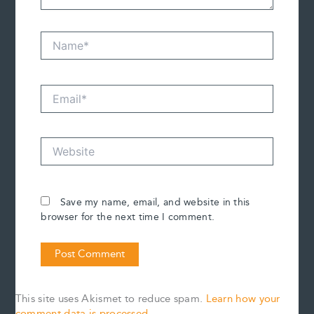
Name*
Email*
Website
Save my name, email, and website in this
browser for the next time I comment.
This site uses Akismet to reduce spam.
Learn how your
comment data is processed.