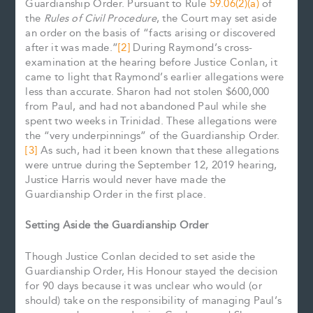
Guardianship Order. Pursuant to Rule
59.06(2)(a)
of
the
Rules of Civil Procedure
, the Court may set aside
an order on the basis of “facts arising or discovered
after it was made.”
[2]
During Raymond’s cross-
examination at the hearing before Justice Conlan, it
came to light that Raymond’s earlier allegations were
less than accurate. Sharon had not stolen $600,000
from Paul, and had not abandoned Paul while she
spent two weeks in Trinidad. These allegations were
the “very underpinnings” of the Guardianship Order.
[3]
As such, had it been known that these allegations
were untrue during the September 12, 2019 hearing,
Justice Harris would never have made the
Guardianship Order in the first place.
Setting Aside the Guardianship Order
Though Justice Conlan decided to set aside the
Guardianship Order, His Honour stayed the decision
for 90 days because it was unclear who would (or
should) take on the responsibility of managing Paul’s