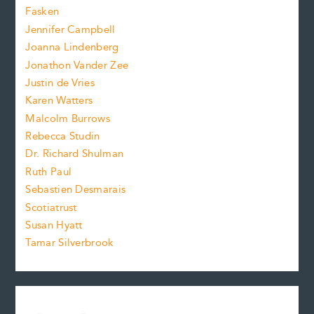
.
z
Fasken
o
e
Jennifer Campbell
n
.
Joanna Lindenberg
Jonathon Vander Zee
t
Justin de Vries
s
Karen Watters
i
Malcolm Burrows
Rebecca Studin
z
Dr. Richard Shulman
e
Ruth Paul
Sebastien Desmarais
.
Scotiatrust
Susan Hyatt
Tamar Silverbrook