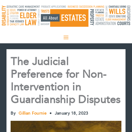
Skip
to
content
The Judicial
Preference for Non-
Intervention in
Guardianship Disputes
By
Gillian Fournie
•
January 18, 2023