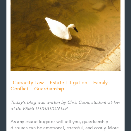
Capacity Law
Estate Litigation
Family
Conflict
Guardianship
Today’s blog was written by Chris Cook, student-at-law
at de VRIES LITIGATION LLP
As any estate litigator will tell you, guardianship
disputes can be emotional, stressful, and costly. More