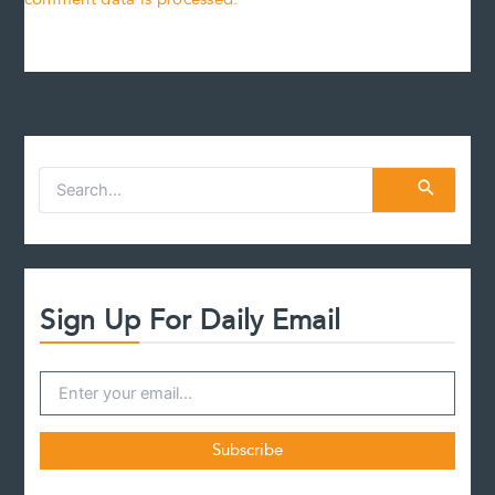
S
e
a
r
c
h
f
Sign Up For Daily Email
o
r
: