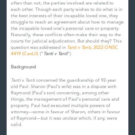
often than not, the parties involved are related to
each other. Though each party wishes to do what is in
the best interests of their incapable loved one, they
struggle to reach an agreement about how to manage
the incapable loved one’s personal care or property.
Naturally, these conflicts often make their way to the
courts for judicial adjudication. But should they? This
question was addressed in
Tanti v Tanti
, 2022 ONSC
4419 (CanLII)
(“
Tanti v Tanti
”).
Background
Tanti v Tanti
concerned the guardianship of 92-year
old Paul. Sharon (Paul’s wife) was in a dispute with
Raymond (Paul’s son) concerning, among other
things, the management of Paul’s personal care and
property. Paul had executed multiple powers of
attorney—some in favour of Sharon, others in favour
of Raymond—but it was unclear which, if any, were
valid.