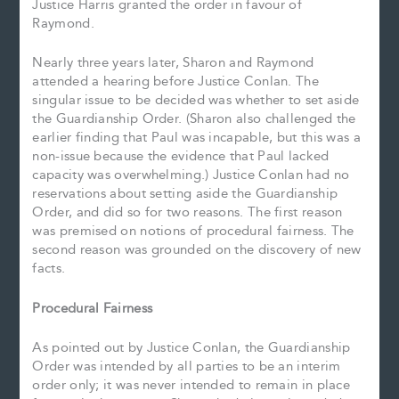
Justice Harris granted the order in favour of
Raymond.
Nearly three years later, Sharon and Raymond
attended a hearing before Justice Conlan. The
singular issue to be decided was whether to set aside
the Guardianship Order. (Sharon also challenged the
earlier finding that Paul was incapable, but this was a
non-issue because the evidence that Paul lacked
capacity was overwhelming.) Justice Conlan had no
reservations about setting aside the Guardianship
Order, and did so for two reasons. The first reason
was premised on notions of procedural fairness. The
second reason was grounded on the discovery of new
facts.
Procedural Fairness
As pointed out by Justice Conlan, the Guardianship
Order was intended by all parties to be an interim
order only; it was never intended to remain in place