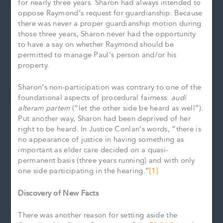
for nearly three years. Sharon had always intended to
oppose Raymond’s request for guardianship. Because
there was never a proper guardianship motion during
those three years, Sharon never had the opportunity
to have a say on whether Raymond should be
permitted to manage Paul’s person and/or his
property.
Sharon’s non-participation was contrary to one of the
foundational aspects of procedural fairness:
audi
alteram partem
(“let the other side be heard as well”).
Put another way, Sharon had been deprived of her
right to be heard. In Justice Conlan’s words, “there is
no appearance of justice in having something as
important as elder care decided on a quasi-
permanent basis (three years running) and with only
one side participating in the hearing.”
[1]
Discovery of New Facts
There was another reason for setting aside the