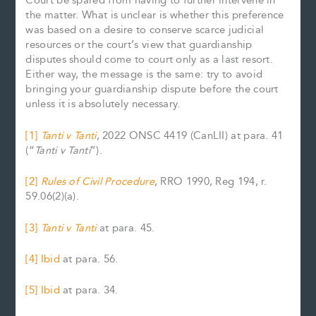
Court be spared from having to further intervene in
the matter. What is unclear is whether this preference
was based on a desire to conserve scarce judicial
resources or the court’s view that guardianship
disputes should come to court only as a last resort.
Either way, the message is the same: try to avoid
bringing your guardianship dispute before the court
unless it is absolutely necessary.
[1]
Tanti v Tanti
, 2022 ONSC 4419 (CanLII) at para. 41
(“
Tanti v Tanti
”).
[2]
Rules of Civil Procedure
, RRO 1990, Reg 194, r.
59.06(2)(a).
[3]
Tanti v Tanti
at para. 45.
[4]
Ibid
at para. 56.
[5]
Ibid
at para. 34.