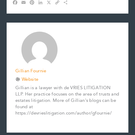
F
E
P
L
X
C
S
a
m
i
i
o
h
c
a
n
n
p
a
e
i
t
k
y
r
b
l
e
e
L
e
o
r
d
i
o
e
I
n
k
s
n
k
t
Gillian Fournie
Website
Gillian is a lawyer with de VRIES LITIGATION
LLP. Her practice focuses on the area of trusts and
estates litigation. More of Gillian's blogs can be
found at
https://devrieslitigation.com/author/gfournie/