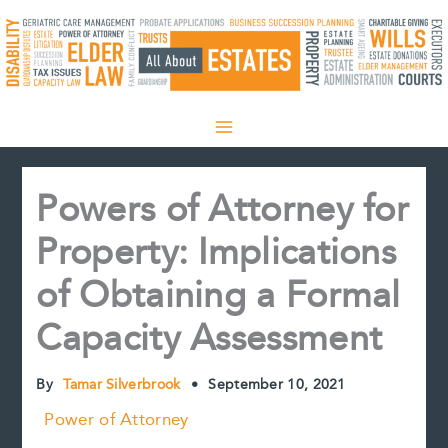
Skip
to
content
Powers of Attorney for
Property: Implications
of Obtaining a Formal
Capacity Assessment
By
Tamar Silverbrook
•
September 10, 2021
Power of Attorney