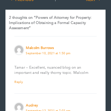
2 thoughts on “Powers of Attorney for Property:
Implications of Obtaining a Formal Capacity
Assessment”
Malcolm Burrows
September 10, 2021 at 1:50 pm
Tamar – Excellent, nuanced blog on an
important and really thorny topic. Malcolm
Reply
Audrey
September 12, 2021 at 7:02 pm