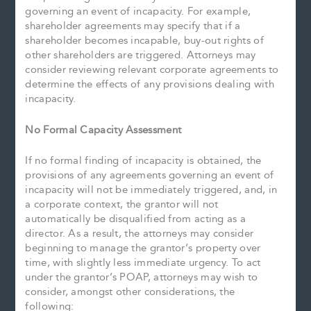
governing an event of incapacity. For example,
shareholder agreements may specify that if a
shareholder becomes incapable, buy-out rights of
other shareholders are triggered. Attorneys may
consider reviewing relevant corporate agreements to
determine the effects of any provisions dealing with
incapacity.
No Formal Capacity Assessment
If no formal finding of incapacity is obtained, the
provisions of any agreements governing an event of
incapacity will not be immediately triggered, and, in
a corporate context, the grantor will not
automatically be disqualified from acting as a
director. As a result, the attorneys may consider
beginning to manage the grantor’s property over
time, with slightly less immediate urgency. To act
under the grantor’s POAP, attorneys may wish to
consider, amongst other considerations, the
following: