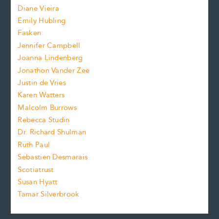
z
Diane Vieira
i
f
e
Emily Hubling
.
z
Fasken
o
e
Jennifer Campbell
n
.
Joanna Lindenberg
Jonathon Vander Zee
t
Justin de Vries
s
Karen Watters
i
Malcolm Burrows
Rebecca Studin
z
Dr. Richard Shulman
e
Ruth Paul
Sebastien Desmarais
.
Scotiatrust
Susan Hyatt
Tamar Silverbrook