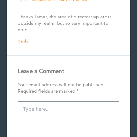
Thanks Tamar, the area of directorship etc is
outside my realm, but so very important to
note.
Reply
Leave a Comment
Your email address will not be published.
Required fields are marked
*
Type
here..