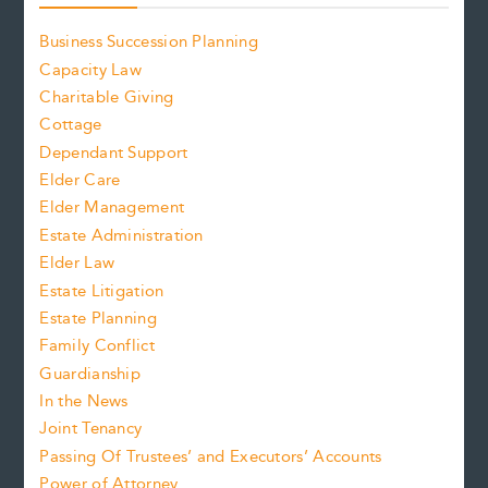
Business Succession Planning
Capacity Law
Charitable Giving
Cottage
Dependant Support
Elder Care
Elder Management
Estate Administration
Elder Law
Estate Litigation
Estate Planning
Family Conflict
Guardianship
In the News
Joint Tenancy
Passing Of Trustees’ and Executors’ Accounts
Power of Attorney