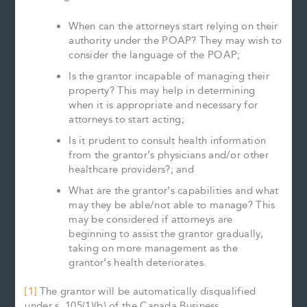
When can the attorneys start relying on their
authority under the POAP? They may wish to
consider the language of the POAP;
Is the grantor incapable of managing their
property? This may help in determining
when it is appropriate and necessary for
attorneys to start acting;
Is it prudent to consult health information
from the grantor’s physicians and/or other
healthcare providers?; and
What are the grantor’s capabilities and what
may they be able/not able to manage? This
may be considered if attorneys are
beginning to assist the grantor gradually,
taking on more management as the
grantor’s health deteriorates.
[1]
The grantor will be automatically disqualified
under s. 105(1)(b) of the Canada Business