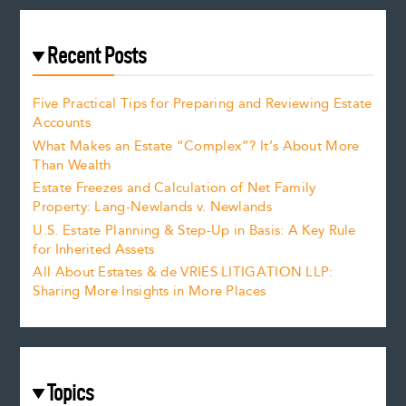
Recent Posts
Five Practical Tips for Preparing and Reviewing Estate
Accounts
What Makes an Estate “Complex”? It’s About More
Than Wealth
Estate Freezes and Calculation of Net Family
Property: Lang-Newlands v. Newlands
U.S. Estate Planning & Step-Up in Basis: A Key Rule
for Inherited Assets
All About Estates & de VRIES LITIGATION LLP:
Sharing More Insights in More Places
Topics