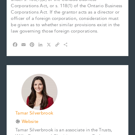
Corporations Act, or s. 118(1) of the Ontario Business
Corporations Act. If the grantor acts as a director or
officer of a foreign corporation, consideration must
be given as to whether similar provisions exist in the
law governing those foreign corporations.
F
E
P
L
X
C
S
a
m
i
i
o
h
c
a
n
n
p
a
e
i
t
k
y
r
b
l
e
e
L
e
o
r
d
i
o
e
I
n
k
s
n
k
t
Tamar Silverbrook
Website
Tamar Silverbrook is an associate in the Trusts,