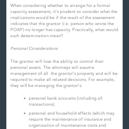
When considering whether to arrange for a formal
capacity assessment, it’s prudent to consider what the
implications would be if the result of the assessment
indicates that the grantor (i.e. person who wrote the
POAP) no longer has capacity. Practically, what would
such determination mean?
Personal Considerations
The grantor will lose the ability to control their
personal assets. The attorneys will assume
management of all the grantor’s property and will be
required to make all related decisions. For example,
they will be managing the grantor’s:
personal bank accounts (including all
transactions);
personal and household effects (which may
require the maintenance of insurance and
organization of maintenance costs and