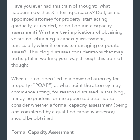
Have you ever had this train of thought: ‘what
happens now that X is losing capacity? Do I, as the
appointed attorney for property, start acting
gradually, as needed, or do I obtain a capacity
assessment? What are the implications of obtaining
versus not obtaining a capacity assessment,
particularly when it comes to managing corporate
assets?’ This blog discusses considerations that may
be helpful in working your way through this train of
thought.
When it is not specified in a power of attorney for
property (“POAP”) at what point the attorney may
commence acting, for reasons discussed in this blog,
it may be prudent for the appointed attorney to
consider whether a formal capacity assessment (being
one completed by a qualified capacity assessor)
should be obtained.
Formal Capacity Assessment