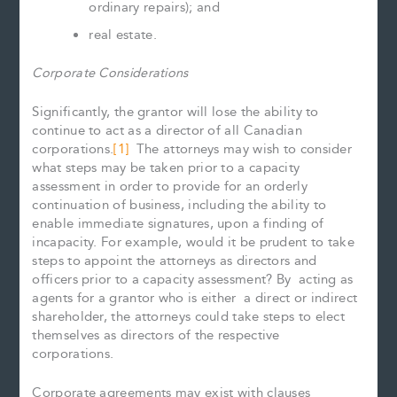
ordinary repairs); and
real estate.
Corporate Considerations
Significantly, the grantor will lose the ability to
continue to act as a director of all Canadian
corporations.
[1]
The attorneys may wish to consider
what steps may be taken prior to a capacity
assessment in order to provide for an orderly
continuation of business, including the ability to
enable immediate signatures, upon a finding of
incapacity. For example, would it be prudent to take
steps to appoint the attorneys as directors and
officers prior to a capacity assessment? By acting as
agents for a grantor who is either a direct or indirect
shareholder, the attorneys could take steps to elect
themselves as directors of the respective
corporations.
Corporate agreements may exist with clauses