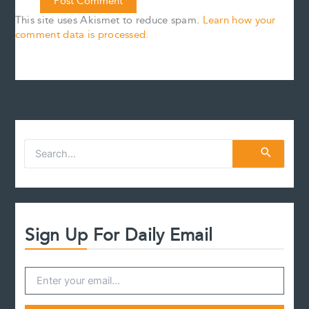
This site uses Akismet to reduce spam.
Learn how your
comment data is processed.
S
e
a
r
c
h
f
Sign Up For Daily Email
o
r
: