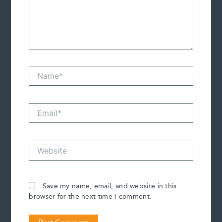
Name*
Email*
Website
Save my name, email, and website in this
browser for the next time I comment.