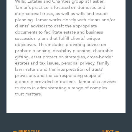
Wills, Estates and Charities group at Fasken.
Tamar’s practice is focused on domestic and
international trusts, as well as wills and estate
planning. Tamar works closely with clients and/or
clients’ advisors to draft the appropriate
documents to facilitate estate and business
succession plans that fulfill clients’ unique
objectives. This includes providing advice on
probate planning, disability planning, charitable
gifting, asset protection strategies, cross-border
estates and tax issues, personal privacy, family
law matters and the interpretation of trusts’
provisions and the corresponding scope of
authority provided to trustees. Tamar also advises
trustees in administrating a range of complex
trust matters.
PREVIOUS
NEXT