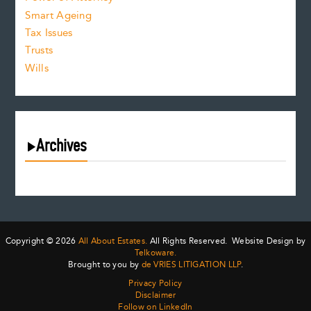
Smart Ageing
Tax Issues
Trusts
Wills
Archives
July 2026
June 2026
May 2026
April 2026
Copyright © 2026
All About Estates.
All Rights Reserved. Website Design by
March 2026
Telkoware.
Brought to you by
de VRIES LITIGATION LLP
.
February 2026
Privacy Policy
January 2026
Disclaimer
December 2025
Follow on LinkedIn