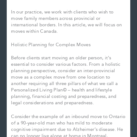
In our practice, we work with clients who wish to
move family members across provincial or
international borders. In this article, we will focus on
moves within Canada.
Holistic Planning for Complex Moves
Before clients start moving an older person, it’s
essential to consider various factors. From a holistic
planning perspective, consider an inter-provincial
move as a complex move from one location to
another requiring all three pillars of what we call a
Personalized Living Plan© – health and lifestyle
planning, financial costing and preparedness, and
legal considerations and preparedness.
Consider the example of an inbound move to Ontario
of a 90-year-old man who has mild to moderate
cognitive impairment due to Alzheimer’s disease. He
can no longer live alone at home in Montreal,