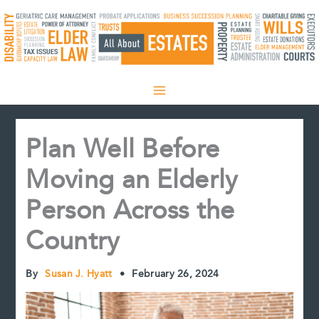
Skip
to
content
Plan Well Before
Moving an Elderly
Person Across the
Country
By
Susan J. Hyatt
•
February 26, 2024