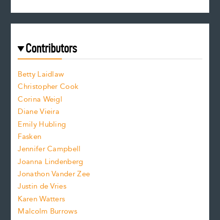
s
r
c
e
e
a
r
t
s
e
f
e
Contributors
f
o
o
a
n
n
Betty Laidlaw
t
s
Christopher Cook
t
s
Corina Weigl
i
e
s
z
Diane Vieira
i
f
e
Emily Hubling
.
z
Fasken
o
e
Jennifer Campbell
n
.
Joanna Lindenberg
Jonathon Vander Zee
t
Justin de Vries
s
Karen Watters
i
Malcolm Burrows