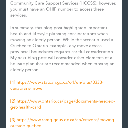
Community Care Support Services (HCCSS); however,
you must have an OHIP number to access these
services.
In summary, this blog post highlighted important
health and lifestyle planning considerations when
moving an elderly person. While the scenario used a
Quebec to Ontario example, any move across
provincial boundaries requires careful consideration.
My next blog post will consider other elements of a
holistic plan that are recommended when moving an
elderly person.
[1]
https://www.statcan.gc.ca/o1/en/plus/3333-
canadians-move
[2]
https://www.ontario.ca/page/documents-needed-
get-health-card
[3]
https://www.ramq.gouv.qc.ca/en/citizens/moving-
outside-quebec