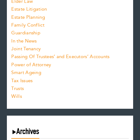
Elder Law
Estate Litigation
Estate Planning
Family Conflict
Guardianship
In the News
Joint Tenancy
Passing Of Trustees’ and Executors’ Accounts
Power of Attorney
Smart Ageing
Tax Issues
Trusts
Wills
Archives