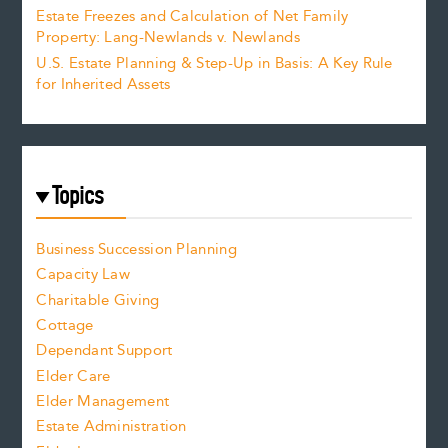
Estate Freezes and Calculation of Net Family
Property: Lang-Newlands v. Newlands
U.S. Estate Planning & Step-Up in Basis: A Key Rule
for Inherited Assets
Topics
Business Succession Planning
Capacity Law
Charitable Giving
Cottage
Dependant Support
Elder Care
Elder Management
Estate Administration