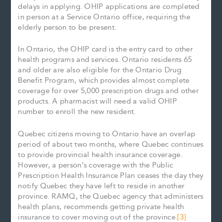
delays in applying. OHIP applications are completed
in person at a Service Ontario office, requiring the
elderly person to be present.
In Ontario, the OHIP card is the entry card to other
health programs and services. Ontario residents 65
and older are also eligible for the Ontario Drug
Benefit Program, which provides almost complete
coverage for over 5,000 prescription drugs and other
products. A pharmacist will need a valid OHIP
number to enroll the new resident.
Quebec citizens moving to Ontario have an overlap
period of about two months, where Quebec continues
to provide provincial health insurance coverage.
However, a person’s coverage with the Public
Prescription Health Insurance Plan ceases the day they
notify Quebec they have left to reside in another
province. RAMQ, the Quebec agency that administers
health plans, recommends getting private health
insurance to cover moving out of the province.
[3]