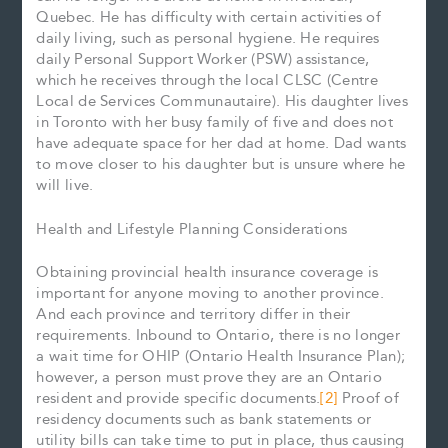
Quebec. He has difficulty with certain activities of
daily living, such as personal hygiene. He requires
daily Personal Support Worker (PSW) assistance,
which he receives through the local CLSC (Centre
Local de Services Communautaire). His daughter lives
in Toronto with her busy family of five and does not
have adequate space for her dad at home. Dad wants
to move closer to his daughter but is unsure where he
will live.
Health and Lifestyle Planning Considerations
Obtaining provincial health insurance coverage is
important for anyone moving to another province.
And each province and territory differ in their
requirements. Inbound to Ontario, there is no longer
a wait time for OHIP (Ontario Health Insurance Plan);
however, a person must prove they are an Ontario
resident and provide specific documents.
[2]
Proof of
residency documents such as bank statements or
utility bills can take time to put in place, thus causing