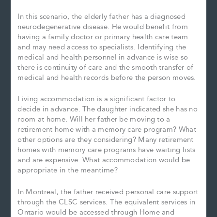
In this scenario, the elderly father has a diagnosed
neurodegenerative disease. He would benefit from
having a family doctor or primary health care team
and may need access to specialists. Identifying the
medical and health personnel in advance is wise so
there is continuity of care and the smooth transfer of
medical and health records before the person moves.
Living accommodation is a significant factor to
decide in advance. The daughter indicated she has no
room at home. Will her father be moving to a
retirement home with a memory care program? What
other options are they considering? Many retirement
homes with memory care programs have waiting lists
and are expensive. What accommodation would be
appropriate in the meantime?
In Montreal, the father received personal care support
through the CLSC services. The equivalent services in
Ontario would be accessed through Home and