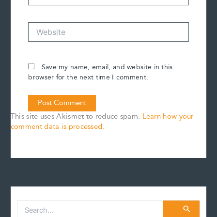
Website
Save my name, email, and website in this
browser for the next time I comment.
This site uses Akismet to reduce spam.
Learn how your
comment data is processed.
S
e