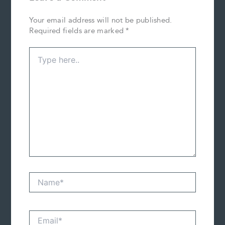
Your email address will not be published.
Required fields are marked
*
Type
here..
Name*
Email*