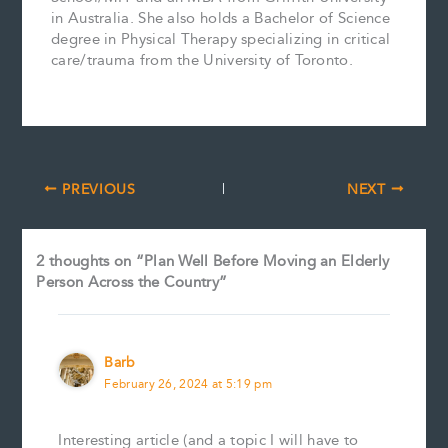
in Australia. She also holds a Bachelor of Science
degree in Physical Therapy specializing in critical
care/trauma from the University of Toronto.
PREVIOUS
NEXT
2 thoughts on “Plan Well Before Moving an Elderly
Person Across the Country”
Barb
February 26, 2024 at 5:19 pm
Interesting article (and a topic I will have to