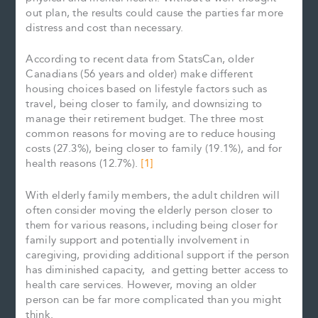
out plan, the results could cause the parties far more
distress and cost than necessary.
According to recent data from StatsCan, older
Canadians (56 years and older) make different
housing choices based on lifestyle factors such as
travel, being closer to family, and downsizing to
manage their retirement budget. The three most
common reasons for moving are to reduce housing
costs (27.3%), being closer to family (19.1%), and for
health reasons (12.7%).
[1]
With elderly family members, the adult children will
often consider moving the elderly person closer to
them for various reasons, including being closer for
family support and potentially involvement in
caregiving, providing additional support if the person
has diminished capacity, and getting better access to
health care services. However, moving an older
person can be far more complicated than you might
think.