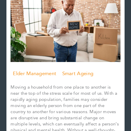
Elder Management
Smart Ageing
Moving a household from one place to another is
near the top of the stress scale for most of us. With a
rapidly aging population, families may consider
moving an elderly person from one part of the
country to another for various reasons. Major moves
are disruptive and bring substantial change on
multiple levels, which can eventually affect a person’s
physical and mental health. Without a well-thought-