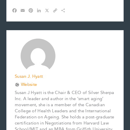
F
E
P
L
X
C
S
a
m
i
i
o
h
c
a
n
n
p
a
e
i
t
k
y
r
b
l
e
e
L
e
o
r
d
i
o
e
I
n
k
s
n
k
t
Susan J. Hyatt
Website
Susan J Hyatt is the Chair & CEO of Silver Sherpa
Inc. A leader and author in the ‘smart aging’
movement, she is a member of the Canadian
College of Health Leaders and the International
Federation on Ageing. She holds a post-graduate
certification in Negotiations from Harvard Law
School/MIT and an MBA from Griffith University