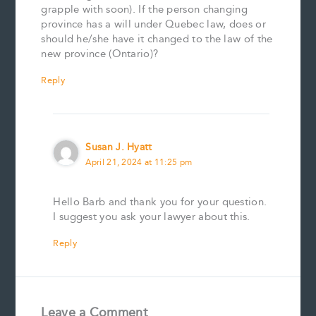
grapple with soon). If the person changing
province has a will under Quebec law, does or
should he/she have it changed to the law of the
new province (Ontario)?
Reply
Susan J. Hyatt
April 21, 2024 at 11:25 pm
Hello Barb and thank you for your question.
I suggest you ask your lawyer about this.
Reply
Leave a Comment