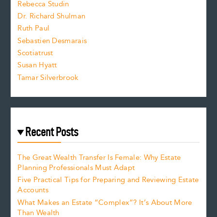
Rebecca Studin
z
Dr. Richard Shulman
e
Ruth Paul
Sebastien Desmarais
.
Scotiatrust
Susan Hyatt
Tamar Silverbrook
Recent Posts
The Great Wealth Transfer Is Female: Why Estate
Planning Professionals Must Adapt
Five Practical Tips for Preparing and Reviewing Estate
Accounts
What Makes an Estate “Complex”? It’s About More
Than Wealth