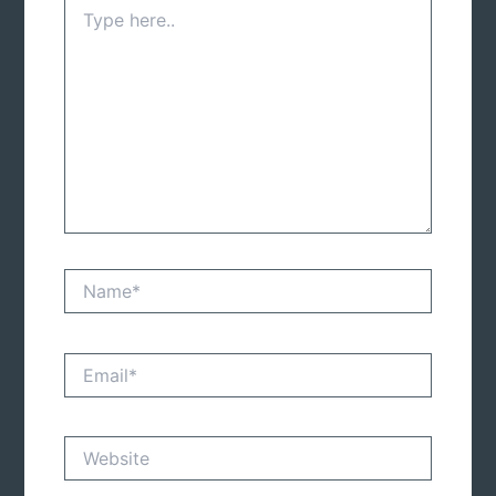
Type
here..
Name*
Email*
Website