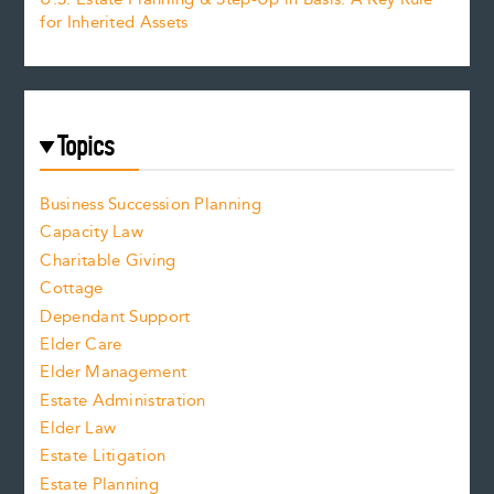
for Inherited Assets
Topics
Business Succession Planning
Capacity Law
Charitable Giving
Cottage
Dependant Support
Elder Care
Elder Management
Estate Administration
Elder Law
Estate Litigation
Estate Planning