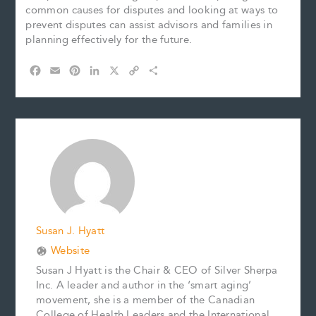
common causes for disputes and looking at ways to
prevent disputes can assist advisors and families in
planning effectively for the future.
F
E
P
L
X
C
S
a
m
i
i
o
h
c
a
n
n
p
a
e
i
t
k
y
r
b
l
e
e
L
e
o
r
d
i
o
e
I
n
k
s
n
k
t
Susan J. Hyatt
Website
Susan J Hyatt is the Chair & CEO of Silver Sherpa
Inc. A leader and author in the ‘smart aging’
movement, she is a member of the Canadian
College of Health Leaders and the International