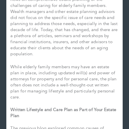
challenges of caring for elderly family members.
Wealth managers and other estate planning advisors
did not focus on the specific issue of care needs and
planning to address those needs, especially in the last
decade of life. Today, that has changed, and there are
a plethora of articles, seminars and workshops by
financial institutions, insurers, and other advisors to
educate their clients about the needs of an aging
population.
While elderly family members may have an estate
plan in place, including updated will(s) and power of
attorneys for property and for personal care, the plan
often does not include a well-thought-out written
plan for managing lifestyle and particularly personal
care.
Written Lifestyle and Care Plan as Part of Your Estate
Plan
The previous blog explored common causes of