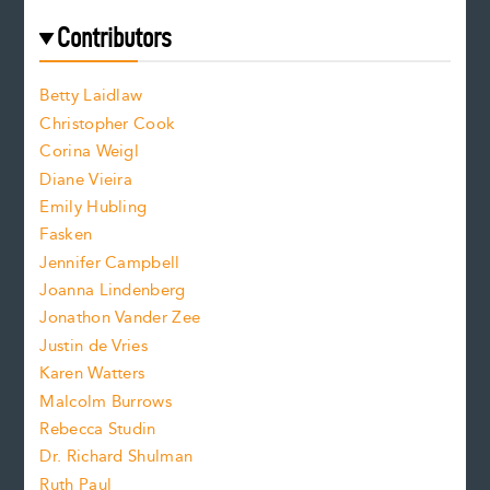
t
e
f
e
Contributors
f
o
o
a
n
n
Betty Laidlaw
t
s
Christopher Cook
t
s
Corina Weigl
i
e
s
z
Diane Vieira
i
f
e
Emily Hubling
.
z
Fasken
o
e
Jennifer Campbell
n
.
Joanna Lindenberg
Jonathon Vander Zee
t
Justin de Vries
s
Karen Watters
i
Malcolm Burrows
Rebecca Studin
z
Dr. Richard Shulman
e
Ruth Paul