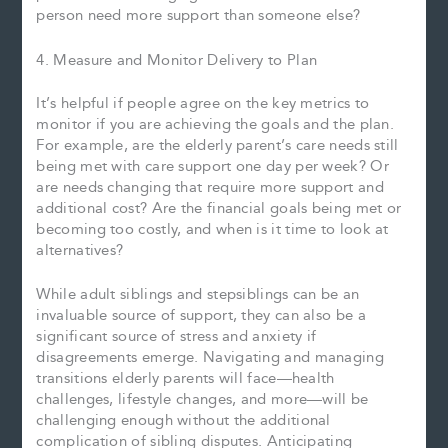
person need more support than someone else?
4. Measure and Monitor Delivery to Plan
It’s helpful if people agree on the key metrics to
monitor if you are achieving the goals and the plan.
For example, are the elderly parent’s care needs still
being met with care support one day per week? Or
are needs changing that require more support and
additional cost? Are the financial goals being met or
becoming too costly, and when is it time to look at
alternatives?
While adult siblings and stepsiblings can be an
invaluable source of support, they can also be a
significant source of stress and anxiety if
disagreements emerge. Navigating and managing
transitions elderly parents will face—health
challenges, lifestyle changes, and more—will be
challenging enough without the additional
complication of sibling disputes. Anticipating