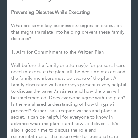
Preventing Disputes While Executing
What are some key business strategies on execution
that might translate into helping prevent these family
disputes?
1. Aim for Commitment to the Written Plan
Well before the family or attorney(s) for personal care
need to execute the plan, all the decision-makers and
the family members must be aware of the plan. A
family discussion with attorneys present is very helpful
to discuss the parent’s wishes and how the plan will
be implemented. Does everyone agree with the plan?
Is there a shared understanding of how things will
proceed? Rather than keeping wishes and plans a
secret, it can be helpful for everyone to know in
advance what the plan is and how to deliver it. It’s
also a good time to discuss the role and
responsibilities of the attorney(s) for personal care.