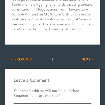
Federation on Ageing. She holds a post-graduate
certification in Negotiations from Harvard Law
School/MIT and an MBA from Griffith University
in Australia. She also holds a Bachelor of Science
degree in Physical Therapy specializing in critical
care/trauma from the University of Toronto.
PREVIOUS
NEXT
Leave a Comment
Your email address will not be published.
Required fields are marked
*