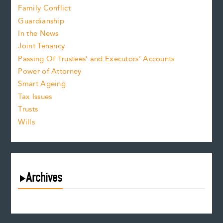
Family Conflict
Guardianship
In the News
Joint Tenancy
Passing Of Trustees’ and Executors’ Accounts
Power of Attorney
Smart Ageing
Tax Issues
Trusts
Wills
Archives
August 2026
July 2026