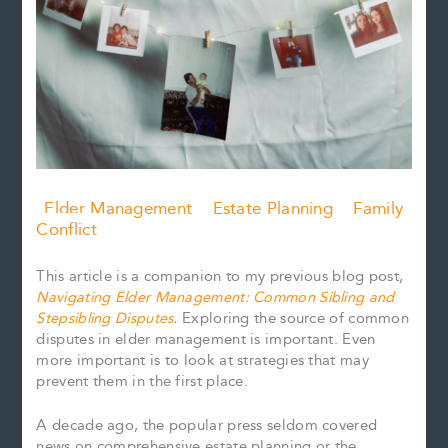
Elder Management
Estate Planning
Family
Conflict
This article is a companion to my previous blog post,
Navigating Elder Management: Common Sibling and
Stepsibling Disputes
.
Exploring the source of common
disputes in elder management is important. Even
more important is to look at strategies that may
prevent them in the first place.
A decade ago, the popular press seldom covered
news on comprehensive estate planning or the