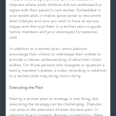
disputes where adult children did not understand or
agree with their parent’s care wishes. Embedded in
your estate plan, it makes good sense to document
what lifestyle and care you wish to have at various
stages and then put them in a written plan to guide
family members and your attorney(s) for personal
care.
In addition to a written plan, some advisors
encourage their clients to videotape their wishes to
provide a clearer understanding of what their client
wishes. For those persons who disagree or question a
family member’s wishes, a video recording in addition
to a written plan may bring more clarity.
Executing the Plan
Having a written plan or strategy is one thing, but
executing the strategy can be challenging.
Disputes
can arise in the execution of even the best plan.
In
learning how to prevent disputes in execution, there