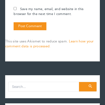
Save my name, email, and website in this
browser for the next time I comment.
This site uses Akismet to reduce spam.
Learn how your
comment data is processed.
S
e
a
r
c