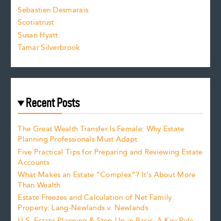
Sebastien Desmarais
.
Scotiatrust
Susan Hyatt
Tamar Silverbrook
Recent Posts
The Great Wealth Transfer Is Female: Why Estate
Planning Professionals Must Adapt
Five Practical Tips for Preparing and Reviewing Estate
Accounts
What Makes an Estate “Complex”? It’s About More
Than Wealth
Estate Freezes and Calculation of Net Family
Property: Lang-Newlands v. Newlands
U.S. Estate Planning & Step-Up in Basis: A Key Rule