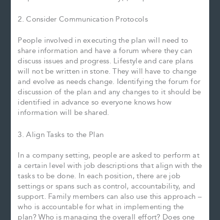
2. Consider Communication Protocols
People involved in executing the plan will need to
share information and have a forum where they can
discuss issues and progress. Lifestyle and care plans
will not be written in stone. They will have to change
and evolve as needs change. Identifying the forum for
discussion of the plan and any changes to it should be
identified in advance so everyone knows how
information will be shared.
3. Align Tasks to the Plan
In a company setting, people are asked to perform at
a certain level with job descriptions that align with the
tasks to be done. In each position, there are job
settings or spans such as control, accountability, and
support. Family members can also use this approach –
who is accountable for what in implementing the
plan? Who is managing the overall effort? Does one