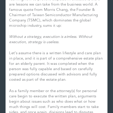
are lessons we can take from the business world. A
famous quote from Morris Chang, the Founder &
Chairman of Taiwan Semiconductor Manufacturing
Company (TSMC), which dominates the global
microchip industry, sums it up:
Without a strategy, execution is aimless. Without
execution, strategy is useless.
Let’s assume there is a written lifestyle and care plan
in place, and it is part of a comprehensive estate plan
for an elderly parent. It was completed when the
person was fully capable and based on carefully
prepared options discussed with advisors and fully
costed as part of the estate plan.
As a family member or the attorney(s) for personal
care begin to execute the written plan, arguments
begin about issues such as who does what or how
much things will cost. Family members start to take
sides, and once again, divisions lead to disputes.