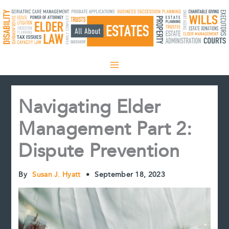
Skip
to
content
Navigating Elder
Management Part 2:
Dispute Prevention
By
Susan J. Hyatt
•
September 18, 2023