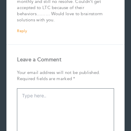
monthly and still no resolve. Couldn’t get
accepted to LTC because of their
behaviors……… Would love to brainstorm
solutions with you.
Reply
Leave a Comment
Your email address will not be published.
Required fields are marked
*
Type
here..