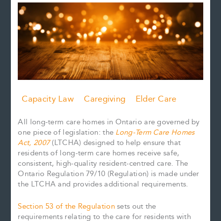
Capacity Law
Caregiving
Elder Care
All long-term care homes in Ontario are governed by
one piece of legislation: the
Long-Term Care Homes
Act, 2007
(LTCHA) designed to help ensure that
residents of long-term care homes receive safe,
consistent, high-quality resident-centred care. The
Ontario Regulation 79/10 (Regulation) is made under
the LTCHA and provides additional requirements.
Section 53 of the Regulation
sets out the
requirements relating to the care for residents with