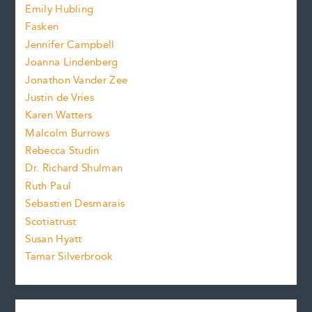
f
e
Emily Hubling
.
z
Fasken
o
e
Jennifer Campbell
n
.
Joanna Lindenberg
Jonathon Vander Zee
t
Justin de Vries
s
Karen Watters
i
Malcolm Burrows
Rebecca Studin
z
Dr. Richard Shulman
e
Ruth Paul
Sebastien Desmarais
.
Scotiatrust
Susan Hyatt
Tamar Silverbrook