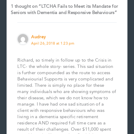
1 thought on “LTCHA Fails to Meet its Mandate for
Seniors with Dementia and Responsive Behaviours”
Audrey
April 26, 2018 at 1:23 pm
Richard, so timely in follow up to the Crisis in
LTC- the whole story- series. This sad situation
is further compounded as the route to access
Behaviourial Supports is very complicated and
limited. There is simply no place for these
many individuals who are showing symptoms of
their disease, which we do not know how to
manage. I have had one sad situation of a
client with responsive behaviours who was
living in a dementia specific retirement
residence AND required full time care as a
result of their challenges. Over $11,000 spent