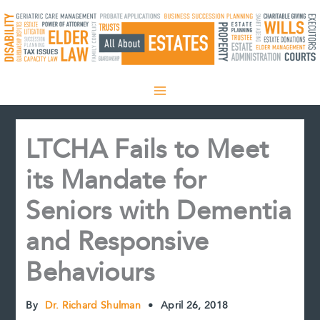
Skip
to
content
LTCHA Fails to Meet
its Mandate for
Seniors with Dementia
and Responsive
Behaviours
By
Dr. Richard Shulman
•
April 26, 2018