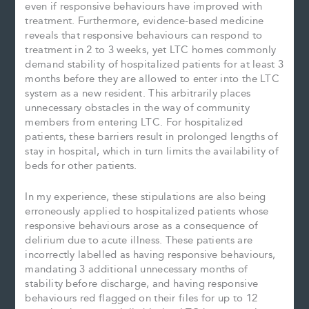
even if responsive behaviours have improved with
treatment. Furthermore, evidence-based medicine
reveals that responsive behaviours can respond to
treatment in 2 to 3 weeks, yet LTC homes commonly
demand stability of hospitalized patients for at least 3
months before they are allowed to enter into the LTC
system as a new resident. This arbitrarily places
unnecessary obstacles in the way of community
members from entering LTC. For hospitalized
patients, these barriers result in prolonged lengths of
stay in hospital, which in turn limits the availability of
beds for other patients.
In my experience, these stipulations are also being
erroneously applied to hospitalized patients whose
responsive behaviours arose as a consequence of
delirium due to acute illness. These patients are
incorrectly labelled as having responsive behaviours,
mandating 3 additional unnecessary months of
stability before discharge, and having responsive
behaviours red flagged on their files for up to 12