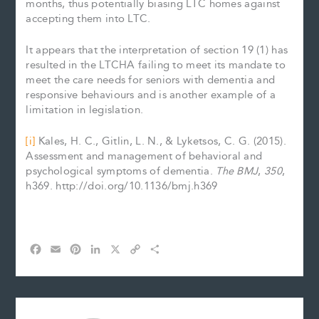
months, thus potentially biasing LTC homes against
accepting them into LTC.
It appears that the interpretation of section 19 (1) has
resulted in the LTCHA failing to meet its mandate to
meet the care needs for seniors with dementia and
responsive behaviours and is another example of a
limitation in legislation.
[i]
Kales, H. C., Gitlin, L. N., & Lyketsos, C. G. (2015).
Assessment and management of behavioral and
psychological symptoms of dementia.
The BMJ
,
350
,
h369. http://doi.org/10.1136/bmj.h369
F
E
P
L
X
C
S
a
m
i
i
o
h
c
a
n
n
p
a
e
i
t
k
y
r
b
l
e
e
L
e