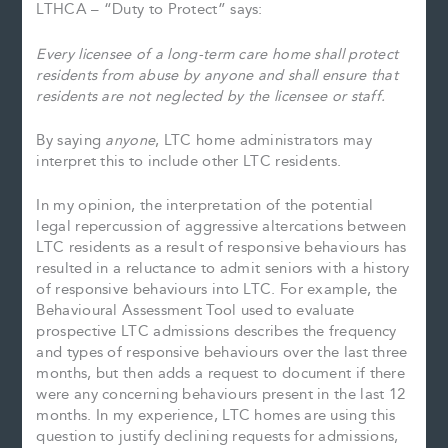
LTHCA – “Duty to Protect” says:
Every
licensee of a long-term care home shall protect
residents from abuse by anyone and shall ensure that
residents are not neglected by the licensee or staff.
By saying
anyone
, LTC home administrators may
interpret this to include other LTC residents.
In my opinion, the interpretation of the potential
legal repercussion of aggressive altercations between
LTC residents as a result of responsive behaviours has
resulted in a reluctance to admit seniors with a history
of responsive behaviours into LTC. For example, the
Behavioural Assessment Tool used to evaluate
prospective LTC admissions describes the frequency
and types of responsive behaviours over the last three
months, but then adds a request to document if there
were any concerning behaviours present in the last 12
months. In my experience, LTC homes are using this
question to justify declining requests for admissions,