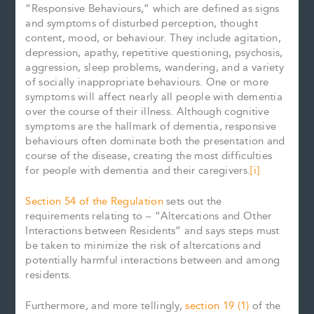
“Responsive Behaviours,” which are defined as signs
and symptoms of disturbed perception, thought
content, mood, or behaviour. They include agitation,
depression, apathy, repetitive questioning, psychosis,
aggression, sleep problems, wandering, and a variety
of socially inappropriate behaviours. One or more
symptoms will affect nearly all people with dementia
over the course of their illness. Although cognitive
symptoms are the hallmark of dementia, responsive
behaviours often dominate both the presentation and
course of the disease, creating the most difficulties
for people with dementia and their caregivers.
[i]
Section 54 of the Regulation
sets out the
requirements relating to – “Altercations and Other
Interactions between Residents” and says steps must
be taken to minimize the risk of altercations and
potentially harmful interactions between and among
residents.
Furthermore, and more tellingly,
section 19 (1)
of the