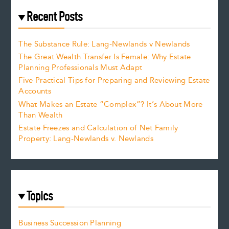
Recent Posts
The Substance Rule: Lang-Newlands v Newlands
The Great Wealth Transfer Is Female: Why Estate
Planning Professionals Must Adapt
Five Practical Tips for Preparing and Reviewing Estate
Accounts
What Makes an Estate “Complex”? It’s About More
Than Wealth
Estate Freezes and Calculation of Net Family
Property: Lang-Newlands v. Newlands
Topics
Business Succession Planning