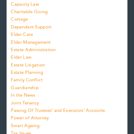
Capacity Law
Charitable Giving
Cottage
Dependant Support
Elder Care
Elder Management
Estate Administration
Elder Law
Estate Litigation
Estate Planning
Family Conflict
Guardianship
In the News
Joint Tenancy
Passing Of Trustees’ and Executors’ Accounts
Power of Attorney
Smart Ageing
Tax Issues