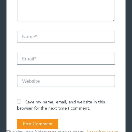
Name*
Email*
Website
Save my name, email, and website in this
browser for the next time I comment.