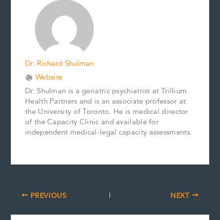
o
r
d
i
o
e
I
n
k
s
n
k
t
Dr. Richard Shulman
Website
Dr. Shulman is a geriatric psychiatrist at Trillium
Health Partners and is an associate professor at
the University of Toronto. He is medical director
of the Capacity Clinic and available for
independent medical-legal capacity assessments.
PREVIOUS
NEXT