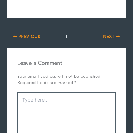
PREVIOUS
NEXT
Leave a Comment
Your email address will not be published.
Required fields are marked
*
Type
here..