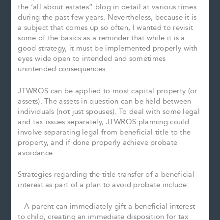
the ‘all about estates” blog in detail at various times
during the past few years. Nevertheless, because it is
a subject that comes up so often, I wanted to revisit
some of the basics as a reminder that while it is a
good strategy, it must be implemented properly with
eyes wide open to intended and sometimes
unintended consequences.
JTWROS can be applied to most capital property (or
assets). The assets in question can be held between
individuals (not just spouses). To deal with some legal
and tax issues separately, JTWROS planning could
involve separating legal from beneficial title to the
property, and if done properly achieve probate
avoidance.
Strategies regarding the title transfer of a beneficial
interest as part of a plan to avoid probate include:
– A parent can immediately gift a beneficial interest
to child, creating an immediate disposition for tax