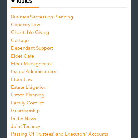
Topics
Business Succession Planning
Capacity Law
Charitable Giving
Cottage
Dependant Support
Elder Care
Elder Management
Estate Administration
Elder Law
Estate Litigation
Estate Planning
Family Conflict
Guardianship
In the News
Joint Tenancy
Passing Of Trustees’ and Executors’ Accounts