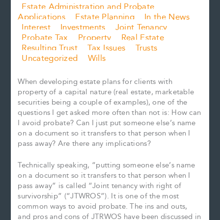
Estate Administration and Probate
Applications
Estate Planning
In the News
Interest
Investments
Joint Tenancy
Probate Tax
Property
Real Estate
Resulting Trust
Tax Issues
Trusts
Uncategorized
Wills
When developing estate plans for clients with
property of a capital nature (real estate, marketable
securities being a couple of examples), one of the
questions I get asked more often than not is: How can
I avoid probate? Can I just put someone else’s name
on a document so it transfers to that person when I
pass away? Are there any implications?
Technically speaking, “putting someone else’s name
on a document so it transfers to that person when I
pass away” is called “Joint tenancy with right of
survivorship” (“JTWROS”). It is one of the most
common ways to avoid probate. The ins and outs,
and pros and cons of JTRWOS have been discussed in