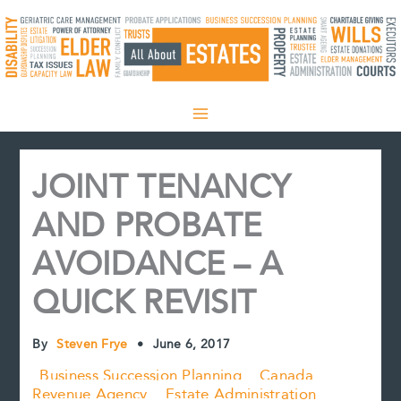
Skip
to
content
JOINT TENANCY
AND PROBATE
AVOIDANCE – A
QUICK REVISIT
By
Steven Frye
•
June 6, 2017
Business Succession Planning
Canada
Revenue Agency
Estate Administration