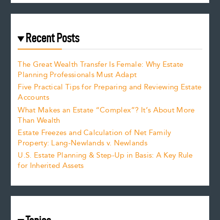
Recent Posts
The Great Wealth Transfer Is Female: Why Estate
Planning Professionals Must Adapt
Five Practical Tips for Preparing and Reviewing Estate
Accounts
What Makes an Estate “Complex”? It’s About More
Than Wealth
Estate Freezes and Calculation of Net Family
Property: Lang-Newlands v. Newlands
U.S. Estate Planning & Step-Up in Basis: A Key Rule
for Inherited Assets