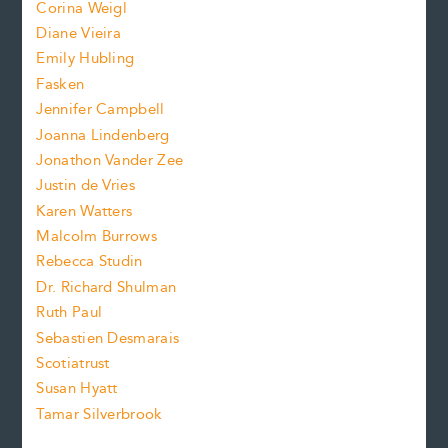
Corina Weigl
i
e
s
z
Diane Vieira
i
f
e
Emily Hubling
.
z
Fasken
o
e
Jennifer Campbell
n
.
Joanna Lindenberg
Jonathon Vander Zee
t
Justin de Vries
s
Karen Watters
i
Malcolm Burrows
Rebecca Studin
z
Dr. Richard Shulman
e
Ruth Paul
Sebastien Desmarais
.
Scotiatrust
Susan Hyatt
Tamar Silverbrook