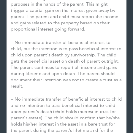
purposes in the hands of the parent. This might
trigger a capital gain on the interest given away by
parent. The parent and child must report the income
and gains related to the property based on their
proportional interest going forward.
– No immediate transfer of beneficial interest to
child, but the intention is to pass beneficial interest to
child upon parent’s death by survivorship. The child
gets the beneficial asset on death of parent outright.
The parent continues to report all income and gains
during lifetime and upon death. The parent should
document their intention was not to create a trust as a
result.
– No immediate transfer of beneficial interest to child
and no intention to pass beneficial interest to child
upon parent’s death (child holds interest in trust for
parent’s estate). The child should confirm that he/she
holds his/her interest in the asset in a bare trust for
the parent during the parent’s lifetime and for the