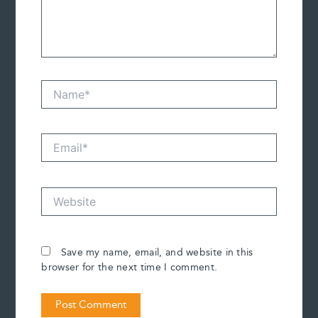
Name*
Email*
Website
Save my name, email, and website in this
browser for the next time I comment.