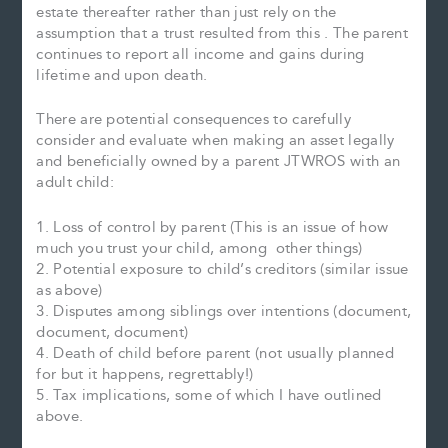
estate thereafter rather than just rely on the
assumption that a trust resulted from this . The parent
continues to report all income and gains during
lifetime and upon death.
There are potential consequences to carefully
consider and evaluate when making an asset legally
and beneficially owned by a parent JTWROS with an
adult child:
1. Loss of control by parent (This is an issue of how
much you trust your child, among other things)
2. Potential exposure to child’s creditors (similar issue
as above)
3. Disputes among siblings over intentions (document,
document, document)
4. Death of child before parent (not usually planned
for but it happens, regrettably!)
5. Tax implications, some of which I have outlined
above.