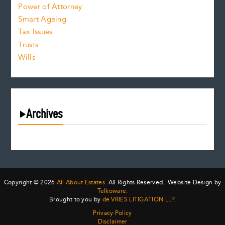
Power of Attorney
Smart Ageing
Tax Issues
Trusts
Wills
Archives
August 2026
July 2026
June 2026
May 2026
Copyright © 2026
All About Estates.
All Rights Reserved. Website Design by
April 2026
Telkoware.
Brought to you by
de VRIES LITIGATION LLP
.
March 2026
Privacy Policy
February 2026
Disclaimer