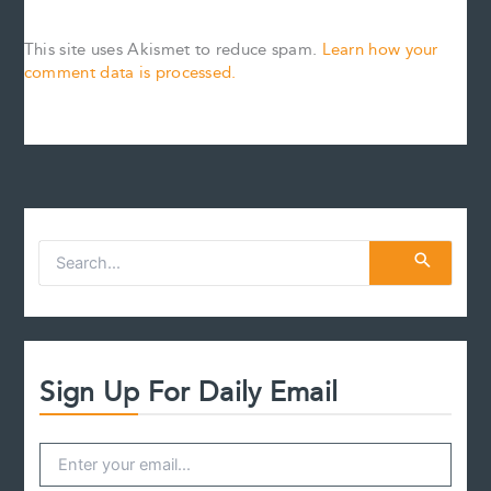
This site uses Akismet to reduce spam.
Learn how your
comment data is processed.
S
e
a
r
c
h
f
Sign Up For Daily Email
o
r
: