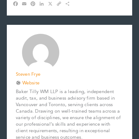
F
E
P
L
X
C
S
a
m
i
i
o
h
c
a
n
n
p
a
e
i
t
k
y
r
b
l
e
e
L
e
o
r
d
i
o
e
I
n
k
s
n
k
t
Steven Frye
Website
Baker Tilly WM LLP is a leading, independent
audit, tax, and business advisory firm based in
Vancouver and Toronto, serving clients across
Canada. Drawing on well-trained teams across a
variety of disciplines, we ensure the alignment of
our professional’s skills and experience with
client requirements, resulting in exceptional
service and business outcomes.