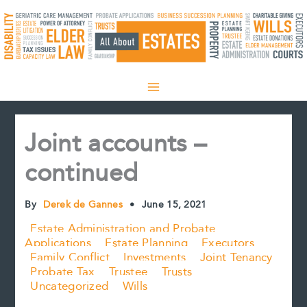
Skip
to
content
Joint accounts –
continued
By
Derek de Gannes
•
June 15, 2021
Estate Administration and Probate
Applications
Estate Planning
Executors
Family Conflict
Investments
Joint Tenancy
Probate Tax
Trustee
Trusts
Uncategorized
Wills