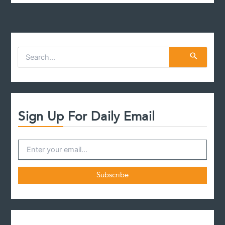
S
e
a
r
c
h
f
Sign Up For Daily Email
o
r
: