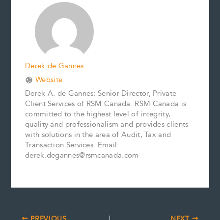
o
r
d
i
o
e
I
n
k
s
n
k
t
Derek de Gannes
Website
Derek A. de Gannes: Senior Director, Private
Client Services of RSM Canada. RSM Canada is
committed to the highest level of integrity,
quality and professionalism and provides clients
with solutions in the area of Audit, Tax and
Transaction Services. Email:
derek.degannes@rsmcanada.com
PREVIOUS
NEXT