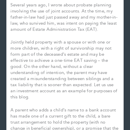
Several years ago, I wrote about probate planning
involving the use of joint accounts. At the time, my
father-in-law had just passed away and my mother-in-
law, who survived him, was intent on paying the least
amount of Estate Administration Tax (EAT).
Jointly held property with a spouse or with one or
more children, with a right of survivorship may not
form part of the deceased’s estate and may be
effective to achieve a one-time EAT saving – the
good. On the other hand, without a clear
understanding of intention, the parent may have
created a misunderstanding between siblings and a
tax liability that is sooner than expected. Let us use
an investment account as an example for purposes of
this blog.
A parent who adds a child’s name to a bank account
has made one of a current gift to the child, a bare
trust arrangement to hold the property (with no
change in beneficial ownership), or a promise that the