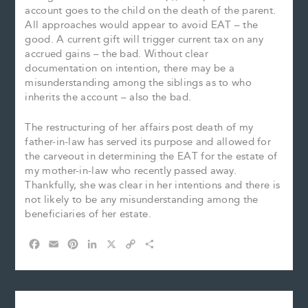
account goes to the child on the death of the parent.
All approaches would appear to avoid EAT – the
good. A current gift will trigger current tax on any
accrued gains – the bad. Without clear
documentation on intention, there may be a
misunderstanding among the siblings as to who
inherits the account – also the bad.
The restructuring of her affairs post death of my
father-in-law has served its purpose and allowed for
the carveout in determining the EAT for the estate of
my mother-in-law who recently passed away.
Thankfully, she was clear in her intentions and there is
not likely to be any misunderstanding among the
beneficiaries of her estate.
F
E
P
L
X
C
S
a
m
i
i
o
h
c
a
n
n
p
a
e
i
t
k
y
r
b
l
e
e
L
e