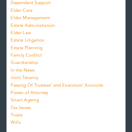
Dependant Support
Elder Care
Elder Management
Estate Administration
Elder Law
Estate Litigation
Estate Planning
Family Conflict
Guardianship
In the News
Joint Tenancy
Passing Of Trustees’ and Executors’ Accounts
Power of Attorney
Smart Ageing
Tax Issues
Trusts
Wills