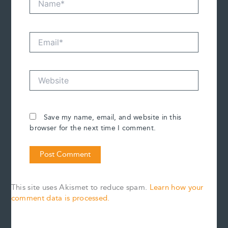
Email*
Website
Save my name, email, and website in this
browser for the next time I comment.
This site uses Akismet to reduce spam.
Learn how your
comment data is processed.