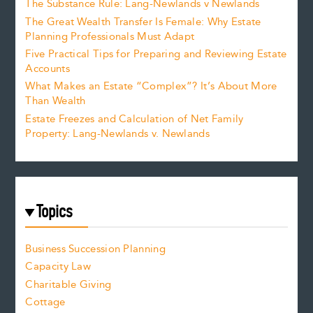
The Substance Rule: Lang-Newlands v Newlands
The Great Wealth Transfer Is Female: Why Estate
Planning Professionals Must Adapt
Five Practical Tips for Preparing and Reviewing Estate
Accounts
What Makes an Estate “Complex”? It’s About More
Than Wealth
Estate Freezes and Calculation of Net Family
Property: Lang-Newlands v. Newlands
Topics
Business Succession Planning
Capacity Law
Charitable Giving
Cottage