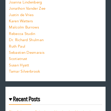
n
.
Joanna Lindenberg
Jonathon Vander Zee
t
Justin de Vries
s
Karen Watters
i
Malcolm Burrows
Rebecca Studin
z
Dr. Richard Shulman
e
Ruth Paul
Sebastien Desmarais
.
Scotiatrust
Susan Hyatt
Tamar Silverbrook
Recent Posts