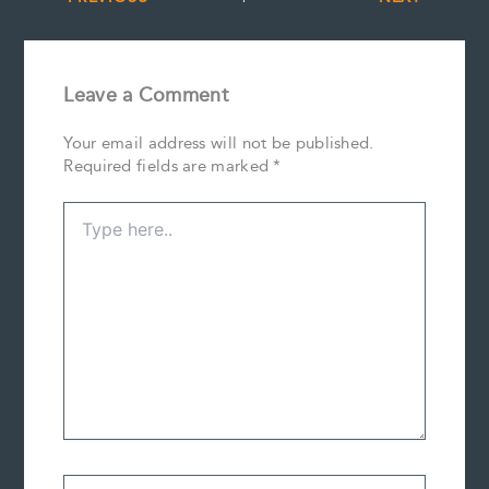
Leave a Comment
Your email address will not be published.
Required fields are marked
*
Type
here..
Name*