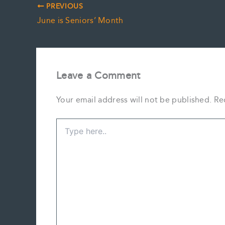
PREVIOUS
June is Seniors’ Month
Leave a Comment
Your email address will not be published.
Re
Type
here..