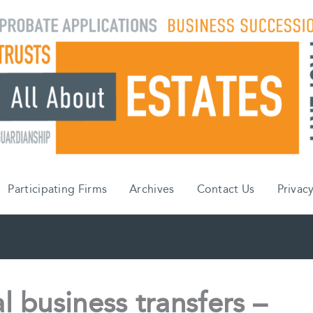
Participating Firms
Archives
Contact Us
Privacy
l business transfers –