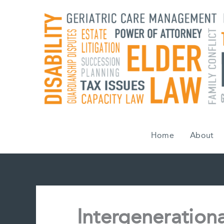
Skip
to
content
Home
About
Intergenerationa