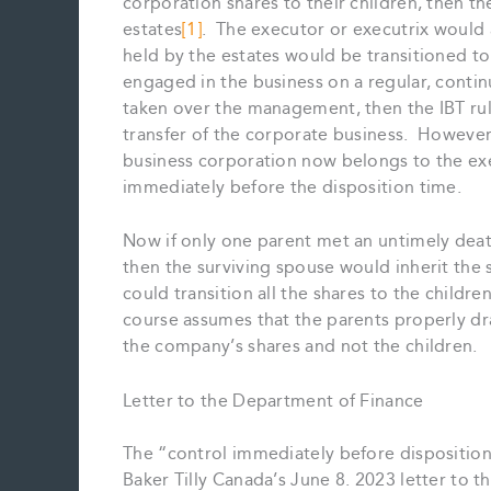
corporation shares to their children, then th
estates
[1]
. The executor or executrix would 
held by the estates would be transitioned to
engaged in the business on a regular, contin
taken over the management, then the IBT rule
transfer of the corporate business. However,
business corporation now belongs to the exe
immediately before the disposition time.
Now if only one parent met an untimely death
then the surviving spouse would inherit the s
could transition all the shares to the children
course assumes that the parents properly draf
the company’s shares and not the children.
Letter to the Department of Finance
The “control immediately before disposition”
Baker Tilly Canada’s June 8. 2023 letter to 