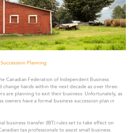
 Succession Planning
the Canadian Federation of Independent Business
uld change hands within the next decade as over three-
rs are planning to exit their business. Unfortunately, as
ess owners have a formal business succession plan in
business transfer (IBT) rules set to take effect on
Canadian tax professionals to assist small business