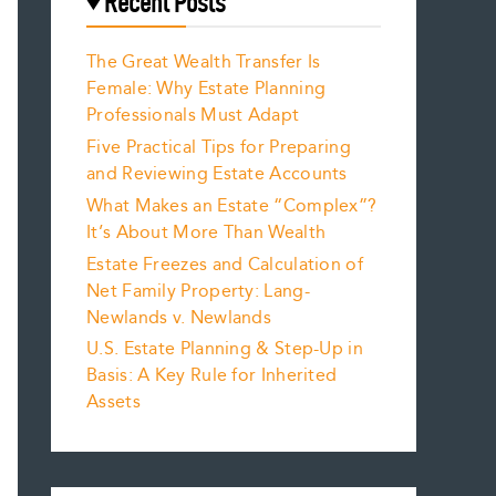
Recent Posts
The Great Wealth Transfer Is
Female: Why Estate Planning
Professionals Must Adapt
Five Practical Tips for Preparing
and Reviewing Estate Accounts
What Makes an Estate “Complex”?
It’s About More Than Wealth
Estate Freezes and Calculation of
Net Family Property: Lang-
Newlands v. Newlands
U.S. Estate Planning & Step-Up in
Basis: A Key Rule for Inherited
Assets