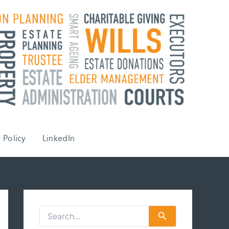
 Policy
LinkedIn
S
e