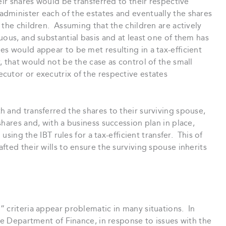
eir shares would be transferred to their respective
administer each of the estates and eventually the shares
 the children. Assuming that the children are actively
uous, and substantial basis and at least one of them has
s would appear to be met resulting in a tax-efficient
 that would not be the case as control of the small
cutor or executrix of the respective estates
 and transferred the shares to their surviving spouse,
hares and, with a business succession plan in place,
 using the IBT rules for a tax-efficient transfer. This of
ted their wills to ensure the surviving spouse inherits
 criteria appear problematic in many situations. In
the Department of Finance, in response to issues with the