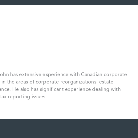
 John has extensive experience with Canadian corporate
 in the areas of corporate reorganizations, estate
nce. He also has significant experience dealing with
tax reporting issues.