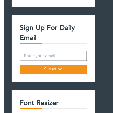
a
r
c
h
f
Sign Up For Daily
o
r
Email
:
Font Resizer