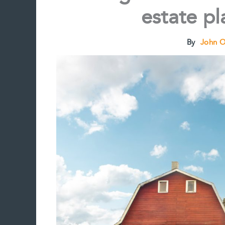
estate p
By
John 