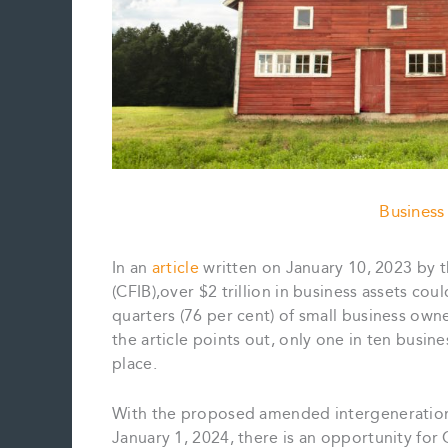
Business
In an
article
written on January 10, 2023 by 
(CFIB),over $2 trillion in business assets co
quarters (76 per cent) of small business owne
the article points out, only one in ten busin
place.
With the proposed amended intergenerational 
January 1, 2024, there is an opportunity for 