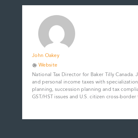
b
l
e
e
L
e
o
r
d
i
o
e
I
n
k
s
n
k
t
John Oakey
Website
National Tax Director for Baker Tilly Canada.
and personal income taxes with specialization
planning, succession planning and tax complia
GST/HST issues and U.S. citizen cross-border 