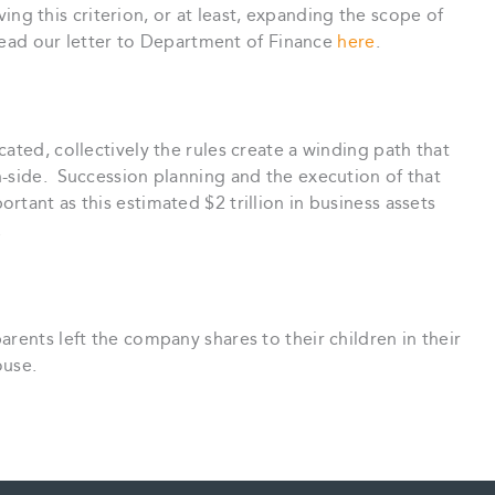
 this criterion, or at least, expanding the scope of
 read our letter to Department of Finance
here
.
ated, collectively the rules create a winding path that
n-side. Succession planning and the execution of that
tant as this estimated $2 trillion in business assets
.
arents left the company shares to their children in their
ouse.