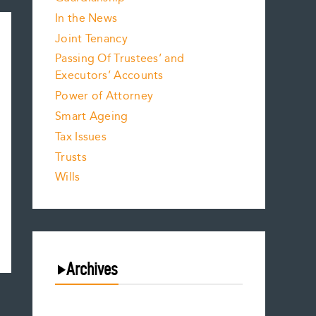
In the News
Joint Tenancy
Passing Of Trustees’ and
Executors’ Accounts
Power of Attorney
Smart Ageing
Tax Issues
Trusts
Wills
Archives
August 2026