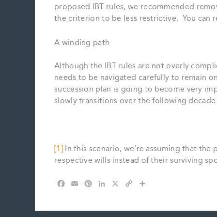
proposed IBT rules, we recommended removing
the criterion to be less restrictive. You can
A winding path
Although the IBT rules are not overly complic
needs to be navigated carefully to remain o
succession plan is going to become very impor
slowly transitions over the following decade
[1]
In this scenario, we’re assuming that the p
respective wills instead of their surviving sp
F
E
P
L
X
C
S
a
m
i
i
o
h
c
a
n
n
p
a
e
i
t
k
y
r