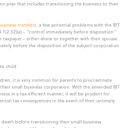
on plan that includes transitioning the business to their
usiness transfers
, a few potential problems with the IBT
4.1(2.32)(a) – “control immediately before disposition”
 taxpayer – either alone or together with their spouse
ately before the disposition of the subject corporation
to child
ldren, it is very common for parents to procrastinate
 their small business corporation. With the amended IBT
ness in a tax-efficient manner, it will be prudent for
ential tax consequences in the event of their untimely
 death before transitioning their small business