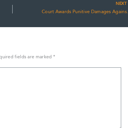
NEX
Court Awards Pu
quired fields are marked
*