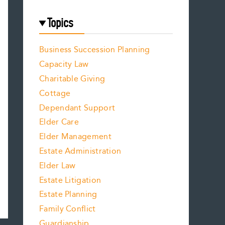
Topics
Business Succession Planning
Capacity Law
Charitable Giving
Cottage
Dependant Support
Elder Care
Elder Management
Estate Administration
Elder Law
Estate Litigation
Estate Planning
Family Conflict
Guardianship