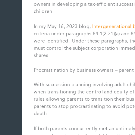
owners in developing a tax-efficient successi
children.
In my May 16, 2023 blog,
Intergenerational b
criteria under paragraphs 84.1(2.31)(a) and 8
were identified. Under these paragraphs, the
must control the subject corporation immedi
shares.
Procrastination by business owners – parent 
With succession planning involving adult chi
when transitioning the control and equity of
rules allowing parents to transition their busi
parents to stop procrastinating to avoid pot
death.
If both parents concurrently met an untimely