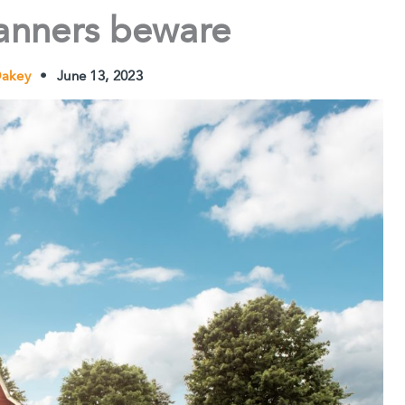
lanners beware
Oakey
•
June 13, 2023