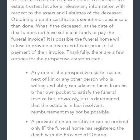
estate trustee, let alone release any information with
respect to the assets and liabilities of the deceased.
Obtaining a death certificate is sometimes easier said
than done. What if the deceased, at the date of
death, does not have sufficient funds to pay the
funeral invoice? It is possible the funeral home will
refuse to provide a death certificate prior to full
payment of their invoice. Thankfully, there are a few
options for the prospective estate trustee:
Any one of the prospective estate trustee,
next of kin or any other person who is
willing and able, can advance funds from his
or her own pocket to satisfy the funeral
invoice but, obviously, if it is determined
that the estate is in fact insolvent,
reimbursement may not be possible.
A provincial death certificate can be ordered
only IF the funeral home has registered the
death with the Province of Ontario.