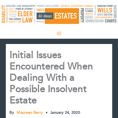
Skip
to
content
Initial Issues
Encountered When
Dealing With a
Possible Insolvent
Estate
By
Maureen Berry
•
January 24, 2020