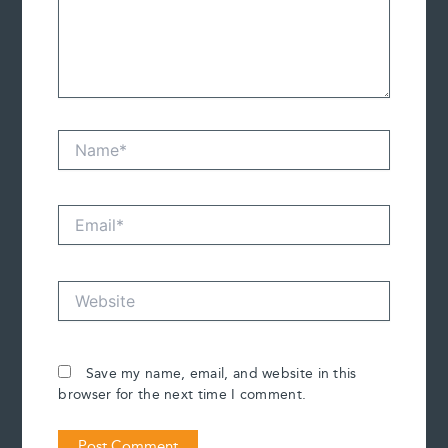
Name*
Email*
Website
Save my name, email, and website in this
browser for the next time I comment.