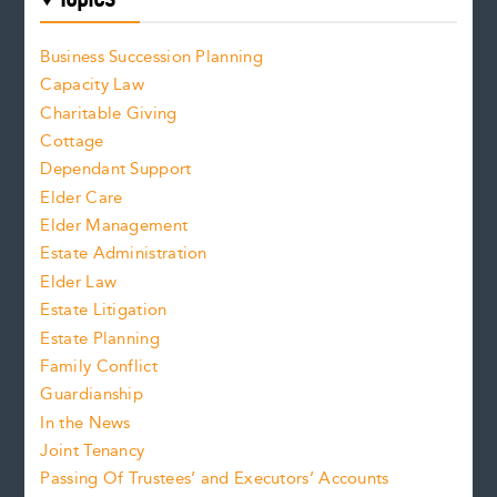
Business Succession Planning
Capacity Law
Charitable Giving
Cottage
Dependant Support
Elder Care
Elder Management
Estate Administration
Elder Law
Estate Litigation
Estate Planning
Family Conflict
Guardianship
In the News
Joint Tenancy
Passing Of Trustees’ and Executors’ Accounts