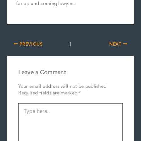
for up-and-coming lawyers.
PREVIOUS
NEXT
Leave a Comment
Your email address will not be published.
Required fields are marked
*
Type
here..