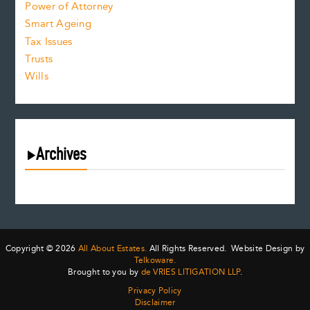
Power of Attorney
Smart Ageing
Tax Issues
Trusts
Wills
Archives
August 2026
July 2026
June 2026
May 2026
Copyright © 2026
All About Estates.
All Rights Reserved. Website Design by
April 2026
Telkoware.
Brought to you by
de VRIES LITIGATION LLP
.
March 2026
Privacy Policy
February 2026
Disclaimer