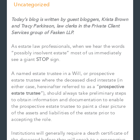
Uncategorized
Today’s blog is written by guest bloggers, Krista Brown
and Tracy Parkinson, law clerks in the Private Client
Services group of Fasken LLP.
As estate law professionals, when we hear the words
“possibly insolvent estate” most of us immediately
see a giant
STOP
sign.
A named estate trustee in a Will, or prospective
estate trustee where the deceased died intestate (in
either case, hereinafter referred to as a “
prospective
estate trustee
”), should always take preliminary steps
to obtain information and documentation to enable
the prospective estate trustee to paint a clear picture
of the assets and liabilities of the estate prior to
accepting the role.
Institutions will generally require a death certificate of
the deceased before they will speak to a prospective