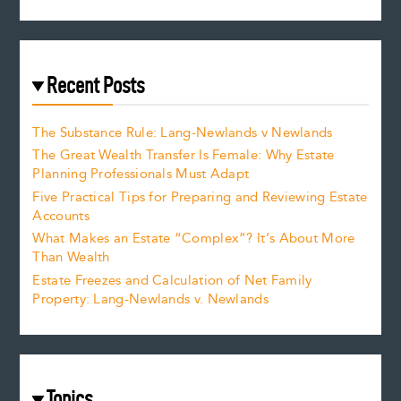
Recent Posts
The Substance Rule: Lang-Newlands v Newlands
The Great Wealth Transfer Is Female: Why Estate
Planning Professionals Must Adapt
Five Practical Tips for Preparing and Reviewing Estate
Accounts
What Makes an Estate “Complex”? It’s About More
Than Wealth
Estate Freezes and Calculation of Net Family
Property: Lang-Newlands v. Newlands
Topics