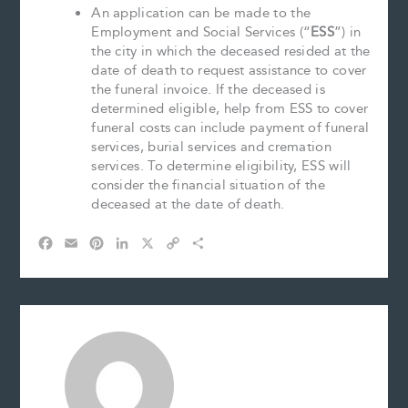
An application can be made to the
Employment and Social Services (“
ESS
”) in
the city in which the deceased resided at the
date of death to request assistance to cover
the funeral invoice. If the deceased is
determined eligible, help from ESS to cover
funeral costs can include payment of funeral
services, burial services and cremation
services. To determine eligibility, ESS will
consider the financial situation of the
deceased at the date of death.
F
E
P
L
X
C
S
a
m
i
i
o
h
c
a
n
n
p
a
e
i
t
k
y
r
b
l
e
e
L
e
o
r
d
i
o
e
I
n
k
s
n
k
t