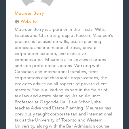
Maureen Berry
Website
Maureen Berry is a partner in the Trusts, Wills,
Estates and Charities group at Fasken. Maureen’s
practice is focused on wills, estate planning,
domestic and international trusts, private
corporation taxation, and executive
compensation. Maureen also advises charities
and non-profit organizations. Working with
Canadian and international families, firms,
corporations and charitable organizations, she
provides advice on all aspects of private client
matters. She is a leading expert in the fields of
tax law and estate planning. As an Adjunct
Professor at Osgoode Hall Law School, she
teaches Advanced Estate Planning. Maureen has
previously taught corporate tax and international
tax at the University of Toronto and Western
University, along with the Bar Admission course