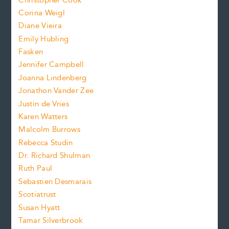
Christopher Cook
t
s
Corina Weigl
i
e
s
z
Diane Vieira
i
f
e
Emily Hubling
.
z
Fasken
o
e
Jennifer Campbell
n
.
Joanna Lindenberg
Jonathon Vander Zee
t
Justin de Vries
s
Karen Watters
i
Malcolm Burrows
Rebecca Studin
z
Dr. Richard Shulman
e
Ruth Paul
Sebastien Desmarais
.
Scotiatrust
Susan Hyatt
Tamar Silverbrook