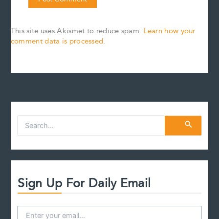
This site uses Akismet to reduce spam.
Learn how your
comment data is processed.
S
e
a
r
c
h
f
Sign Up For Daily Email
o
r
: