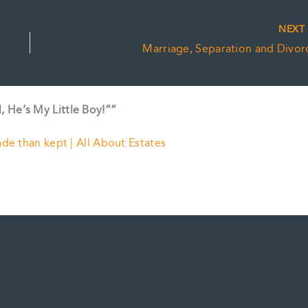
NEX
Marriage, Separation and Divor
l, He’s My Little Boy!””
ade than kept | All About Estates