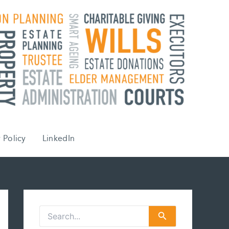
 Policy
LinkedIn
S
e