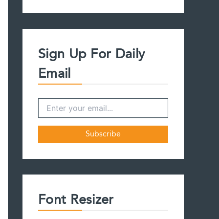
a
r
c
h
f
Sign Up For Daily
o
r
Email
:
Font Resizer