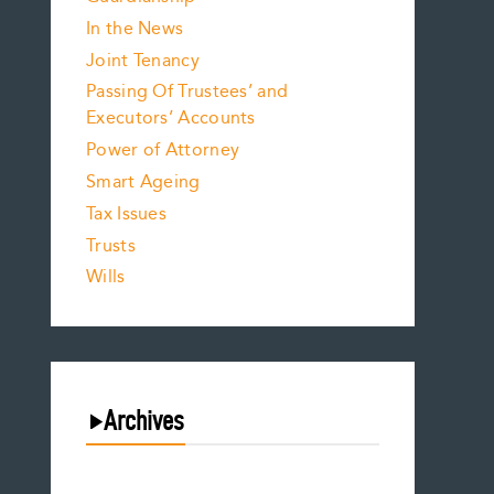
In the News
Joint Tenancy
Passing Of Trustees’ and
Executors’ Accounts
Power of Attorney
Smart Ageing
Tax Issues
Trusts
Wills
Archives
August 2026