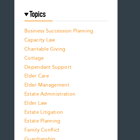
Topics
Business Succession Planning
Capacity Law
Charitable Giving
Cottage
Dependant Support
Elder Care
Elder Management
Estate Administration
Elder Law
Estate Litigation
Estate Planning
Family Conflict
Guardianship