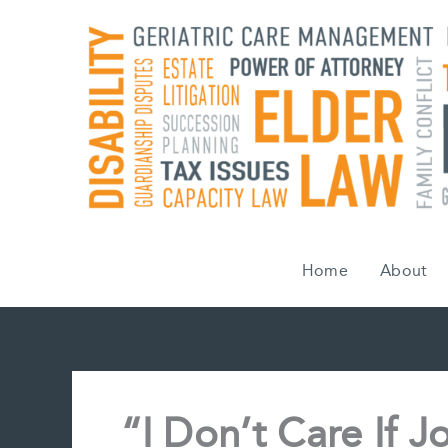
Skip
to
content
Home
About
“I Don’t Care If J