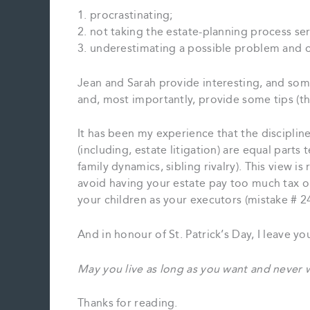
1. procrastinating;
2. not taking the estate-planning process se
3. underestimating a possible problem and 
Jean and Sarah provide interesting, and so
and, most importantly, provide some tips (th
It has been my experience that the disciplin
(including, estate litigation) are equal parts 
family dynamics, sibling rivalry). This view i
avoid having your estate pay too much tax or 
your children as your executors (mistake # 2
And in honour of St. Patrick’s Day, I leave yo
May you live as long as you want and never w
Thanks for reading.