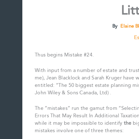
Lit
By
Elaine 
Es
Thus begins Mistake #24.
With input from a number of estate and trus
me), Jean Blacklock and Sarah Kruger have w
entitled: “The 50 biggest estate planning 
John Wiley & Sons Canada, Ltd) .
The “mistakes” run the gamut from “Selecti
Errors That May Result In Additional Taxatio
while it may be impossible to identify
the
big
mistakes involve one of three themes: