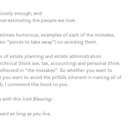
riously enough; and
overestimating the people we love.
metimes humorous, examples of each of the mistakes,
eir “points to take away”) on avoiding them.
es of estate planning and estate administration
technical (think law, tax, accounting) and personal (think
s reflected in “the mistakes”. So whether you want to
you want to avoid the pitfalls inherent in naming all of
4), I commend this book to you.
u with this
Irish Blessing:
ant as long as you live.