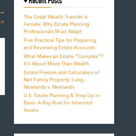
Recent Posts
T
The Great Wealth Transfer Is
ce
Female: Why Estate Planning
Professionals Must Adapt
Five Practical Tips for Preparing
and Reviewing Estate Accounts
What Makes an Estate “Complex”?
It’s About More Than Wealth
Estate Freezes and Calculation of
Net Family Property: Lang-
Newlands v. Newlands
U.S. Estate Planning & Step-Up in
Basis: A Key Rule for Inherited
Assets