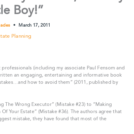
tle Boy!”
Blades
•
March 17, 2011
tate Planning
t professionals (including my associate Paul Fensom and
ritten an engaging, entertaining and informative book
mistakes…and how to avoid them” (2011, published by
ng The Wrong Executor” (Mistake #23) to “Making
n Of Your Estate” (Mistake #36). The authors agree that
gest mistake, they have found that most of the