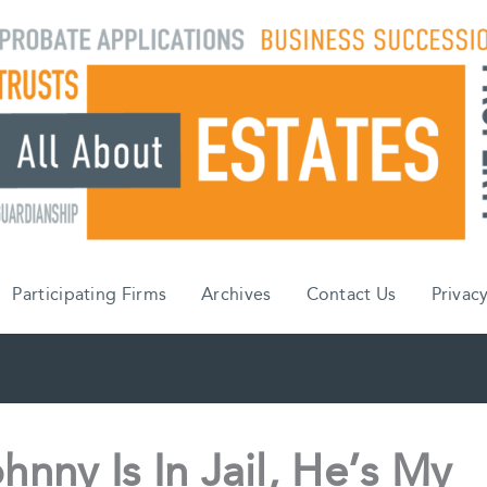
Participating Firms
Archives
Contact Us
Privacy
ohnny Is In Jail, He’s My