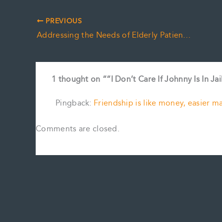
PREVIOUS
Addressing the Needs of Elderly Patients and Emerging Healthcare Solutions
1 thought on ““I Don’t Care If Johnny Is In Jai
Pingback:
Friendship is like money, easier m
Comments are closed.