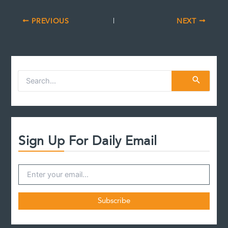
PREVIOUS
NEXT
S
e
a
r
c
h
f
Sign Up For Daily Email
o
r
: