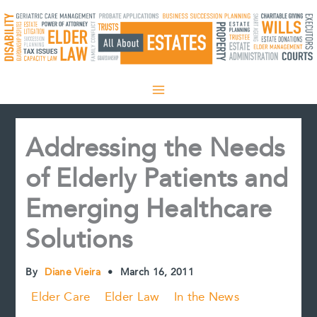
Skip
to
content
Addressing the Needs
of Elderly Patients and
Emerging Healthcare
Solutions
By
Diane Vieira
•
March 16, 2011
Elder Care
Elder Law
In the News