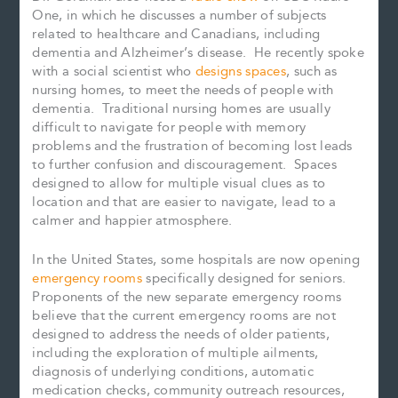
One, in which he discusses a number of subjects
related to healthcare and Canadians, including
dementia and Alzheimer’s disease. He recently spoke
with a social scientist who
designs spaces
, such as
nursing homes, to meet the needs of people with
dementia. Traditional nursing homes are usually
difficult to navigate for people with memory
problems and the frustration of becoming lost leads
to further confusion and discouragement. Spaces
designed to allow for multiple visual clues as to
location and that are easier to navigate, lead to a
calmer and happier atmosphere.
In the United States, some hospitals are now opening
emergency rooms
specifically designed for seniors.
Proponents of the new separate emergency rooms
believe that the current emergency rooms are not
designed to address the needs of older patients,
including the exploration of multiple ailments,
diagnosis of underlying conditions, automatic
medication checks, community outreach resources,