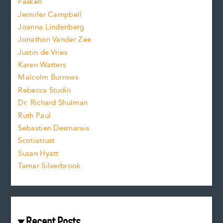
Fasken
o
e
Jennifer Campbell
n
.
Joanna Lindenberg
Jonathon Vander Zee
t
Justin de Vries
s
Karen Watters
i
Malcolm Burrows
Rebecca Studin
z
Dr. Richard Shulman
e
Ruth Paul
Sebastien Desmarais
.
Scotiatrust
Susan Hyatt
Tamar Silverbrook
Recent Posts