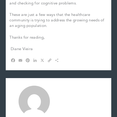
and checking for cognitive problems.
These are just a few ways that the healthcare
community is trying to address the growing needs of
an aging population.
Thanks for reading,
Diane Vieira
F
E
P
L
X
C
S
a
m
i
i
o
h
c
a
n
n
p
a
e
i
t
k
y
r
b
l
e
e
L
e
o
r
d
i
o
e
I
n
k
s
n
k
t