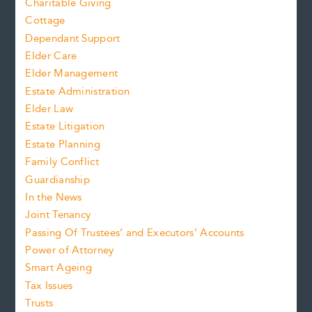
Charitable Giving
Cottage
Dependant Support
Elder Care
Elder Management
Estate Administration
Elder Law
Estate Litigation
Estate Planning
Family Conflict
Guardianship
In the News
Joint Tenancy
Passing Of Trustees’ and Executors’ Accounts
Power of Attorney
Smart Ageing
Tax Issues
Trusts