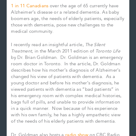
1 in 11 Canadians
over the age of 65 currently have
Alzheimer’s disease or a related dementia. As baby
boomers age, the needs of elderly patients, especially
those with dementia, pose new challenges to the
medical community.
I recently read an insightful article,
The Silent
Treatment,
in the March 2011 edition of
Toronto Life
by Dr. Brian Goldman. Dr. Goldman is an emergency
room doctor in Toronto. In the article, Dr. Goldman
describes how his mother’s diagnosis of Alzheimer’s
changed his view of patients with dementia. As a
young doctor and before his mother’s diagnosis, he
viewed patients with dementia as “bad patients” in
his emergency room with complex medical histories,
bags full of pills, and unable to provide information
in a quick manner. Now because of his experience
with his own family, he has a highly empathetic view
of the needs of his elderly patients with dementia.
Dr. Goldman also hosts a
radio show
on CBC Radio