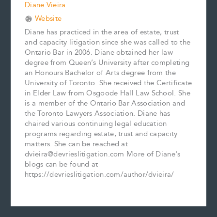
Diane Vieira
Website
Diane has practiced in the area of estate, trust
and capacity litigation since she was called to the
Ontario Bar in 2006. Diane obtained her law
degree from Queen’s University after completing
an Honours Bachelor of Arts degree from the
University of Toronto. She received the Certificate
in Elder Law from Osgoode Hall Law School. She
is a member of the Ontario Bar Association and
the Toronto Lawyers Association. Diane has
chaired various continuing legal education
programs regarding estate, trust and capacity
matters. She can be reached at
dvieira@devrieslitigation.com More of Diane's
blogs can be found at
https://devrieslitigation.com/author/dvieira/