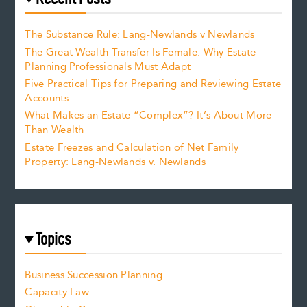
The Substance Rule: Lang-Newlands v Newlands
The Great Wealth Transfer Is Female: Why Estate
Planning Professionals Must Adapt
Five Practical Tips for Preparing and Reviewing Estate
Accounts
What Makes an Estate “Complex”? It’s About More
Than Wealth
Estate Freezes and Calculation of Net Family
Property: Lang-Newlands v. Newlands
Topics
Business Succession Planning
Capacity Law