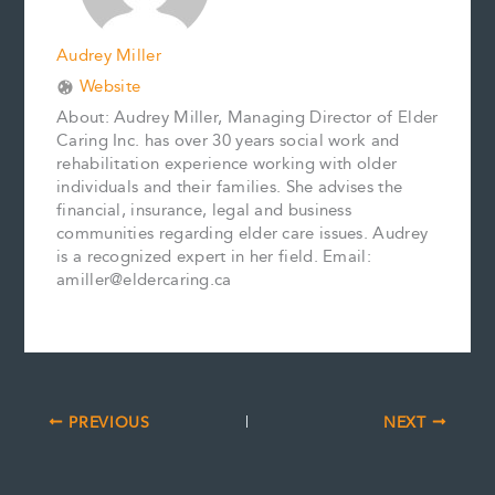
Audrey Miller
Website
About: Audrey Miller, Managing Director of Elder
Caring Inc. has over 30 years social work and
rehabilitation experience working with older
individuals and their families. She advises the
financial, insurance, legal and business
communities regarding elder care issues. Audrey
is a recognized expert in her field. Email:
amiller@eldercaring.ca
PREVIOUS
NEXT