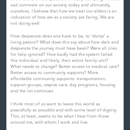
sad comment on our society today and ultimately,
ourselves. I believe that how we treat our elders is an
indication of how we as a society are faring. We are
not doing well.
How desperate does one have to be, to ‘dump’ a
living person? What does this say about how dark and
desperate the journey must have been? Were all cries
for help ignored? How badly had the system failed
this individual and likely, their entire family unit?
What needs to change? Better access to medical care?
Better access to community supports? More
affordable community supports- transportation,
support groups, respite care, day programs, housing
and the list continues.
I think most of us want to leave this world as
peacefully as possible and with some level of dignity.
This, at least, seems to be what I hear from those
around me, with whom I work and live.