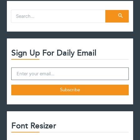
S
e
a
r
c
h
f
Sign Up For Daily Email
o
r
:
Font Resizer