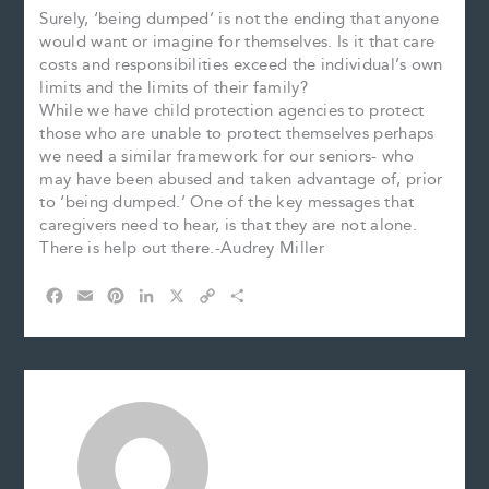
Surely, ‘being dumped’ is not the ending that anyone
would want or imagine for themselves. Is it that care
costs and responsibilities exceed the individual’s own
limits and the limits of their family?
While we have child protection agencies to protect
those who are unable to protect themselves perhaps
we need a similar framework for our seniors- who
may have been abused and taken advantage of, prior
to ‘being dumped.’ One of the key messages that
caregivers need to hear, is that they are not alone.
There is help out there.-Audrey Miller
F
E
P
L
X
C
S
a
m
i
i
o
h
c
a
n
n
p
a
e
i
t
k
y
r
b
l
e
e
L
e
o
r
d
i
o
e
I
n
k
s
n
k
t