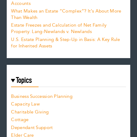
Accounts
What Makes an Estate “Complex”? It’s About More
Than Wealth
Estate Freezes and Calculation of Net Family
Property: Lang-Newlands v. Newlands
U.S. Estate Planning & Step-Up in Basis: A Key Rule
for Inherited Assets
Topics
Business Succession Planning
Capacity Law
Charitable Giving
Cottage
Dependant Support
Elder Care