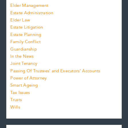
Elder Management
Estate Administration
Elder Law
Estate Litigation
Estate Planning
Family Conflict
Guardianship
In the News
Joint Tenancy
Passing Of Trustees’ and Executors’ Accounts
Power of Attorney
Smart Ageing
Tax Issues
Trusts
Wills