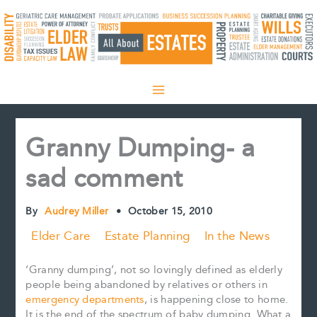
Skip
to
content
Granny Dumping- a
sad comment
By
Audrey Miller
•
October 15, 2010
Elder Care
Estate Planning
In the News
‘Granny dumping’, not so lovingly defined as elderly
people being abandoned by relatives or others in
emergency departments
, is happening close to home.
It is the end of the spectrum of baby dumping. What a