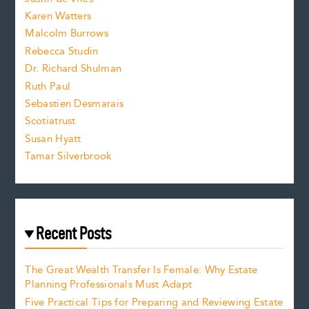
s
Karen Watters
i
Malcolm Burrows
Rebecca Studin
z
Dr. Richard Shulman
e
Ruth Paul
Sebastien Desmarais
.
Scotiatrust
Susan Hyatt
Tamar Silverbrook
Recent Posts
The Great Wealth Transfer Is Female: Why Estate
Planning Professionals Must Adapt
Five Practical Tips for Preparing and Reviewing Estate