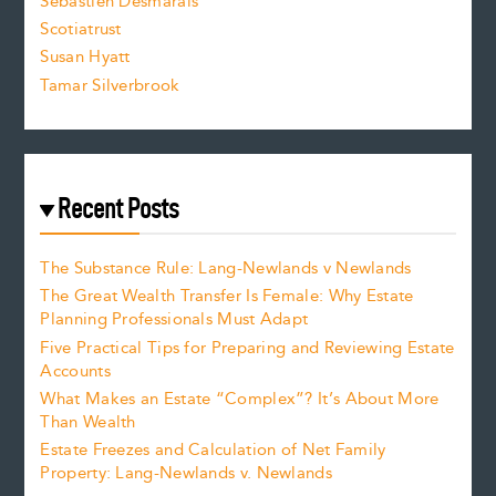
Sebastien Desmarais
.
Scotiatrust
Susan Hyatt
Tamar Silverbrook
Recent Posts
The Substance Rule: Lang-Newlands v Newlands
The Great Wealth Transfer Is Female: Why Estate
Planning Professionals Must Adapt
Five Practical Tips for Preparing and Reviewing Estate
Accounts
What Makes an Estate “Complex”? It’s About More
Than Wealth
Estate Freezes and Calculation of Net Family
Property: Lang-Newlands v. Newlands