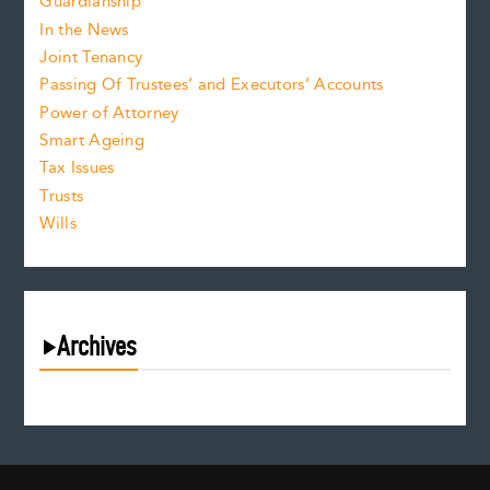
Guardianship
In the News
Joint Tenancy
Passing Of Trustees’ and Executors’ Accounts
Power of Attorney
Smart Ageing
Tax Issues
Trusts
Wills
Archives
August 2026
July 2026
June 2026
May 2026