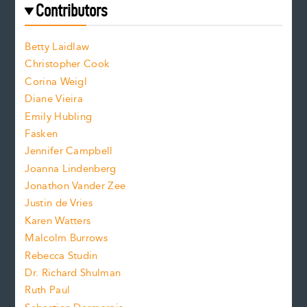
e
f
e
Contributors
f
o
o
a
n
n
Betty Laidlaw
t
s
Christopher Cook
t
s
Corina Weigl
i
e
s
z
Diane Vieira
i
f
e
Emily Hubling
.
z
Fasken
o
e
Jennifer Campbell
n
.
Joanna Lindenberg
Jonathon Vander Zee
t
Justin de Vries
s
Karen Watters
i
Malcolm Burrows
Rebecca Studin
z
Dr. Richard Shulman
e
Ruth Paul