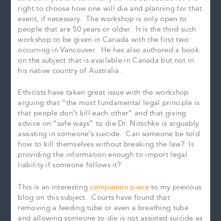
right to choose how one will die and planning for that
event, if necessary. The workshop is only open to
people that are 50 years or older. It is the third such
workshop to be given in Canada with the first two
occurring in Vancouver. He has also authored a book
on the subject that is available in Canada but not in
his native country of Australia.
Ethicists have taken great issue with the workshop
arguing that “the most fundamental legal principle is
that people don’t kill each other” and that giving
advice on “safe ways” to die Dr. Nitschke is arguably
assisting in someone’s suicide. Can someone be told
how to kill themselves without breaking the law? Is
providing the information enough to import legal
liability if someone follows it?
This is an interesting
companion piece
to my previous
blog on this subject. Courts have found that
removing a feeding tube or even a breathing tube
and allowing someone to die is not assisted suicide as