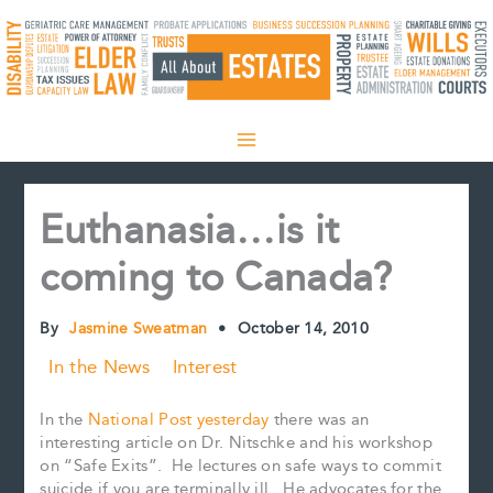
Skip
to
content
Euthanasia…is it
coming to Canada?
By
Jasmine Sweatman
•
October 14, 2010
In the News
Interest
In the
National Post yesterday
there was an
interesting article on Dr. Nitschke and his workshop
on “Safe Exits”. He lectures on safe ways to commit
suicide if you are terminally ill. He advocates for the