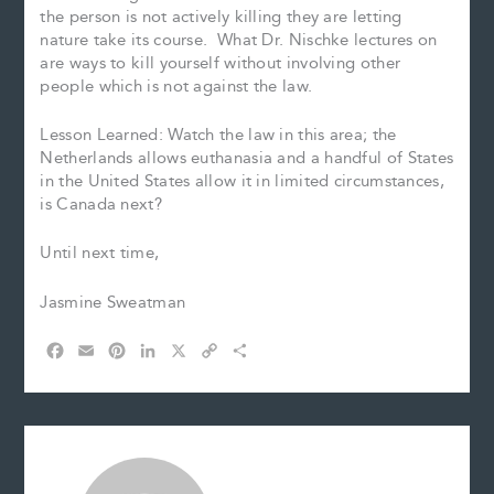
the person is not actively killing they are letting
nature take its course. What Dr. Nischke lectures on
are ways to kill yourself without involving other
people which is not against the law.
Lesson Learned: Watch the law in this area; the
Netherlands allows euthanasia and a handful of States
in the United States allow it in limited circumstances,
is Canada next?
Until next time,
Jasmine Sweatman
F
E
P
L
X
C
S
a
m
i
i
o
h
c
a
n
n
p
a
e
i
t
k
y
r
b
l
e
e
L
e
o
r
d
i
o
e
I
n