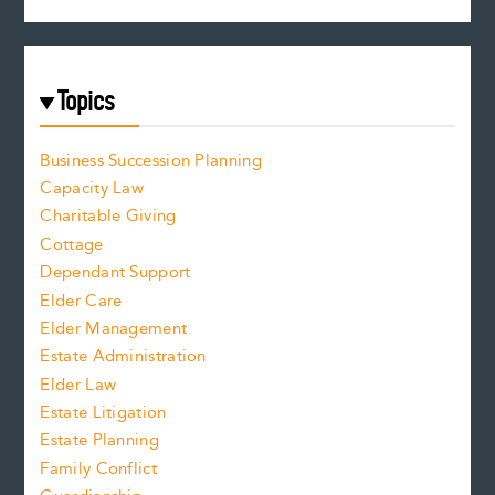
Topics
Business Succession Planning
Capacity Law
Charitable Giving
Cottage
Dependant Support
Elder Care
Elder Management
Estate Administration
Elder Law
Estate Litigation
Estate Planning
Family Conflict