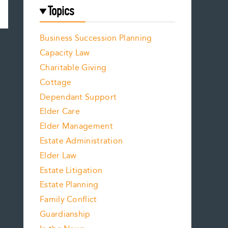
Topics
Business Succession Planning
Capacity Law
Charitable Giving
Cottage
Dependant Support
Elder Care
Elder Management
Estate Administration
Elder Law
Estate Litigation
Estate Planning
Family Conflict
Guardianship