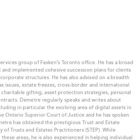
Services group of Fasken’s Toronto office. He has a broad
d and implemented cohesive succession plans for clients
d corporate structures. He has also advised on a breadth
ax issues, estate freezes, cross-border and international
 charitable gifting, asset protection strategies, personal
ontracts. Demetre regularly speaks and writes about
luding in particular the evolving area of digital assets in
the Ontario Superior Court of Justice and he has spoken
metre has obtained the prestigious Trust and Estate
y of Trusts and Estates Practitioners (STEP). While
these areas, he is also experienced in helping individual