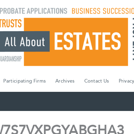
Participating Firms
Archives
Contact Us
Privacy
7S7VXPGYABGHA3