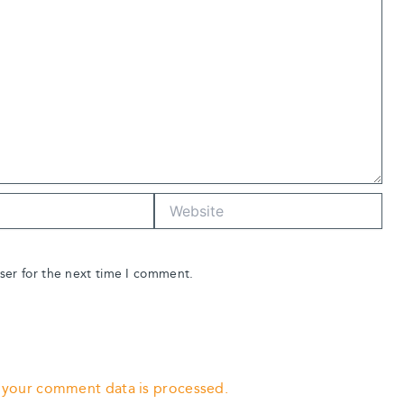
Website
ser for the next time I comment.
 your comment data is processed.