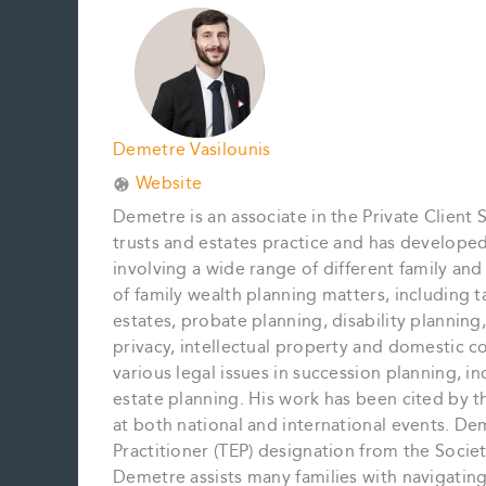
Demetre Vasilounis
Website
Demetre is an associate in the Private Client 
trusts and estates practice and has develope
involving a wide range of different family an
of family wealth planning matters, including t
estates, probate planning, disability planning,
privacy, intellectual property and domestic c
various legal issues in succession planning, inc
estate planning. His work has been cited by 
at both national and international events. De
Practitioner (TEP) designation from the Societ
Demetre assists many families with navigating 