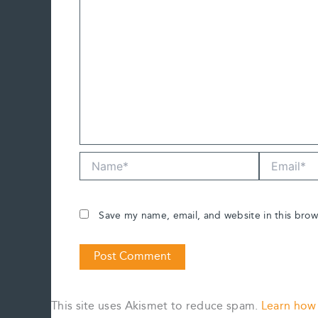
Name*
Email*
Save my name, email, and website in this brow
This site uses Akismet to reduce spam.
Learn how