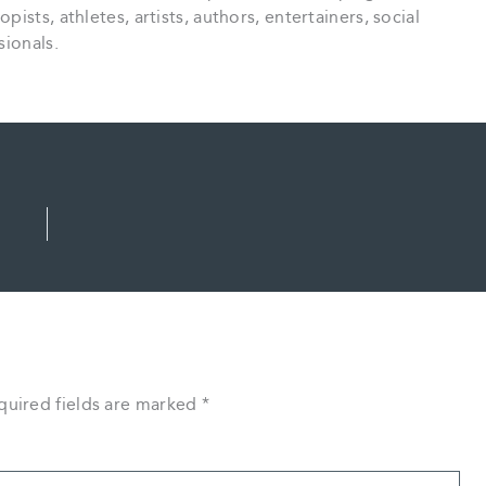
sts, athletes, artists, authors, entertainers, social
sionals.
quired fields are marked
*