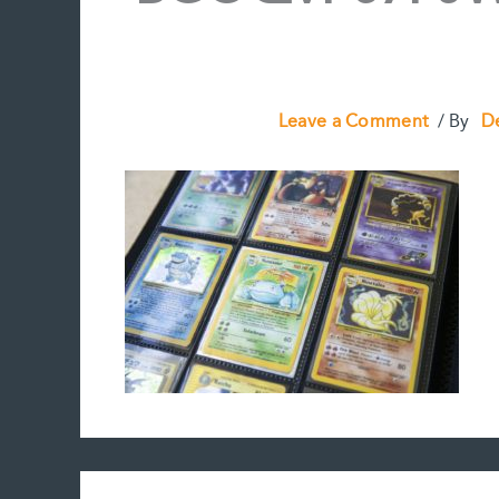
Leave a Comment
/ By
D