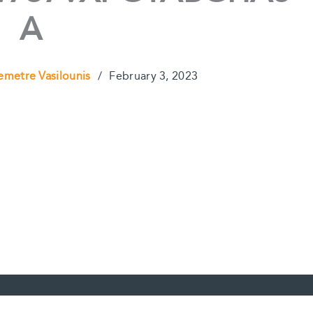
A
emetre Vasilounis
/
February 3, 2023