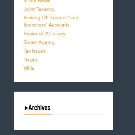
In the News
Joint Tenancy
Passing Of Trustees’ and
Executors’ Accounts
Power of Attorney
Smart Ageing
Tax Issues
Trusts
Wills
Archives
August 2026
July 2026