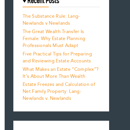
Recent Posts
The Substance Rule: Lang-
Newlands v Newlands
The Great Wealth Transfer Is
Female: Why Estate Planning
Professionals Must Adapt
Five Practical Tips for Preparing
and Reviewing Estate Accounts
What Makes an Estate “Complex”?
It’s About More Than Wealth
Estate Freezes and Calculation of
Net Family Property: Lang-
Newlands v. Newlands