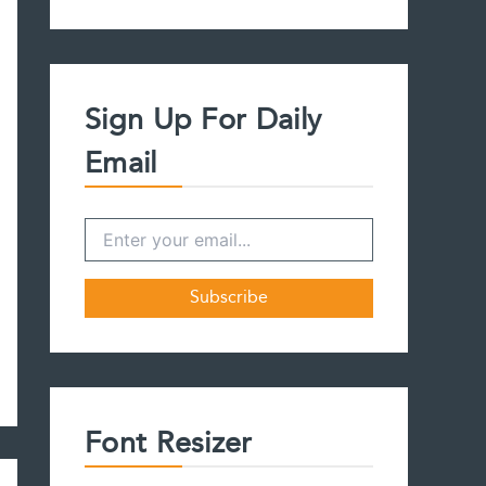
a
r
c
h
f
Sign Up For Daily
o
r
Email
:
Font Resizer