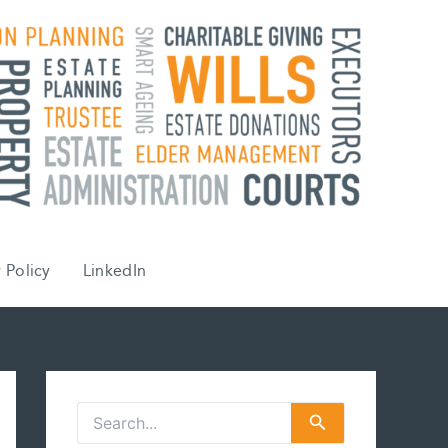
 Policy
LinkedIn
S
e