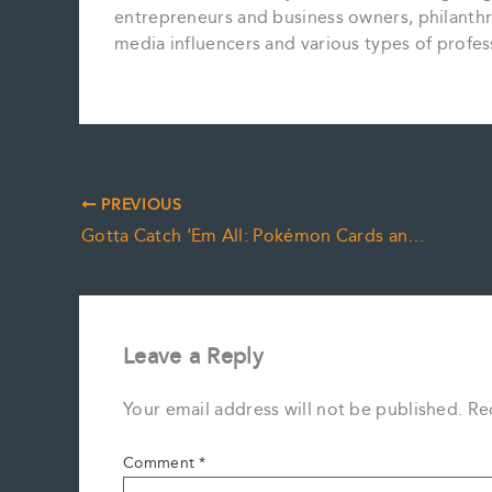
entrepreneurs and business owners, philanthropi
media influencers and various types of profes
PREVIOUS
Gotta Catch ‘Em All: Pokémon Cards and Personalty Clauses
Leave a Reply
Your email address will not be published.
Re
Comment
*