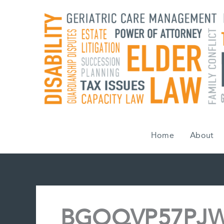
Skip
to
content
Home
About
BGOQVP57PJW