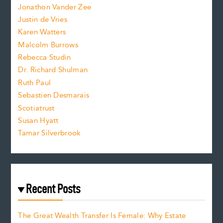
Jonathon Vander Zee
t
Justin de Vries
s
Karen Watters
i
Malcolm Burrows
Rebecca Studin
z
Dr. Richard Shulman
e
Ruth Paul
Sebastien Desmarais
.
Scotiatrust
Susan Hyatt
Tamar Silverbrook
Recent Posts
The Great Wealth Transfer Is Female: Why Estate