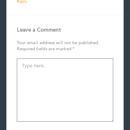
Reply
Leave a Comment
Your email address will not be published.
Required fields are marked
*
Type
here..