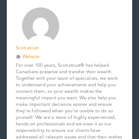
b
l
e
e
L
e
o
r
d
i
o
e
I
n
k
s
n
k
t
Scotiatrust
Website
For over 100 years, Scotiatrust® has helped
Canadians preserve and transfer their wealth.
Together with your team of specialists, we work
to understand your achievements and help you
connect them, so your wealth makes the
meaningful impact you want. We also help you
make important decisions sooner and ensure
they’re followed when you’re unable to do so
yourself. We are a team of highly experienced,
hands-on professionals and we view it as our
responsibility to ensure our clients have
addressed all relevant issues and that their wishes