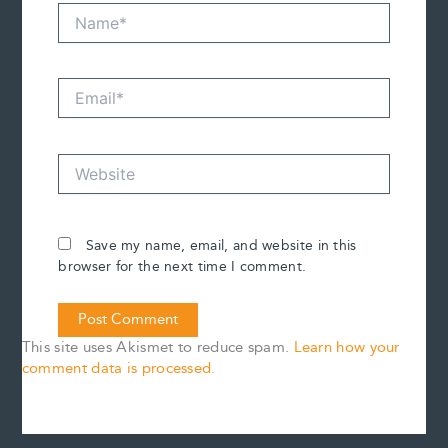
Name*
Email*
Website
Save my name, email, and website in this
browser for the next time I comment.
This site uses Akismet to reduce spam.
Learn how your
comment data is processed.