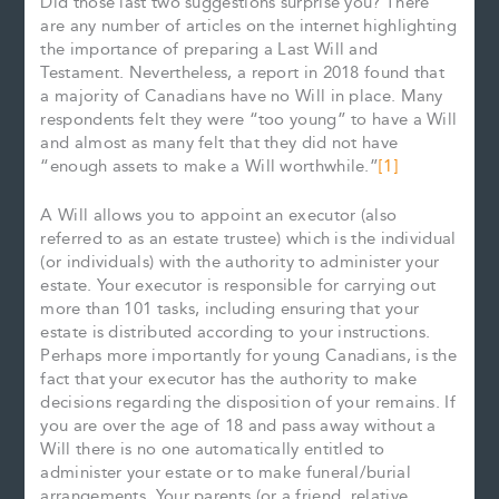
Did those last two suggestions surprise you? There
are any number of articles on the internet highlighting
the importance of preparing a Last Will and
Testament. Nevertheless, a report in 2018 found that
a majority of Canadians have no Will in place. Many
respondents felt they were “too young” to have a Will
and almost as many felt that they did not have
“enough assets to make a Will worthwhile.”
[1]
A Will allows you to appoint an executor (also
referred to as an estate trustee) which is the individual
(or individuals) with the authority to administer your
estate. Your executor is responsible for carrying out
more than 101 tasks, including ensuring that your
estate is distributed according to your instructions.
Perhaps more importantly for young Canadians, is the
fact that your executor has the authority to make
decisions regarding the disposition of your remains. If
you are over the age of 18 and pass away without a
Will there is no one automatically entitled to
administer your estate or to make funeral/burial
arrangements. Your parents (or a friend, relative,