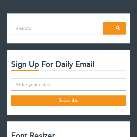
S
e
a
r
c
h
f
Sign Up For Daily Email
o
r
:
Font Resizer