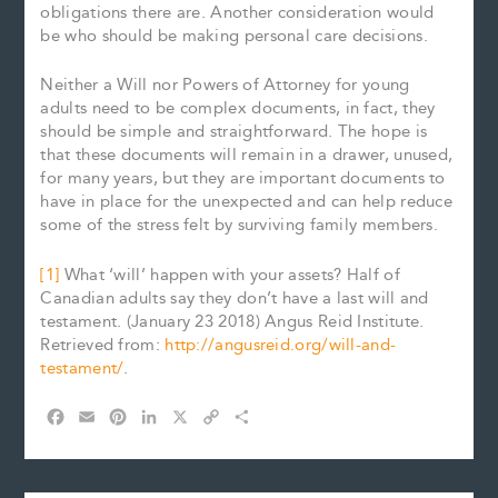
obligations there are. Another consideration would
be who should be making personal care decisions.
Neither a Will nor Powers of Attorney for young
adults need to be complex documents, in fact, they
should be simple and straightforward. The hope is
that these documents will remain in a drawer, unused,
for many years, but they are important documents to
have in place for the unexpected and can help reduce
some of the stress felt by surviving family members.
[1]
What ‘will’ happen with your assets? Half of
Canadian adults say they don’t have a last will and
testament. (January 23 2018) Angus Reid Institute.
Retrieved from:
http://angusreid.org/will-and-
testament/
.
F
E
P
L
X
C
S
a
m
i
i
o
h
c
a
n
n
p
a
e
i
t
k
y
r