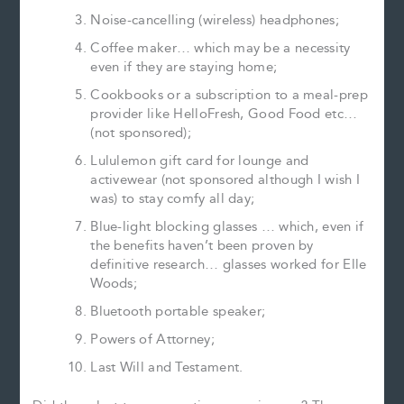
Noise-cancelling (wireless) headphones;
Coffee maker… which may be a necessity
even if they are staying home;
Cookbooks or a subscription to a meal-prep
provider like HelloFresh, Good Food etc…
(not sponsored);
Lululemon gift card for lounge and
activewear (not sponsored although I wish I
was) to stay comfy all day;
Blue-light blocking glasses … which, even if
the benefits haven’t been proven by
definitive research… glasses worked for Elle
Woods;
Bluetooth portable speaker;
Powers of Attorney;
Last Will and Testament.