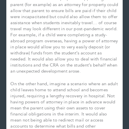
parent (for example) as an attorney for property could
allow that parent to ensure bills are paid if their child
were incapacitated but could also allow them to offer
assistance when students inevitably travel… of course
travel may look different in our post-pandemic world.
For example, if a child were completing a study-
abroad program overseas, having a power of attorney
in place would allow you to very easily deposit (or
withdraw) funds from the student’s account as
needed. It would also allow you to deal with financial
institutions and the CRA on the student’s behalf when
an unexpected development arose.
On the other hand, imagine a scenario where an adult
child leaves home to attend school and becomes
injured, requiring a lengthy recovery in hospital. Not
having powers of attorney in place in advance would
mean the parent using their own assets to cover
financial obligations in the interim. It would also
mean not being able to redirect mail or access
accounts to determine what bills and other