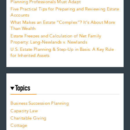
Planning Professionals Must Adapt
Five Practical Tips for Preparing and Reviewing Estate
Accounts
What Makes an Estate “Complex”? It’s About More
Than Wealth
Estate Freezes and Calculation of Net Family
Property: Lang-Newlands v. Newlands
U.S. Estate Planning & Step-Up in Basis: A Key Rule
for Inherited Assets
Topics
Business Succession Planning
Capacity Law
Charitable Giving
Cottage