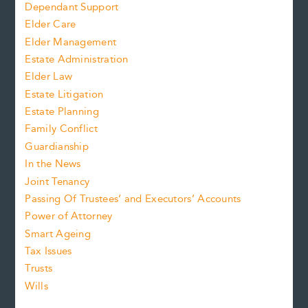
Dependant Support
Elder Care
Elder Management
Estate Administration
Elder Law
Estate Litigation
Estate Planning
Family Conflict
Guardianship
In the News
Joint Tenancy
Passing Of Trustees’ and Executors’ Accounts
Power of Attorney
Smart Ageing
Tax Issues
Trusts
Wills