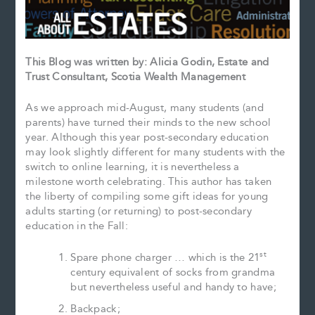
This Blog was written by: Alicia Godin, Estate and
Trust Consultant, Scotia Wealth Management
As we approach mid-August, many students (and
parents) have turned their minds to the new school
year. Although this year post-secondary education
may look slightly different for many students with the
switch to online learning, it is nevertheless a
milestone worth celebrating. This author has taken
the liberty of compiling some gift ideas for young
adults starting (or returning) to post-secondary
education in the Fall:
st
Spare phone charger … which is the 21
century equivalent of socks from grandma
but nevertheless useful and handy to have;
Backpack;