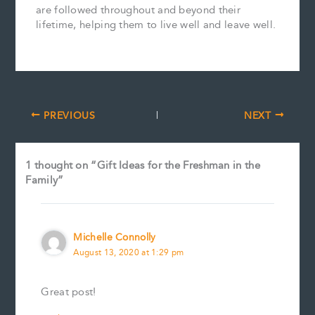
are followed throughout and beyond their
lifetime, helping them to live well and leave well.
PREVIOUS
NEXT
1 thought on “Gift Ideas for the Freshman in the
Family”
Michelle Connolly
August 13, 2020 at 1:29 pm
Great post!