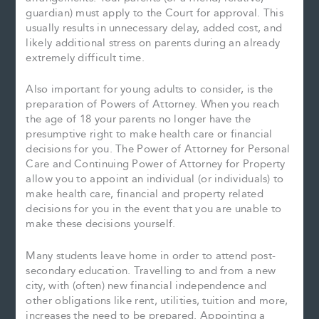
guardian) must apply to the Court for approval. This
usually results in unnecessary delay, added cost, and
likely additional stress on parents during an already
extremely difficult time.
Also important for young adults to consider, is the
preparation of Powers of Attorney. When you reach
the age of 18 your parents no longer have the
presumptive right to make health care or financial
decisions for you. The Power of Attorney for Personal
Care and Continuing Power of Attorney for Property
allow you to appoint an individual (or individuals) to
make health care, financial and property related
decisions for you in the event that you are unable to
make these decisions yourself.
Many students leave home in order to attend post-
secondary education. Travelling to and from a new
city, with (often) new financial independence and
other obligations like rent, utilities, tuition and more,
increases the need to be prepared. Appointing a