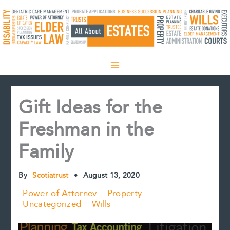
Skip
to
content
Gift Ideas for the
Freshman in the
Family
By
Scotiatrust
•
August 13, 2020
Power of Attorney
Property
Uncategorized
Wills