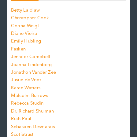
o
o
a
n
n
Betty Laidlaw
t
s
Christopher Cook
t
s
Corina Weigl
i
e
s
z
Diane Vieira
i
f
e
Emily Hubling
.
z
Fasken
o
e
Jennifer Campbell
n
.
Joanna Lindenberg
Jonathon Vander Zee
t
Justin de Vries
s
Karen Watters
i
Malcolm Burrows
Rebecca Studin
z
Dr. Richard Shulman
e
Ruth Paul
Sebastien Desmarais
.
Scotiatrust