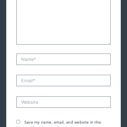
Name*
Email*
Website
Save my name, email, and website in this