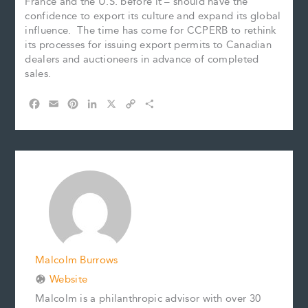
France and the U.S. before it – should have the
confidence to export its culture and expand its global
influence. The time has come for CCPERB to rethink
its processes for issuing export permits to Canadian
dealers and auctioneers in advance of completed
sales.
F
E
P
L
X
C
S
a
m
i
i
o
h
c
a
n
n
p
a
e
i
t
k
y
r
b
l
e
e
L
e
o
r
d
i
o
e
I
n
k
s
n
k
t
Malcolm Burrows
Website
Malcolm is a philanthropic advisor with over 30