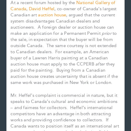
At a recent forum hosted by the
National Gallery of
Canada
,
David Heffel
, co-owner of Canada’s largest
Canadian art
auction house
, argued that the current
system disadvantages Canadian dealers and
auctioneers. A foreign dealer or auction house can
make an application for a Permanent Permit
prior
to
the sale, in expectation that the buyer will be from
outside Canada. The same courtesy is not extended
to Canadian dealers. For example, an American
buyer of a Lawren Harris painting at a Canadian
auction house must apply to the CCPERB
after
they
paid for the painting. Buying from a Canadian
auction house creates uncertainty that is absent if the
same work was purchased in New York or London.
Mr. Heffel’s complaint is commercial in nature, but it
speaks to Canada’s cultural and economic ambitions
– and fairness for collectors. Heffel’s international
competitors have an advantage in both attracting
works and providing confidence to collectors. If
Canada wants to position itself as an international art