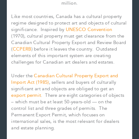
million.
Like most countries, Canada has a cultural property
regime designed to protect art and objects of cultural
significance. Inspired by
UNESCO Convention
(1970), cultural property must get clearance from the
Canadian Cultural Property Export and Review Board
(
CCPERB
) before it leaves the country. Outdated
elements of this important system are creating
challenges for Canadian art dealers and estates.
Under the
Canadian Cultural Property Export and
Import Act (1985)
, sellers and buyers of culturally
significant art and objects are obliged to get an
export permit
. There are eight categories of objects
– which must be at least 50-years-old — on the
control list and three grades of permits. The
Permanent Export Permit, which focuses on
international sales, is the most relevant for dealers
and estate planning.