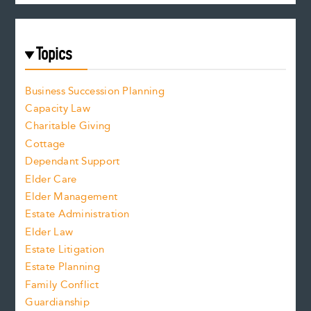
Topics
Business Succession Planning
Capacity Law
Charitable Giving
Cottage
Dependant Support
Elder Care
Elder Management
Estate Administration
Elder Law
Estate Litigation
Estate Planning
Family Conflict
Guardianship