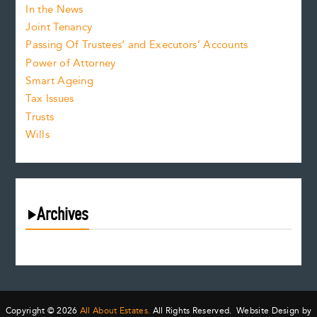
In the News
Joint Tenancy
Passing Of Trustees’ and Executors’ Accounts
Power of Attorney
Smart Ageing
Tax Issues
Trusts
Wills
Archives
August 2026
July 2026
June 2026
May 2026
Copyright © 2026
All About Estates.
All Rights Reserved. Website Design by