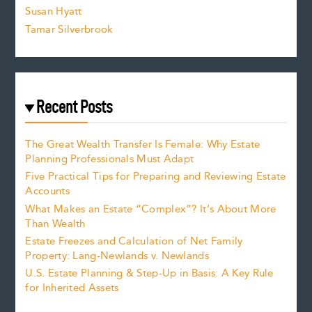
Susan Hyatt
Tamar Silverbrook
Recent Posts
The Great Wealth Transfer Is Female: Why Estate
Planning Professionals Must Adapt
Five Practical Tips for Preparing and Reviewing Estate
Accounts
What Makes an Estate “Complex”? It’s About More
Than Wealth
Estate Freezes and Calculation of Net Family
Property: Lang-Newlands v. Newlands
U.S. Estate Planning & Step-Up in Basis: A Key Rule
for Inherited Assets