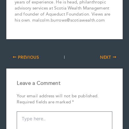
years of experience. He is head, philanthropic
advisory services at Scotia Wealth Management
and founder of Aqueduct Foundation. Views are
his own. malcolm.burrows@scotiawealth.com
PREVIOUS
NEXT
Leave a Comment
Your email address will not be published.
Required fields are marked
*
Type
here..