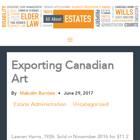
Skip
to
content
Exporting Canadian
Art
By
Malcolm Burrows
•
June 29, 2017
Estate Administration
Uncategorized
Lawren Harris, 1926. Sold in November 2016 for $11.2