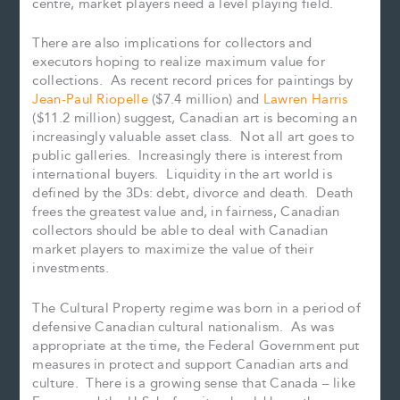
centre, market players need a level playing field.
There are also implications for collectors and
executors hoping to realize maximum value for
collections. As recent record prices for paintings by
Jean-Paul Riopelle
($7.4 million) and
Lawren Harris
($11.2 million) suggest, Canadian art is becoming an
increasingly valuable asset class. Not all art goes to
public galleries. Increasingly there is interest from
international buyers. Liquidity in the art world is
defined by the 3Ds: debt, divorce and death. Death
frees the greatest value and, in fairness, Canadian
collectors should be able to deal with Canadian
market players to maximize the value of their
investments.
The Cultural Property regime was born in a period of
defensive Canadian cultural nationalism. As was
appropriate at the time, the Federal Government put
measures in protect and support Canadian arts and
culture. There is a growing sense that Canada – like