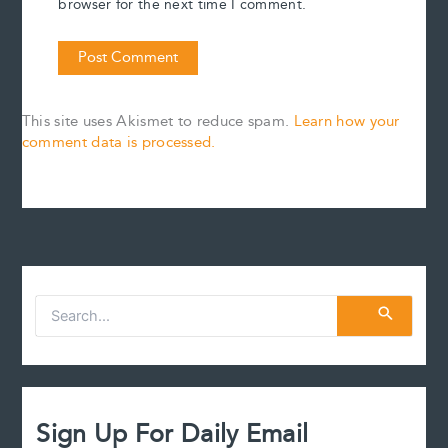
browser for the next time I comment.
This site uses Akismet to reduce spam.
Learn how your
comment data is processed.
S
e
a
r
c
h
f
Sign Up For Daily Email
o