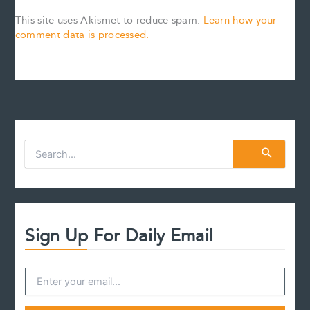
This site uses Akismet to reduce spam.
Learn how your
comment data is processed.
S
e
a
r
c
h
f
Sign Up For Daily Email
o
r
: