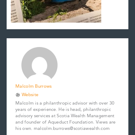
Malcolm Burrows
Website
Malcolm is a philanthropic advisor with over 30
years of experience. He is head, philanthropic
advisory services at Scotia Wealth Management
and founder of Aqueduct Foundation. Views are
his own. malcolm.burrows@scotiawealth.com