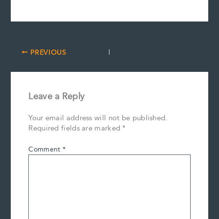
PREVIOUS
Leave a Reply
Your email address will not be published.
Required fields are marked
*
Comment
*