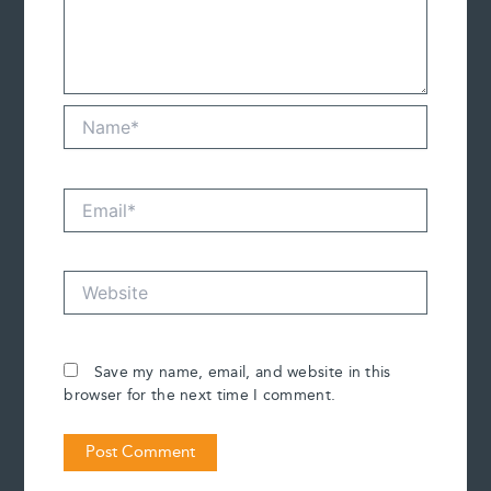
Name*
Email*
Website
Save my name, email, and website in this
browser for the next time I comment.