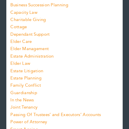
Business Succession Planning
Capacity Law
Charitable Giving
Cottage
Dependant Support
Elder Care
Elder Management
Estate Administration
Elder Law
Estate Litigation
Estate Planning
Family Conflict
Guardianship
In the News
Joint Tenancy
Passing Of Trustees’ and Executors’ Accounts
Power of Attorney