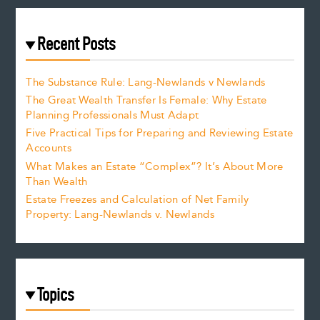
Recent Posts
The Substance Rule: Lang-Newlands v Newlands
The Great Wealth Transfer Is Female: Why Estate
Planning Professionals Must Adapt
Five Practical Tips for Preparing and Reviewing Estate
Accounts
What Makes an Estate “Complex”? It’s About More
Than Wealth
Estate Freezes and Calculation of Net Family
Property: Lang-Newlands v. Newlands
Topics