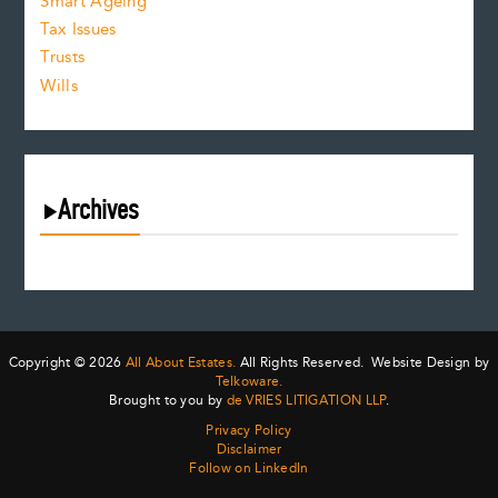
Smart Ageing
Tax Issues
Trusts
Wills
Archives
August 2026
July 2026
June 2026
May 2026
Copyright © 2026
All About Estates.
All Rights Reserved. Website Design by
April 2026
Telkoware.
Brought to you by
de VRIES LITIGATION LLP
.
March 2026
Privacy Policy
February 2026
Disclaimer
January 2026
Follow on LinkedIn
December 2025