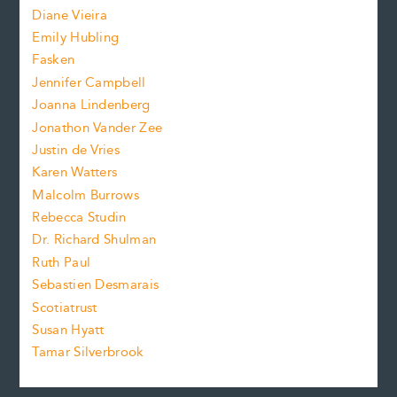
z
Diane Vieira
i
f
e
Emily Hubling
.
z
Fasken
o
e
Jennifer Campbell
n
.
Joanna Lindenberg
Jonathon Vander Zee
t
Justin de Vries
s
Karen Watters
i
Malcolm Burrows
Rebecca Studin
z
Dr. Richard Shulman
e
Ruth Paul
Sebastien Desmarais
.
Scotiatrust
Susan Hyatt
Tamar Silverbrook