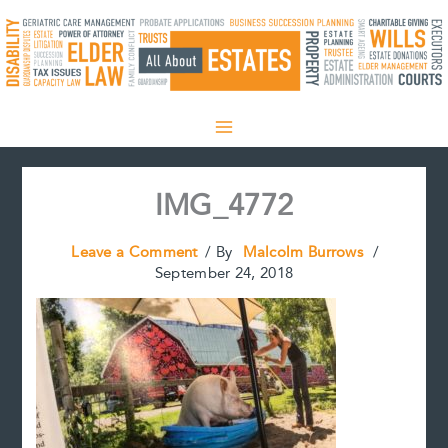
Skip
to
content
IMG_4772
Leave a Comment
/ By
Malcolm Burrows
/
September 24, 2018