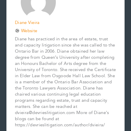
t
Diane Vieira
Website
Diane has practiced in the area of estate, trust
and capacity litigation since she was called to the
Ontario Bar in 2006. Diane obtained her law
degree from Queen’s University after completing
an Honours Bachelor of Arts degree from the
University of Toronto. She received the Certificate
in Elder Law from Osgoode Hall Law School. She
is a member of the Ontario Bar Association and
the Toronto Lawyers Association. Diane has
chaired various continuing legal education
programs regarding estate, trust and capacity
matters. She can be reached at
dvieira@devrieslitigation.com More of Diane's
blogs can be found at
https://devrieslitigation.com/author/dvieira/