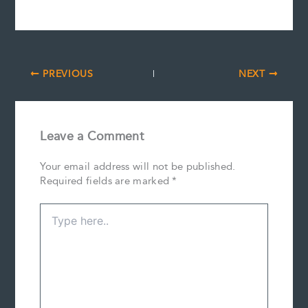
PREVIOUS
NEXT
Leave a Comment
Your email address will not be published.
Required fields are marked
*
Type
here..