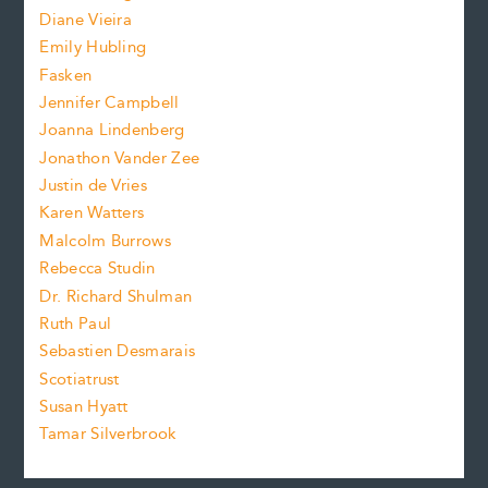
e
z
Diane Vieira
i
f
e
Emily Hubling
.
z
Fasken
o
e
Jennifer Campbell
n
.
Joanna Lindenberg
Jonathon Vander Zee
t
Justin de Vries
s
Karen Watters
i
Malcolm Burrows
Rebecca Studin
z
Dr. Richard Shulman
e
Ruth Paul
Sebastien Desmarais
.
Scotiatrust
Susan Hyatt
Tamar Silverbrook