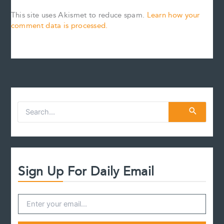
This site uses Akismet to reduce spam.
Learn how your
comment data is processed.
S
e
a
r
c
h
f
Sign Up For Daily Email
o
r
: