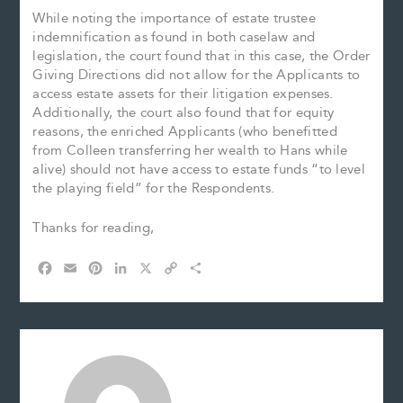
While noting the importance of estate trustee
indemnification as found in both caselaw and
legislation, the court found that in this case, the Order
Giving Directions did not allow for the Applicants to
access estate assets for their litigation expenses.
Additionally, the court also found that for equity
reasons, the enriched Applicants (who benefitted
from Colleen transferring her wealth to Hans while
alive) should not have access to estate funds “to level
the playing field” for the Respondents.
Thanks for reading,
F
E
P
L
X
C
S
a
m
i
i
o
h
c
a
n
n
p
a
e
i
t
k
y
r
b
l
e
e
L
e
o
r
d
i
o
e
I
n
k
s
n
k