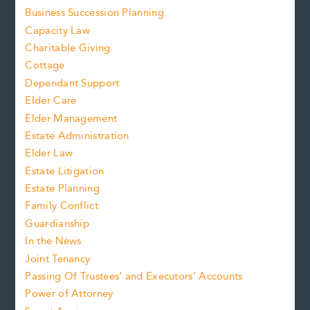
Business Succession Planning
Capacity Law
Charitable Giving
Cottage
Dependant Support
Elder Care
Elder Management
Estate Administration
Elder Law
Estate Litigation
Estate Planning
Family Conflict
Guardianship
In the News
Joint Tenancy
Passing Of Trustees’ and Executors’ Accounts
Power of Attorney