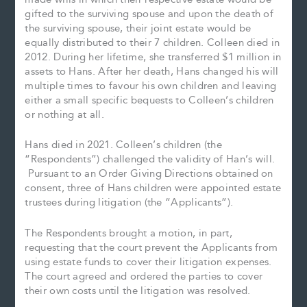
gifted to the surviving spouse and upon the death of
the surviving spouse, their joint estate would be
equally distributed to their 7 children. Colleen died in
2012. During her lifetime, she transferred $1 million in
assets to Hans. After her death, Hans changed his will
multiple times to favour his own children and leaving
either a small specific bequests to Colleen’s children
or nothing at all.
Hans died in 2021. Colleen’s children (the
“Respondents”) challenged the validity of Han’s will.
Pursuant to an Order Giving Directions obtained on
consent, three of Hans children were appointed estate
trustees during litigation (the “Applicants”).
The Respondents brought a motion, in part,
requesting that the court prevent the Applicants from
using estate funds to cover their litigation expenses.
The court agreed and ordered the parties to cover
their own costs until the litigation was resolved.