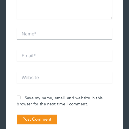
Name*
Email*
Website
Save my name, email, and website in this
browser for the next time I comment.