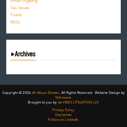
Smart Ageing
Tax Issues
Trusts
Wills
Archives
August 2026
July 2026
June 2026
May 2026
Copyright © 2026
All About Estates.
All Rights Reserved. Website Design by
April 2026
Telkoware.
Brought to you by
de VRIES LITIGATION LLP
.
March 2026
Privacy Policy
February 2026
Disclaimer
January 2026
Follow on LinkedIn
December 2025