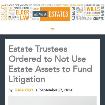
Skip
to
content
Estate Trustees
Ordered to Not Use
Estate Assets to Fund
Litigation
By
Diane Vieira
•
September 27, 2023