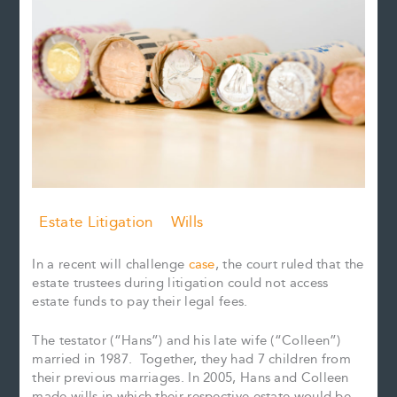
Estate Litigation
Wills
In a recent will challenge
case
, the court ruled that the
estate trustees during litigation could not access
estate funds to pay their legal fees.
The testator (“Hans”) and his late wife (“Colleen”)
married in 1987. Together, they had 7 children from
their previous marriages. In 2005, Hans and Colleen
made wills in which their respective estate would be