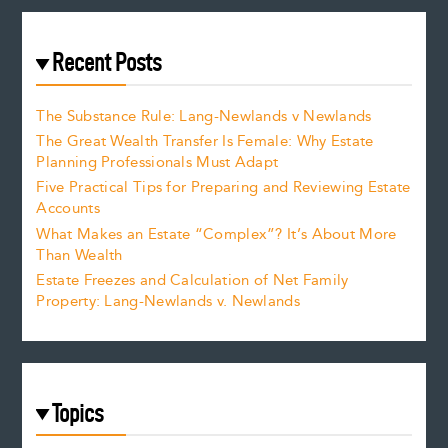
Recent Posts
The Substance Rule: Lang-Newlands v Newlands
The Great Wealth Transfer Is Female: Why Estate
Planning Professionals Must Adapt
Five Practical Tips for Preparing and Reviewing Estate
Accounts
What Makes an Estate “Complex”? It’s About More
Than Wealth
Estate Freezes and Calculation of Net Family
Property: Lang-Newlands v. Newlands
Topics