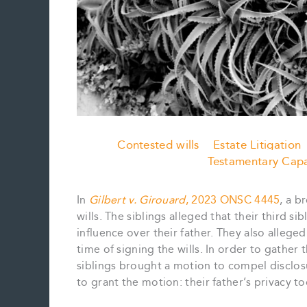
Contested wills
Estate Litigation
Testamentary Capa
In
Gilbert v. Girouard
, 2023 ONSC 4445
, a b
wills. The siblings alleged that their third 
influence over their father. They also alleged
time of signing the wills. In order to gather
siblings brought a motion to compel disclosu
to grant the motion: their father’s privacy t