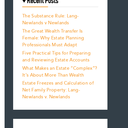
Recent Posts
The Substance Rule: Lang-
Newlands v Newlands
The Great Wealth Transfer Is
Female: Why Estate Planning
Professionals Must Adapt
Five Practical Tips for Preparing
and Reviewing Estate Accounts
What Makes an Estate “Complex”?
It’s About More Than Wealth
Estate Freezes and Calculation of
Net Family Property: Lang-
Newlands v. Newlands