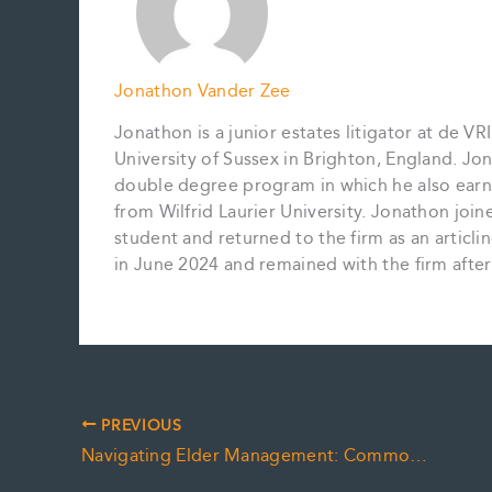
Jonathon Vander Zee
Jonathon is a junior estates litigator at de 
University of Sussex in Brighton, England. Jon
double degree program in which he also earne
from Wilfrid Laurier University. Jonathon jo
student and returned to the firm as an articl
in June 2024 and remained with the firm after h
PREVIOUS
Navigating Elder Management: Common Sibling and Stepsibling Disputes