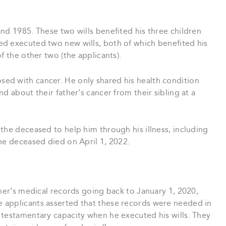
nd 1985. These two wills benefited his three children
d executed two new wills, both of which benefited his
f the other two (the applicants).
ed with cancer. He only shared his health condition
d about their father’s cancer from their sibling at a
the deceased to help him through his illness, including
he deceased died on April 1, 2022.
ther’s medical records going back to January 1, 2020,
 applicants asserted that these records were needed in
 testamentary capacity when he executed his wills. They