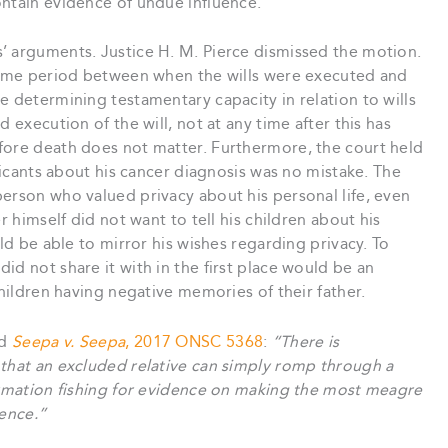
ontain evidence of undue influence.
’ arguments. Justice H. M. Pierce dismissed the motion.
 time period between when the wills were executed and
e determining testamentary capacity in relation to wills
 execution of the will, not at any time after this has
fore death does not matter. Furthermore, the court held
plicants about his cancer diagnosis was no mistake. The
erson who valued privacy about his personal life, even
r himself did not want to tell his children about his
uld be able to mirror his wishes regarding privacy. To
id not share it with in the first place would be an
children having negative memories of their father.
ed
Seepa v. Seepa
, 2017 ONSC 5368
:
“There is
 that an excluded relative can simply romp through a
formation fishing for evidence on making the most meagre
dence.”