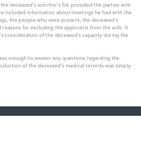
 the deceased’s solicitor’s file provided the parties with
 file included information about meetings he had with the
ngs, the people who were present, the deceased’s
reasons for excluding the applicants from the wills. It
r’s consideration of the deceased’s capacity during the
le was enough to answer any questions regarding the
production of the deceased’s medical records was simply