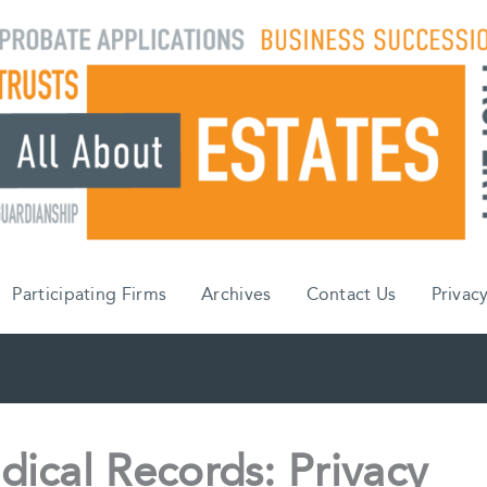
Participating Firms
Archives
Contact Us
Privacy
dical Records: Privacy