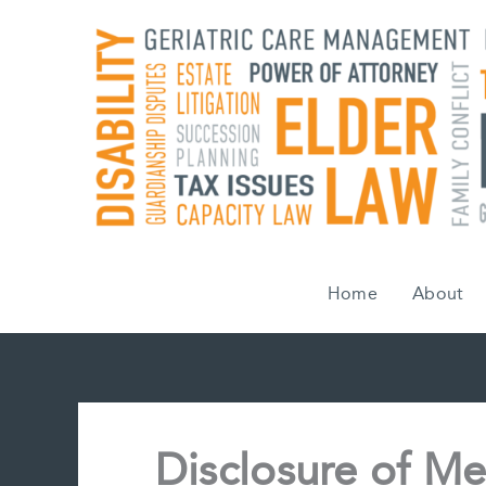
Skip
to
content
Home
About
Disclosure of Me