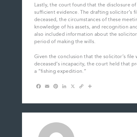
Lastly, the court found that the disclosure of
sufficient evidence. The drafting solicitor’s
deceased, the circumstances of these meeti
knowledge of his assets, and recognition and 
also included information about the solicito
period of making the wills.
Given the conclusion that the solicitor’s fi
deceased’s incapacity, the court held that 
a “fishing expedition.”
F
E
P
L
X
C
S
a
m
i
i
o
h
c
a
n
n
p
a
e
i
t
k
y
r
b
l
e
e
L
e
o
r
d
i
o
e
I
n
k
s
n
k
t