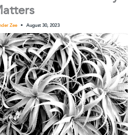
atters
nder Zee
•
August 30, 2023