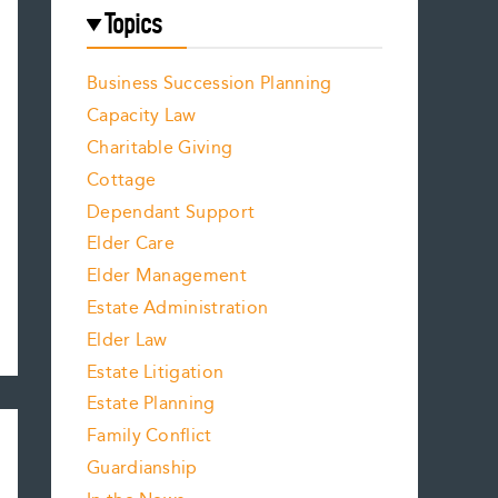
Topics
Business Succession Planning
Capacity Law
Charitable Giving
Cottage
Dependant Support
Elder Care
Elder Management
Estate Administration
Elder Law
Estate Litigation
Estate Planning
Family Conflict
Guardianship