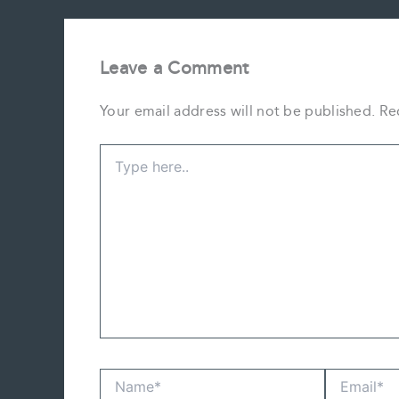
Leave a Comment
Your email address will not be published.
Re
Type
here..
Name*
Email*