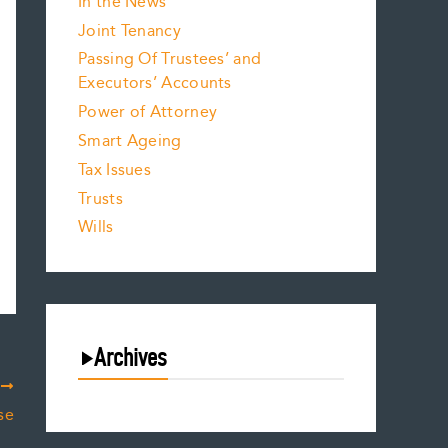
In the News
Joint Tenancy
Passing Of Trustees’ and
Executors’ Accounts
Power of Attorney
Smart Ageing
Tax Issues
Trusts
Wills
Archives
T
August 2026
se
July 2026