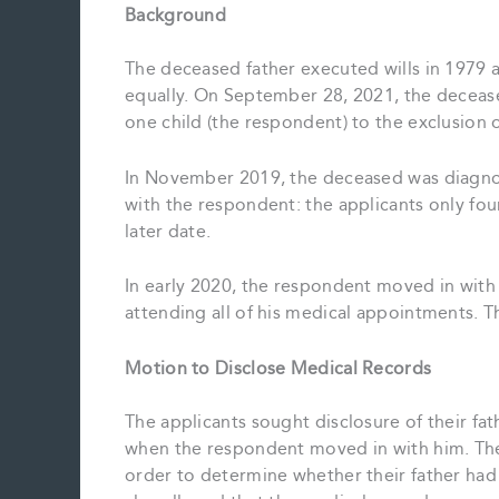
Background
The deceased father executed wills in 1979 a
equally. On September 28, 2021, the decease
one child (the respondent) to the exclusion o
In November 2019, the deceased was diagnos
with the respondent: the applicants only foun
later date.
In early 2020, the respondent moved in with 
attending all of his medical appointments. T
Motion to Disclose Medical Records
The applicants sought disclosure of their fa
when the respondent moved in with him. The
order to determine whether their father had