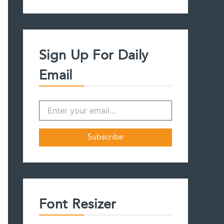
a
r
c
h
f
Sign Up For Daily
o
r
Email
:
Font Resizer