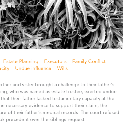
Estate Planning
Executors
Family Conflict
city
Undue influence
Wills
rother and sister brought a challenge to their father’s
sibling, who was named as estate trustee, exerted undue
 that their father lacked testamentary capacity at the
 the necessary evidence to support their claim, the
re of their father’s medical records. The court refused
ook precedent over the siblings request.