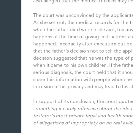
also alleged that the medical records may c
The court was unconvinced by the applicants
As she set out, the medical records for the
when the father died were irrelevant, becaus
happens at the time of giving instructions and
happened. Incapacity after execution but be
that the father’s decision not to tell the ap
decision suggested that he was the type of p
when it came to his own children. If the fathe
serious diagnosis, the court held that it sho
share this information with people whom he d
intrusion of his privacy and may lead to his 
In support of its conclusion, the court quot
something innately offensive about the idea
testator’s most private legal and health in
of allegations of impropriety on no real evi