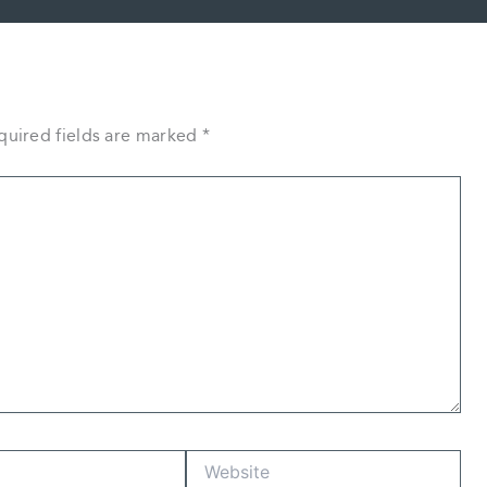
quired fields are marked
*
Website