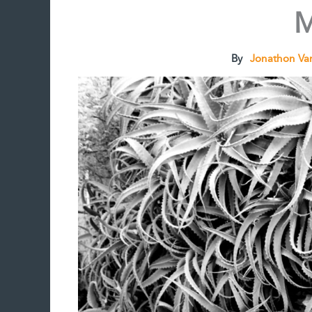
M
By
Jonathon Va