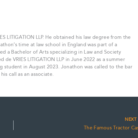
VRIES LITIGATION LLP. He obtained his law degree from the
athon’s time at law school in England was part of a
d a Bachelor of Arts specializing in Law and Society
ined de VRIES LITIGATION LLP in June 2022 as a summer
ing student in August 2023. Jonathon was called to the bar
is call as an associate.
NEX
The Famous Tractor Ca