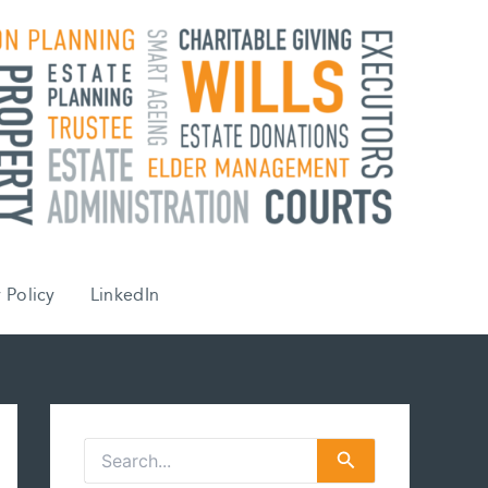
 Policy
LinkedIn
S
e