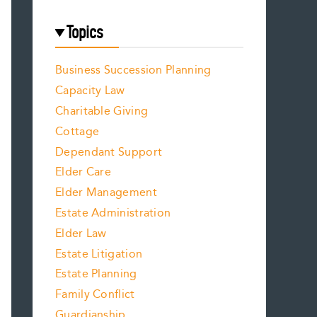
Topics
Business Succession Planning
Capacity Law
Charitable Giving
Cottage
Dependant Support
Elder Care
Elder Management
Estate Administration
Elder Law
Estate Litigation
Estate Planning
Family Conflict
Guardianship