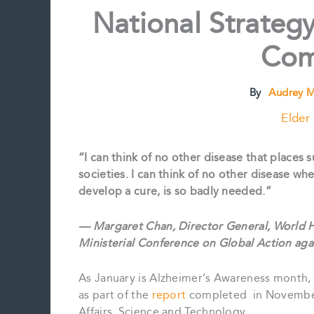
National Strategy
Com
By
Audrey M
Elder
“I can think of no other disease that places
societies. I can think of no other disease w
develop a cure, is so badly needed.”
— Margaret Chan, Director General, World H
Ministerial Conference on Global Action ag
As January is Alzheimer’s Awareness month, 
as part of the
report
completed in November
Affairs, Science and Technology.