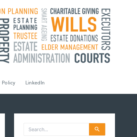
 Policy
LinkedIn
S
e