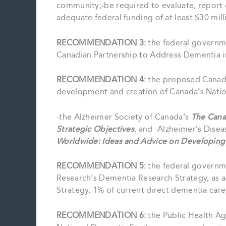
community;-be required to evaluate, report 
adequate federal funding of at least $30 mill
RECOMMENDATION 3:
the federal governm
Canadian Partnership to Address Dementia in
RECOMMENDATION 4:
the proposed Canadi
development and creation of Canada’s Natio
-the Alzheimer Society of Canada’s
The Cana
Strategic Objectives
, and -Alzheimer’s Disea
Worldwide: Ideas and Advice on Developing
RECOMMENDATION 5:
the federal governme
Research’s Dementia Research Strategy, as
Strategy, 1% of current direct dementia care
RECOMMENDATION 6:
the Public Health A