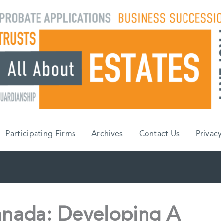
Participating Firms
Archives
Contact Us
Privacy
anada: Developing A