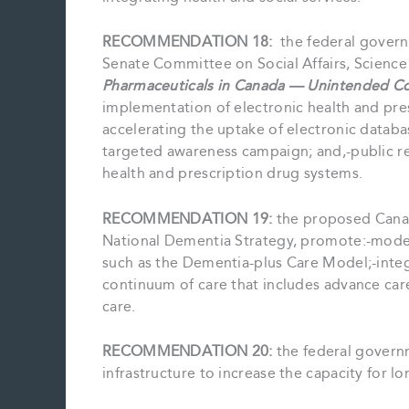
RECOMMENDATION 18:
the federal gover
Senate Committee on Social Affairs, Scienc
Pharmaceuticals in Canada — Unintended C
implementation of electronic health and pre
accelerating the uptake of electronic databa
targeted awareness campaign; and,-public r
health and prescription drug systems.
RECOMMENDATION 19:
the proposed Canad
National Dementia Strategy, promote:-models
such as the Dementia-plus Care Model;-integr
continuum of care that includes advance care 
care.
RECOMMENDATION 20:
the federal governm
infrastructure to increase the capacity for lo