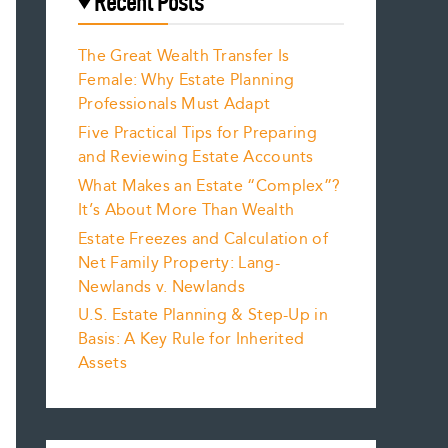
Recent Posts
The Great Wealth Transfer Is
Female: Why Estate Planning
Professionals Must Adapt
Five Practical Tips for Preparing
and Reviewing Estate Accounts
What Makes an Estate “Complex”?
It’s About More Than Wealth
Estate Freezes and Calculation of
Net Family Property: Lang-
Newlands v. Newlands
U.S. Estate Planning & Step-Up in
Basis: A Key Rule for Inherited
Assets