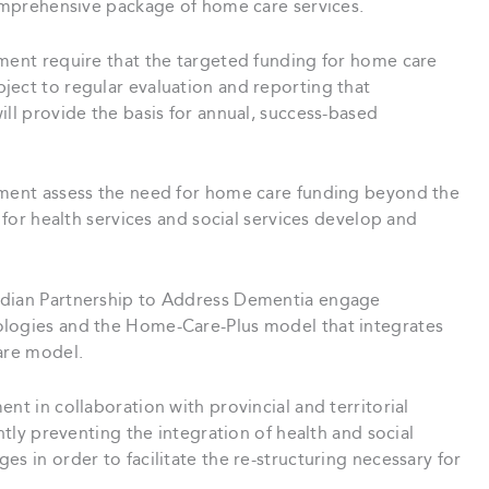
comprehensive package of home care services.
ment require that the targeted funding for home care
ject to regular evaluation and reporting that
ill provide the basis for annual, success-based
ment assess the need for home care funding beyond the
s for health services and social services develop and
dian Partnership to Address Dementia engage
ologies and the Home-Care-Plus model that integrates
are model.
nt in collaboration with provincial and territorial
ntly preventing the integration of health and social
s in order to facilitate the re-structuring necessary for