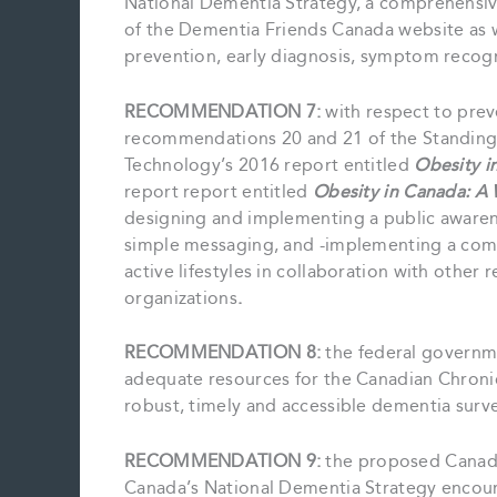
National Dementia Strategy, a comprehensiv
of the Dementia Friends Canada website as w
prevention, early diagnosis, symptom recognit
RECOMMENDATION 7:
with respect to prev
recommendations 20 and 21 of the Standing 
Technology’s 2016 report entitled
Obesity i
report report entitled
Obesity in Canada: A 
designing and implementing a public awaren
simple messaging, and -implementing a com
active lifestyles in collaboration with other
organizations
.
RECOMMENDATION 8:
the federal governm
adequate resources for the Canadian Chronic
robust, timely and accessible dementia surve
RECOMMENDATION 9:
the proposed Canadi
Canada’s National Dementia Strategy encour