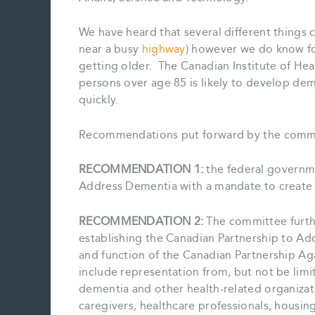
We have heard that several different things c
near a busy
highway
) however we do know for
getting older. The Canadian Institute of He
persons over age 85 is likely to develop de
quickly.
Recommendations put forward by the commi
RECOMMENDATION 1:
the federal governm
Address Dementia with a mandate to create
RECOMMENDATION 2:
The committee furt
establishing the Canadian Partnership to Ad
and function of the Canadian Partnership Ag
include representation from, but not be limit
dementia and other health-related organizati
caregivers, healthcare professionals, housin