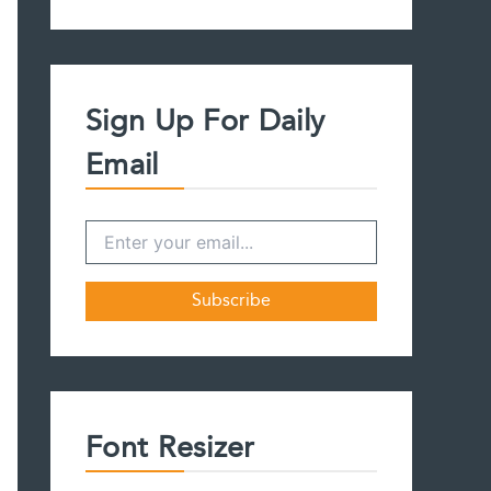
a
r
c
h
f
Sign Up For Daily
o
r
Email
:
Font Resizer