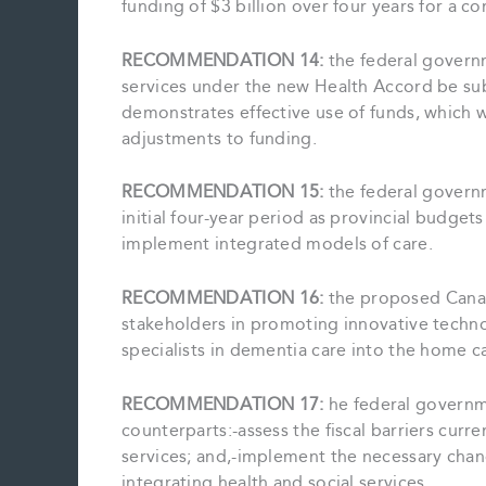
funding of $3 billion over four years for a 
RECOMMENDATION 14:
the federal govern
services under the new Health Accord be sub
demonstrates effective use of funds, which w
adjustments to funding.
RECOMMENDATION 15:
the federal govern
initial four-year period as provincial budget
implement integrated models of care.
RECOMMENDATION 16:
the proposed Cana
stakeholders in promoting innovative techn
specialists in dementia care into the home c
RECOMMENDATION 17:
he federal governme
counterparts:-assess the fiscal barriers curre
services; and,-implement the necessary change
integrating health and social services.