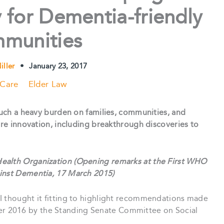
 for Dementia-friendly
munities
iller
•
January 23, 2017
 Care
Elder Law
 such a heavy burden on families, communities, and
here innovation, including breakthrough discoveries to
ealth Organization (Opening remarks at the First WHO
ainst Dementia, 17 March 2015)
I thought it fitting to highlight recommendations made
 2016 by the Standing Senate Committee on Social