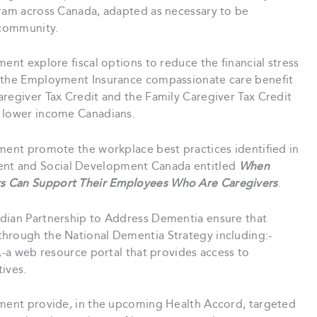
gram across Canada, adapted as necessary to be
 community.
ent explore fiscal options to reduce the financial stress
g the Employment Insurance compassionate care benefit
aregiver Tax Credit and the Family Caregiver Tax Credit
t lower income Canadians.
ment promote the workplace best practices identified in
nt and Social Development Canada entitled
When
s Can Support Their Employees Who Are Caregivers
.
ian Partnership to Address Dementia ensure that
through the National Dementia Strategy including:-
d,-a web resource portal that provides access to
ives.
ment provide, in the upcoming Health Accord, targeted