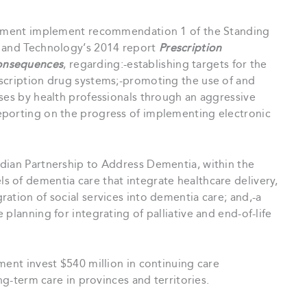
nment implement recommendation 1 of the Standing
e and Technology’s 2014 report
Prescription
onsequences
, regarding:-establishing targets for the
scription drug systems;-promoting the use of and
ses by health professionals through an aggressive
eporting on the progress of implementing electronic
ian Partnership to Address Dementia, within the
 of dementia care that integrate healthcare delivery,
ation of social services into dementia care; and,-a
planning for integrating of palliative and end-of-life
ent invest $540 million in continuing care
ng-term care in provinces and territories.