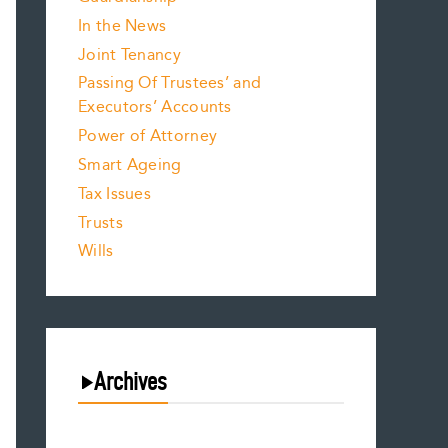
In the News
Joint Tenancy
Passing Of Trustees’ and
Executors’ Accounts
Power of Attorney
Smart Ageing
Tax Issues
Trusts
Wills
Archives
August 2026