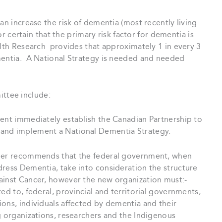
an increase the risk of dementia (most recently living
 certain that the primary risk factor for dementia is
alth Research provides that approximately 1 in every 3
mentia. A National Strategy is needed and needed
ttee include:
ent immediately establish the Canadian Partnership to
 and implement a National Dementia Strategy.
her recommends that the federal government, when
dress Dementia, take into consideration the structure
ainst Cancer, however the new organization must:-
ed to, federal, provincial and territorial governments,
ons, individuals affected by dementia and their
g organizations, researchers and the Indigenous