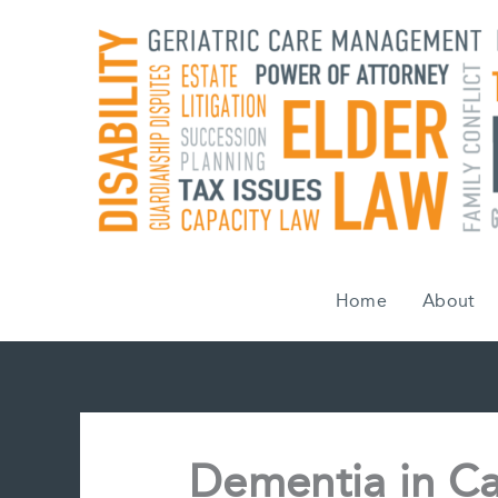
Skip
to
content
Home
About
Dementia in C