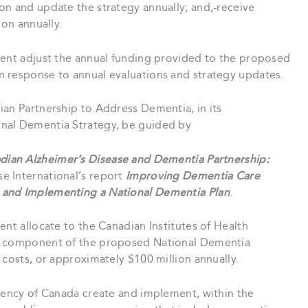
on and update the strategy annually; and,-receive
ion annually.
ent adjust the annual funding provided to the proposed
 response to annual evaluations and strategy updates.
an Partnership to Address Dementia, in its
nal Dementia Strategy, be guided by
dian Alzheimer’s Disease and Dementia Partnership:
se International’s report
Improving Dementia Care
 and Implementing a National Dementia Plan
.
nt allocate to the Canadian Institutes of Health
 a component of the proposed National Dementia
 costs, or approximately $100 million annually.
gency of Canada create and implement, within the