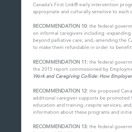
Canada’s First Link® early intervention pro
appropriate and culturally sensitive to each
RECOMMENDATION 10:
the federal governm
on informal caregivers including:-expandin
beyond palliative care; and,-amending the C
to make them refundable in order to benefi
RECOMMENDATION 11:
the federal govern
the 2015 report commissioned by Employme
Work and Caregiving Collide: How Employer
RECOMMENDATION 12:
the proposed Canad
additional caregiver supports be promoted 
education and training;-respite services; an
information about these programs and initiat
RECOMMENDATION 13:
the federal govern