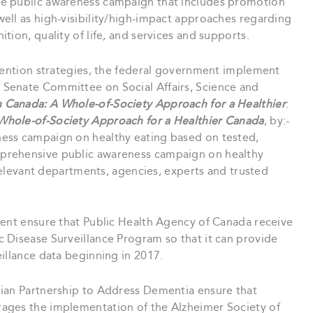
e public awareness campaign that includes promotion
ell as high-visibility/high-impact approaches regarding
ion, quality of life, and services and supports.
ention strategies, the federal government implement
Senate Committee on Social Affairs, Science and
n Canada: A Whole-of-Society Approach for a Healthier
:
Whole-of-Society Approach for a Healthier Canada
, by:-
ess campaign on healthy eating based on tested,
prehensive public awareness campaign on healthy
 relevant departments, agencies, experts and trusted
ent ensure that Public Health Agency of Canada receive
 Disease Surveillance Program so that it can provide
illance data beginning in 2017.
an Partnership to Address Dementia ensure that
ages the implementation of the Alzheimer Society of