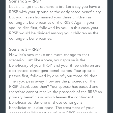
Scenario 2 – RRSP
Let’s change that scenario a bit. Let’s say you have an
RRSP with your spouse as the designated beneficiary,
but you have also named your three children as
contingent beneficiaries of the RRSP. Again, your
spouse dies first, followed by you. In this case, your
RRSP would be divided among your children as the
contingent beneficiaries.
Scenario 3 – RRSP
Now let’s now make one more change to that
scenario. Just like above, your spouse is the
beneficiary of your RRSP, and your three children are
designated contingent beneficiaries. Your spouse
passes first, followed by one of your three children.
Then you pass away. How are the proceeds of the
RRSP distributed then? Your spouse has passed and
therefore cannot receive the proceeds of the RRSP as
primary beneficiary, which leaves the contingent
beneficiaries. But one of those contingent
beneficiaries is also gone. The treatment of your