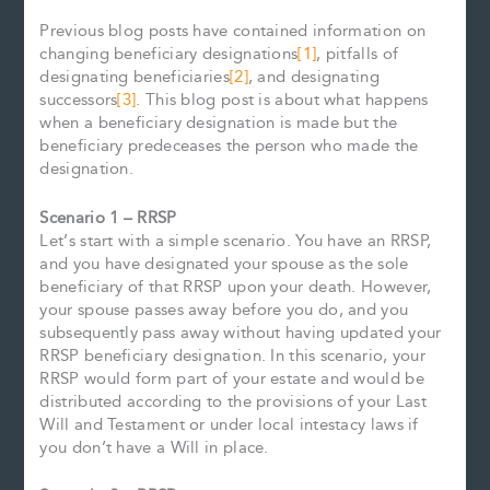
Previous blog posts have contained information on
changing beneficiary designations
[1]
, pitfalls of
designating beneficiaries
[2]
, and designating
successors
[3]
. This blog post is about what happens
when a beneficiary designation is made but the
beneficiary predeceases the person who made the
designation.
Scenario 1 – RRSP
Let’s start with a simple scenario. You have an RRSP,
and you have designated your spouse as the sole
beneficiary of that RRSP upon your death. However,
your spouse passes away before you do, and you
subsequently pass away without having updated your
RRSP beneficiary designation. In this scenario, your
RRSP would form part of your estate and would be
distributed according to the provisions of your Last
Will and Testament or under local intestacy laws if
you don’t have a Will in place.