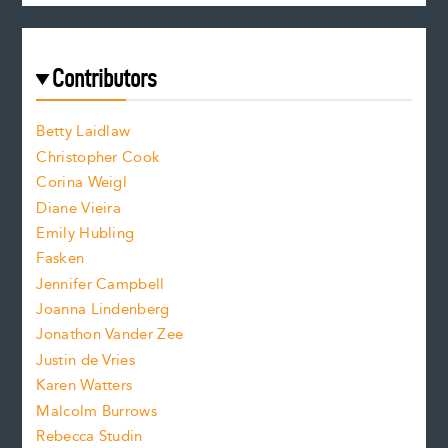
c
e
e
a
r
t
s
e
f
e
Contributors
f
o
o
a
n
n
Betty Laidlaw
t
s
Christopher Cook
t
s
Corina Weigl
i
e
s
z
Diane Vieira
i
f
e
Emily Hubling
.
z
Fasken
o
e
Jennifer Campbell
n
.
Joanna Lindenberg
Jonathon Vander Zee
t
Justin de Vries
s
Karen Watters
i
Malcolm Burrows
Rebecca Studin