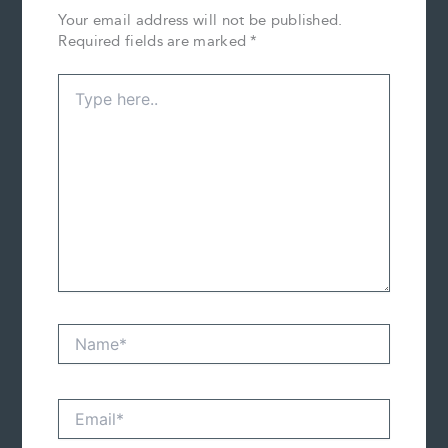
Your email address will not be published.
Required fields are marked
*
Type
here..
Name*
Email*