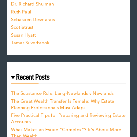
z
Dr. Richard Shulman
e
Ruth Paul
Sebastien Desmarais
.
Scotiatrust
Susan Hyatt
Tamar Silverbrook
Recent Posts
The Substance Rule: Lang-Newlands v Newlands
The Great Wealth Transfer Is Female: Why Estate
Planning Professionals Must Adapt
Five Practical Tips for Preparing and Reviewing Estate
Accounts
What Makes an Estate “Complex”? It’s About More
Than Wealth