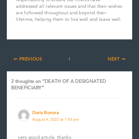
addressed all relevant issues and that their wishes
are followed throughout and beyond their
lifetime, helping them to live well and leave well.
PREVIOUS
NEXT
2 thoughts on “DEATH OF A DESIGNATED
BENEFICIARY”
Doris Bonora
August 4, 2022 at 1:56 pm
very good article. thanks