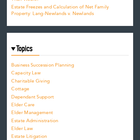
Estate Freezes and Calculation of Net Family
Property: Lang-Newlands v. Newlands
Topics
Business Succession Planning
Capacity Law
Charitable Giving
Cottage
Dependant Support
Elder Care
Elder Management
Estate Administration
Elder Law
Estate Litigation