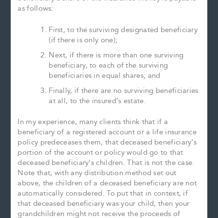
as follows:
First, to the surviving designated beneficiary
(if there is only one);
Next, if there is more than one surviving
beneficiary, to each of the surviving
beneficiaries in equal shares; and
Finally, if there are no surviving beneficiaries
at all, to the insured’s estate.
In my experience, many clients think that if a
beneficiary of a registered account or a life insurance
policy predeceases them, that deceased beneficiary’s
portion of the account or policy would go to that
deceased beneficiary’s children. That is not the case.
Note that, with any distribution method set out
above, the children of a deceased beneficiary are not
automatically considered. To put that in context, if
that deceased beneficiary was your child, then your
grandchildren might not receive the proceeds of