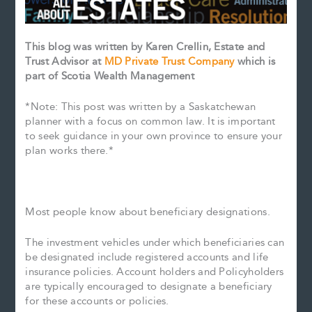
This blog was written by Karen Crellin, Estate and
Trust Advisor at
MD Private Trust Company
which is
part of Scotia Wealth Management
*Note: This post was written by a Saskatchewan
planner with a focus on common law. It is important
to seek guidance in your own province to ensure your
plan works there.*
Most people know about beneficiary designations.
The investment vehicles under which beneficiaries can
be designated include registered accounts and life
insurance policies. Account holders and Policyholders
are typically encouraged to designate a beneficiary
for these accounts or policies.