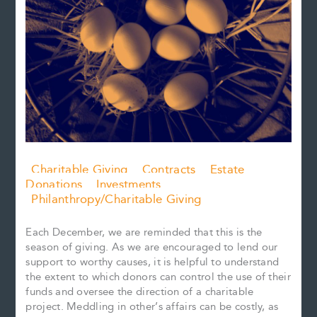
Charitable Giving
Contracts
Estate
Donations
Investments
Philanthropy/Charitable Giving
Each December, we are reminded that this is the
season of giving. As we are encouraged to lend our
support to worthy causes, it is helpful to understand
the extent to which donors can control the use of their
funds and oversee the direction of a charitable
project. Meddling in other’s affairs can be costly, as