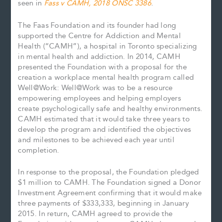
seen in
Fass v CAMH, 2018 ONSC 3386
.
The Faas Foundation and its founder had long
supported the Centre for Addiction and Mental
Health (“CAMH”), a hospital in Toronto specializing
in mental health and addiction. In 2014, CAMH
presented the Foundation with a proposal for the
creation a workplace mental health program called
Well@Work: Well@Work was to be a resource
empowering employees and helping employers
create psychologically safe and healthy environments.
CAMH estimated that it would take three years to
develop the program and identified the objectives
and milestones to be achieved each year until
completion.
In response to the proposal, the Foundation pledged
$1 million to CAMH. The Foundation signed a Donor
Investment Agreement confirming that it would make
three payments of $333,333, beginning in January
2015. In return, CAMH agreed to provide the