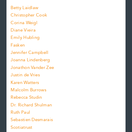
a
n
n
Betty Laidlaw
t
s
Christopher Cook
t
s
Corina Weigl
i
e
s
z
Diane Vieira
i
f
e
Emily Hubling
.
z
Fasken
o
e
Jennifer Campbell
n
.
Joanna Lindenberg
Jonathon Vander Zee
t
Justin de Vries
s
Karen Watters
i
Malcolm Burrows
Rebecca Studin
z
Dr. Richard Shulman
e
Ruth Paul
Sebastien Desmarais
.
Scotiatrust