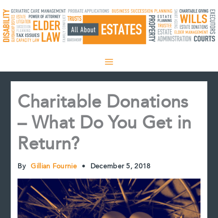
Skip
to
content
Charitable Donations
– What Do You Get in
Return?
By
Gillian Fournie
•
December 5, 2018