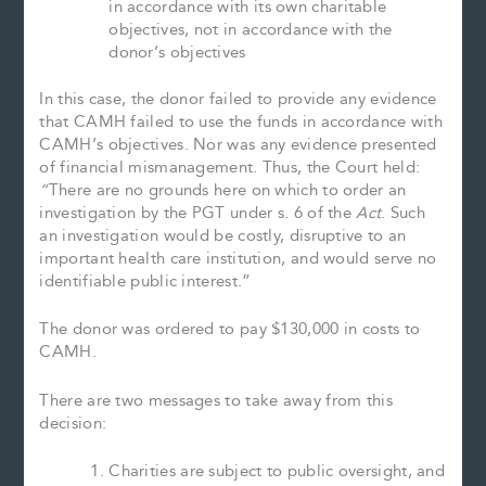
in accordance with its own charitable
objectives, not in accordance with the
donor’s objectives
In this case, the donor failed to provide any evidence
that CAMH failed to use the funds in accordance with
CAMH’s objectives. Nor was any evidence presented
of financial mismanagement. Thus, the Court held:
“
There are no grounds here on which to order an
investigation by the PGT under s. 6 of the
Act
. Such
an investigation would be costly, disruptive to an
important health care institution, and would serve no
identifiable public interest.”
The donor was ordered to pay $130,000 in costs to
CAMH.
There are two messages to take away from this
decision:
Charities are subject to public oversight, and