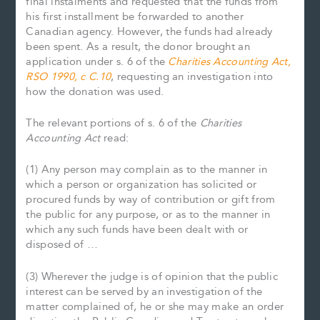
final instalments and requested that the funds from
his first installment be forwarded to another
Canadian agency. However, the funds had already
been spent. As a result, the donor brought an
application under s. 6 of the
Charities Accounting Act,
RSO 1990, c C.10
, requesting an investigation into
how the donation was used.
The relevant portions of s. 6 of the
Charities
Accounting Act
read:
(1) Any person may complain as to the manner in
which a person or organization has solicited or
procured funds by way of contribution or gift from
the public for any purpose, or as to the manner in
which any such funds have been dealt with or
disposed of …
(3) Wherever the judge is of opinion that the public
interest can be served by an investigation of the
matter complained of, he or she may make an order