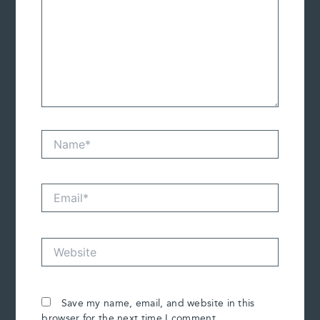
Name*
Email*
Website
Save my name, email, and website in this
browser for the next time I comment.