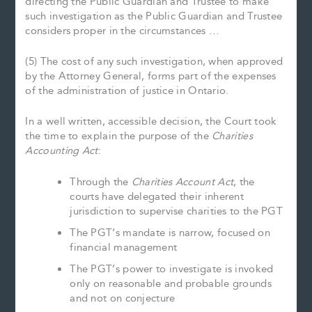
directing the Public Guardian and Trustee to make
such investigation as the Public Guardian and Trustee
considers proper in the circumstances …
(5) The cost of any such investigation, when approved
by the Attorney General, forms part of the expenses
of the administration of justice in Ontario.
In a well written, accessible decision, the Court took
the time to explain the purpose of the
Charities
Accounting Act
:
Through the
Charities Account Act
, the
courts have delegated their inherent
jurisdiction to supervise charities to the PGT
The PGT’s mandate is narrow, focused on
financial management
The PGT’s power to investigate is invoked
only on reasonable and probable grounds
and not on conjecture