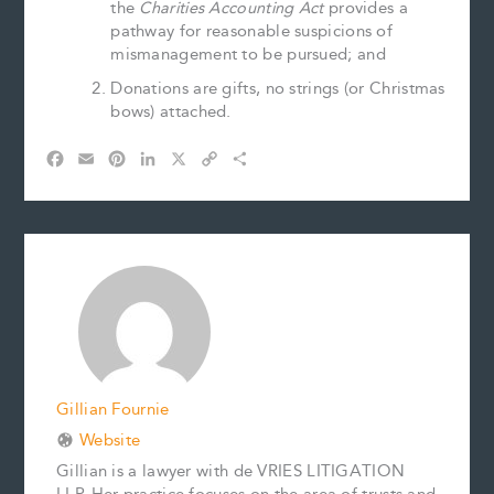
the
Charities Accounting Act
provides a
pathway for reasonable suspicions of
mismanagement to be pursued; and
Donations are gifts, no strings (or Christmas
bows) attached.
F
E
P
L
X
C
S
a
m
i
i
o
h
c
a
n
n
p
a
e
i
t
k
y
r
b
l
e
e
L
e
o
r
d
i
o
e
I
n
k
s
n
k
t
Gillian Fournie
Website
Gillian is a lawyer with de VRIES LITIGATION