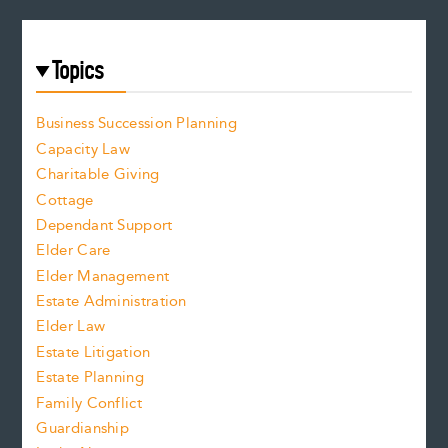
Topics
Business Succession Planning
Capacity Law
Charitable Giving
Cottage
Dependant Support
Elder Care
Elder Management
Estate Administration
Elder Law
Estate Litigation
Estate Planning
Family Conflict
Guardianship