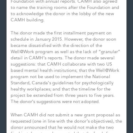
Foundation with annual reports. CAMH also agreed
to name the training rooms after the Foundation and
to acknowledge the donor in the lobby of the new
CAMH building.
The donor made the first installment payment on
schedule in January 2015. However, the donor soon
became dissatisfied with the direction of the
Well@Work program as well as the lack of “granular”
detail in CAMH’s reports. The donor made several
suggestions: that CAMH collaborate with two US
based mental health institutions; that the Well@Work
program not be used to implement the National
Standard, Canada’s guidelines for psychologically
healthy workplaces; and that the timeline for the
project be extended from three years to five years.
The donor’s suggestions were not adopted.
When CAMH did not submit a new grant proposal as
requested (one in line with the donor’s objectives), the
donor announced that he would not make the two