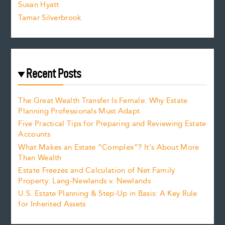
Susan Hyatt
Tamar Silverbrook
Recent Posts
The Great Wealth Transfer Is Female: Why Estate
Planning Professionals Must Adapt
Five Practical Tips for Preparing and Reviewing Estate
Accounts
What Makes an Estate “Complex”? It’s About More
Than Wealth
Estate Freezes and Calculation of Net Family
Property: Lang-Newlands v. Newlands
U.S. Estate Planning & Step-Up in Basis: A Key Rule
for Inherited Assets