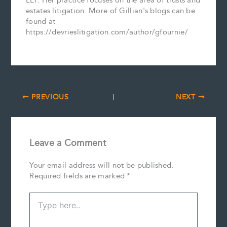
LLP. Her practice focuses on the area of trusts and
estates litigation. More of Gillian's blogs can be
found at
https://devrieslitigation.com/author/gfournie/
PREVIOUS
NEXT
Leave a Comment
Your email address will not be published.
Required fields are marked
*
Type
here..