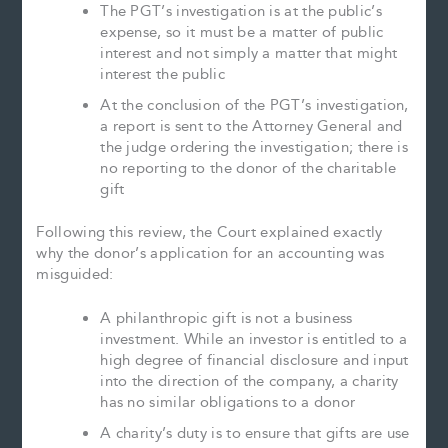
The PGT’s investigation is at the public’s
expense, so it must be a matter of public
interest and not simply a matter that might
interest the public
At the conclusion of the PGT’s investigation,
a report is sent to the Attorney General and
the judge ordering the investigation; there is
no reporting to the donor of the charitable
gift
Following this review, the Court explained exactly
why the donor’s application for an accounting was
misguided:
A philanthropic gift is not a business
investment. While an investor is entitled to a
high degree of financial disclosure and input
into the direction of the company, a charity
has no similar obligations to a donor
A charity’s duty is to ensure that gifts are use