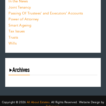
In the News
Joint Tenancy
Passing Of Trustees’ and Executors’ Accounts
Power of Attorney
Smart Ageing
Tax Issues
Trusts
Wills
Archives
August 2026
July 2026
June 2026
May 2026
Copyright © 2026
All About Estates.
All Rights Reserved. Website Design by