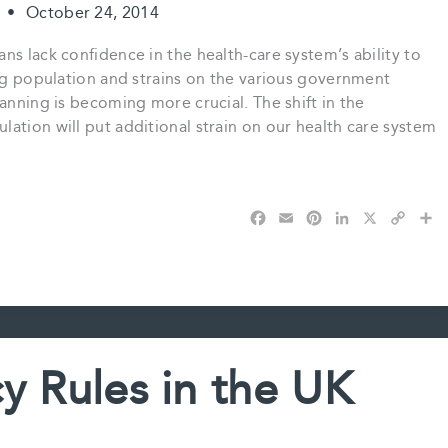
t
•
October 24, 2014
ns lack confidence in the health-care system’s ability to
ing population and strains on the various government
anning is becoming more crucial. The shift in the
ation will put additional strain on our health care system
F
E
P
L
X
C
S
a
m
i
i
o
h
c
a
n
n
p
a
e
i
t
k
y
r
b
l
e
e
L
e
o
r
d
i
o
e
I
n
k
s
n
k
y Rules in the UK
t