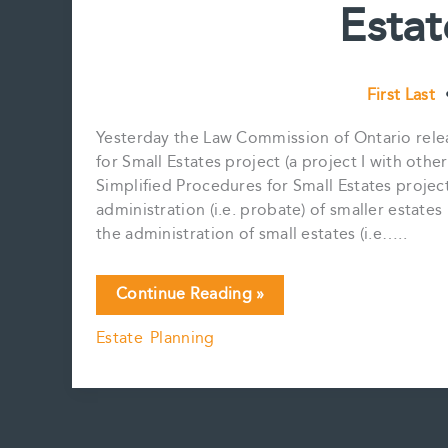
Estat
First Last
Yesterday the Law Commission of Ontario relea
for Small Estates project (a project I with oth
Simplified Procedures for Small Estates project
administration (i.e. probate) of smaller estates
the administration of small estates (i.e…..
LCO
Continue Reading »
Simplified
Estate Planning
Procedure
for
Small
Estates
project