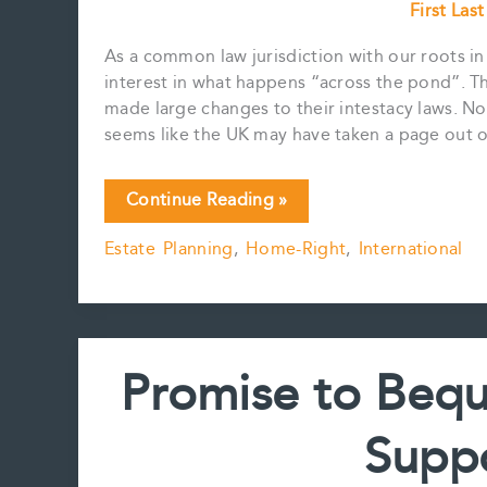
First Las
As a common law jurisdiction with our roots i
interest in what happens “across the pond”. T
made large changes to their intestacy laws. Nor
seems like the UK may have taken a page out 
New
Continue Reading »
Intestacy
Estate Planning
,
Home-Right
,
International
Rules
in
the
UK
Promise to Beq
Suppo