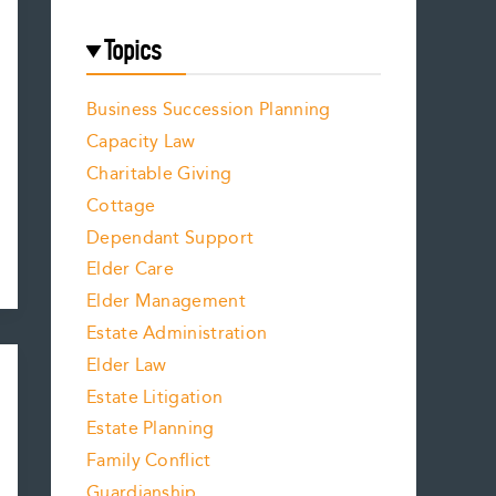
Topics
Business Succession Planning
Capacity Law
Charitable Giving
Cottage
Dependant Support
Elder Care
Elder Management
Estate Administration
Elder Law
Estate Litigation
Estate Planning
Family Conflict
Guardianship