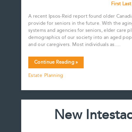
First Las
A recent Ipsos-Reid report found older Canadia
provide for seniors in the future. With the ag
systems and agencies for seniors, elder care pl
demographics of our society into an aged popul
and our caregivers. Most individuals as….
Elder
Continue Reading »
Care
Estate Planning
Planning
New Intestac