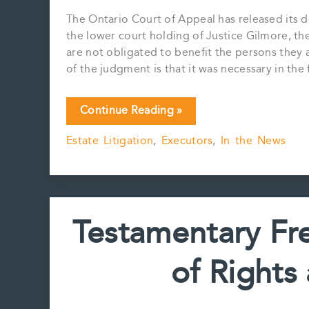
The Ontario Court of Appeal has released its 
the lower court holding of Justice Gilmore, the
are not obligated to benefit the persons they 
of the judgment is that it was necessary in the 
Court
Continue Reading »
of
Estate Litigation
,
Executors
,
In the News
Appeal
Upholds
Testamentary
Freedom
Testamentary Fr
of Rights