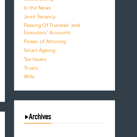
In the News
Joint Tenancy
Passing Of Trustees’ and
Executors’ Accounts
Power of Attorney
Smart Ageing
Tax Issues
Trusts
Wills
Archives
August 2026