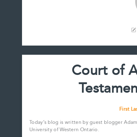
Court of 
Testamen
First La
Today’s blog is written by guest blogger Adam 
University of Western Ontario.