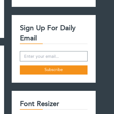
a
r
c
h
f
Sign Up For Daily
o
r
Email
:
Font Resizer