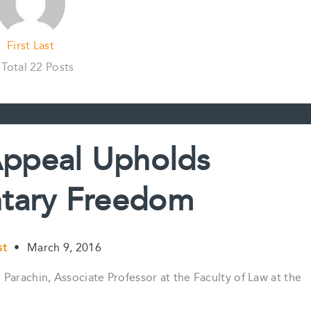
First Last
Total 22 Posts
Appeal Upholds
tary Freedom
st
•
March 9, 2016
Parachin, Associate Professor at the Faculty of Law at the