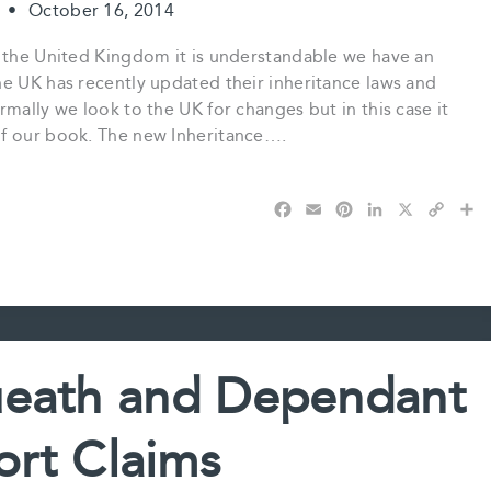
t
•
October 16, 2014
n the United Kingdom it is understandable we have an
he UK has recently updated their inheritance laws and
mally we look to the UK for changes but in this case it
of our book. The new Inheritance….
F
E
P
L
X
C
S
a
m
i
i
o
h
c
a
n
n
p
a
e
i
t
k
y
r
b
l
e
e
L
e
o
r
d
i
o
e
I
n
k
s
n
k
ueath and Dependant
t
rt Claims