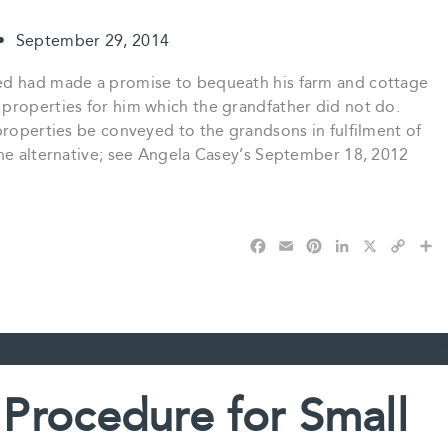
•
September 29, 2014
ed had made a promise to bequeath his farm and cottage
properties for him which the grandfather did not do.
properties be conveyed to the grandsons in fulfilment of
the alternative; see Angela Casey’s September 18, 2012
F
E
P
L
X
C
S
a
m
i
i
o
h
c
a
n
n
p
a
e
i
t
k
y
r
b
l
e
e
L
e
o
r
d
i
o
e
I
n
k
s
n
k
 Procedure for Small
t