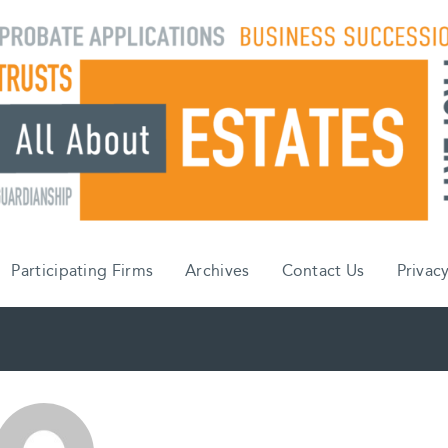
Participating Firms
Archives
Contact Us
Privacy