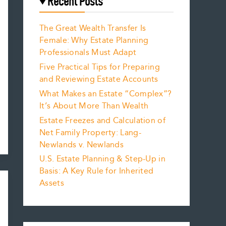
Recent Posts
The Great Wealth Transfer Is
Female: Why Estate Planning
Professionals Must Adapt
Five Practical Tips for Preparing
and Reviewing Estate Accounts
What Makes an Estate “Complex”?
It’s About More Than Wealth
Estate Freezes and Calculation of
Net Family Property: Lang-
Newlands v. Newlands
U.S. Estate Planning & Step-Up in
Basis: A Key Rule for Inherited
Assets