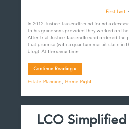
First Last
In 2012 Justice Tausendfreund found a deceas
to his grandsons provided they worked on the 
After trial Justice Tausendfreund ordered the 
that promise (with a quantum meruit claim in 
blog). At the same time….
Promise
Continue Reading »
to
Estate Planning
,
Home-Right
Bequeath
and
Dependant
Support
Claims
LCO Simplified