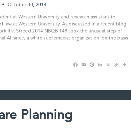
t
•
October 30, 2014
tudent at Western University and research assistant to
f law at Western University. As discussed in a recent blog
rkill v. Streed 2014 NBQB 148 took the unusual step of
al Alliance, a white supremacist organization, on the basis
F
E
P
L
X
C
S
a
m
i
i
o
h
c
a
n
n
p
a
e
i
t
k
y
r
b
l
e
e
L
e
o
r
d
i
o
e
I
n
k
s
n
k
are Planning
t