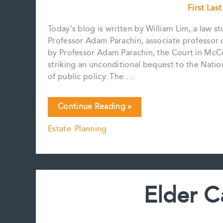
First Las
Today’s blog is written by William Lim, a law s
Professor Adam Parachin, associate professor o
by Professor Adam Parachin, the Court in McCo
striking an unconditional bequest to the Nation
of public policy. The….
Testamentary
Continue Reading »
Freedom
Estate Planning
&
The
Charter
of
Rights
Elder C
and
Freedoms