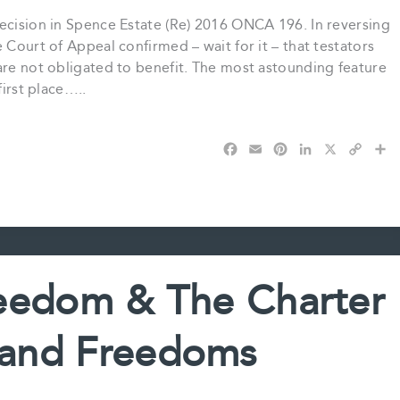
decision in Spence Estate (Re) 2016 ONCA 196. In reversing
 Court of Appeal confirmed – wait for it – that testators
are not obligated to benefit. The most astounding feature
first place…..
F
E
P
L
X
C
S
a
m
i
i
o
h
c
a
n
n
p
a
e
i
t
k
y
r
b
l
e
e
L
e
o
r
d
i
o
e
I
n
k
s
n
k
eedom & The Charter
t
 and Freedoms