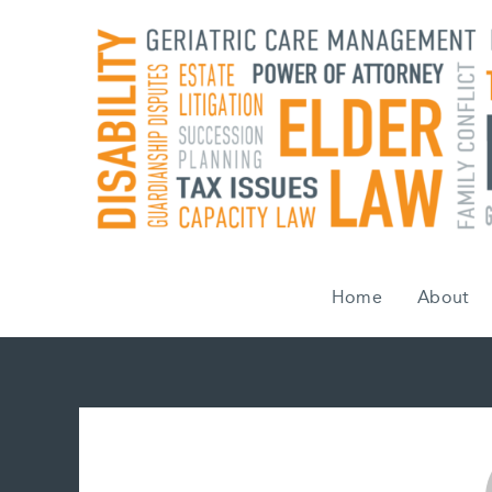
Skip
to
content
Home
About