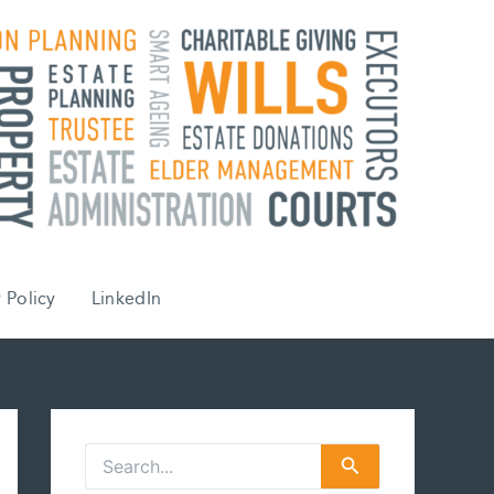
 Policy
LinkedIn
S
e