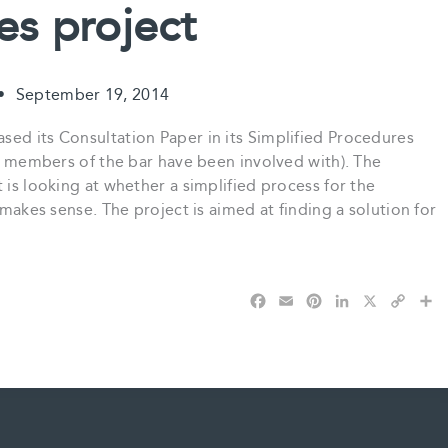
es project
•
September 19, 2014
sed its Consultation Paper in its Simplified Procedures
er members of the bar have been involved with). The
 is looking at whether a simplified process for the
 makes sense. The project is aimed at finding a solution for
F
E
P
L
X
C
S
a
m
i
i
o
h
c
a
n
n
p
a
e
i
t
k
y
r
b
l
e
e
L
e
o
r
d
i
o
e
I
n
k
s
n
k