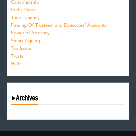
Guardianship
In the News
Joint Tenancy
Passing Of Trustees’ and Executors’ Accounts
Power of Attorney
Smart Ageing
Tax Issues
Trusts
Wills
Archives
August 2026
July 2026
June 2026