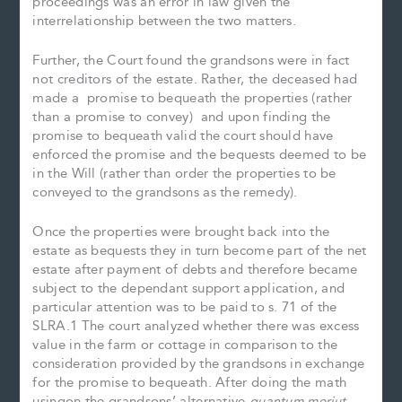
proceedings was an error in law given the
interrelationship between the two matters.
Further, the Court found the grandsons were in fact
not creditors of the estate. Rather, the deceased had
made a promise to bequeath the properties (rather
than a promise to convey) and upon finding the
promise to bequeath valid the court should have
enforced the promise and the bequests deemed to be
in the Will (rather than order the properties to be
conveyed to the grandsons as the remedy).
Once the properties were brought back into the
estate as bequests they in turn become part of the net
estate after payment of debts and therefore became
subject to the dependant support application, and
particular attention was to be paid to s. 71 of the
SLRA.1 The court analyzed whether there was excess
value in the farm or cottage in comparison to the
consideration provided by the grandsons in exchange
for the promise to bequeath. After doing the math
usingon the grandsons’ alternative
quantum meriut