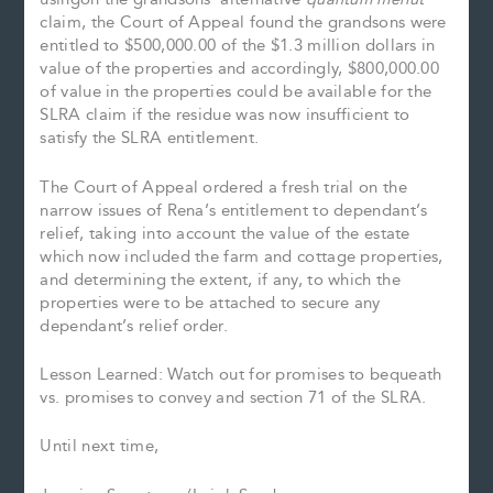
claim, the Court of Appeal found the grandsons were
entitled to $500,000.00 of the $1.3 million dollars in
value of the properties and accordingly, $800,000.00
of value in the properties could be available for the
SLRA claim if the residue was now insufficient to
satisfy the SLRA entitlement.
The Court of Appeal ordered a fresh trial on the
narrow issues of Rena’s entitlement to dependant’s
relief, taking into account the value of the estate
which now included the farm and cottage properties,
and determining the extent, if any, to which the
properties were to be attached to secure any
dependant’s relief order.
Lesson Learned: Watch out for promises to bequeath
vs. promises to convey and section 71 of the SLRA.
Until next time,