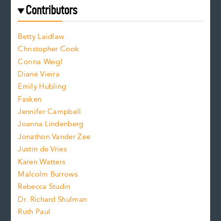
e
f
e
Contributors
f
o
o
a
n
n
Betty Laidlaw
t
s
Christopher Cook
t
s
Corina Weigl
i
e
s
z
Diane Vieira
i
f
e
Emily Hubling
.
z
Fasken
o
e
Jennifer Campbell
n
.
Joanna Lindenberg
Jonathon Vander Zee
t
Justin de Vries
s
Karen Watters
i
Malcolm Burrows
Rebecca Studin
z
Dr. Richard Shulman
e
Ruth Paul