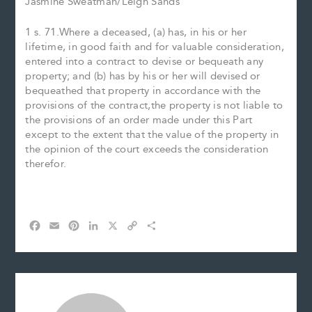
Jasmine Sweatman/Leigh Sands
1 s. 71.Where a deceased, (a) has, in his or her
lifetime, in good faith and for valuable consideration,
entered into a contract to devise or bequeath any
property; and (b) has by his or her will devised or
bequeathed that property in accordance with the
provisions of the contract,the property is not liable to
the provisions of an order made under this Part
except to the extent that the value of the property in
the opinion of the court exceeds the consideration
therefor.
F
E
P
L
X
C
S
a
m
i
i
o
h
c
a
n
n
p
a
e
i
t
k
y
r
b
l
e
e
L
e
o
r
d
i
o
e
I
n