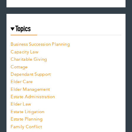
Topics
Business Succession Planning
Capacity Law
Charitable Giving
Cottage
Dependant Support
Elder Care
Elder Management
Estate Administration
Elder Law
Estate Litigation
Estate Planning
Family Conflict