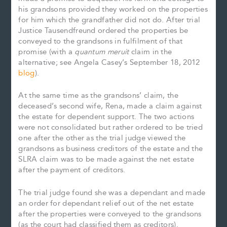
his grandsons provided they worked on the properties
for him which the grandfather did not do. After trial
Justice Tausendfreund ordered the properties be
conveyed to the grandsons in fulfilment of that
promise (with a
quantum meruit
claim in the
alternative; see Angela Casey’s September 18, 2012
blog
).
At the same time as the grandsons’ claim, the
deceased’s second wife, Rena, made a claim against
the estate for dependent support. The two actions
were not consolidated but rather ordered to be tried
one after the other as the trial judge viewed the
grandsons as business creditors of the estate and the
SLRA claim was to be made against the net estate
after the payment of creditors.
The trial judge found she was a dependant and made
an order for dependant relief out of the net estate
after the properties were conveyed to the grandsons
(as the court had classified them as creditors).