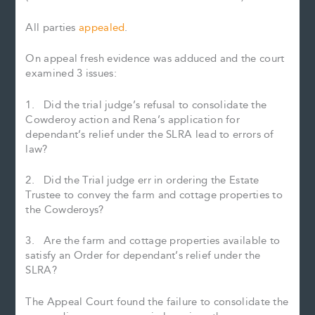
All parties
appealed
.
On appeal fresh evidence was adduced and the court
examined 3 issues:
1. Did the trial judge’s refusal to consolidate the
Cowderoy action and Rena’s application for
dependant’s relief under the SLRA lead to errors of
law?
2. Did the Trial judge err in ordering the Estate
Trustee to convey the farm and cottage properties to
the Cowderoys?
3. Are the farm and cottage properties available to
satisfy an Order for dependant’s relief under the
SLRA?
The Appeal Court found the failure to consolidate the