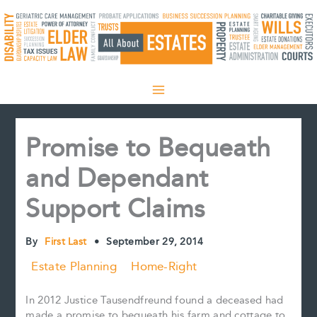
Skip
to
content
Promise to Bequeath
and Dependant
Support Claims
By
First Last
•
September 29, 2014
Estate Planning
Home-Right
In 2012 Justice Tausendfreund found a deceased had
made a promise to bequeath his farm and cottage to