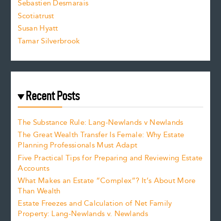
Sebastien Desmarais
.
Scotiatrust
Susan Hyatt
Tamar Silverbrook
Recent Posts
The Substance Rule: Lang-Newlands v Newlands
The Great Wealth Transfer Is Female: Why Estate
Planning Professionals Must Adapt
Five Practical Tips for Preparing and Reviewing Estate
Accounts
What Makes an Estate “Complex”? It’s About More
Than Wealth
Estate Freezes and Calculation of Net Family
Property: Lang-Newlands v. Newlands