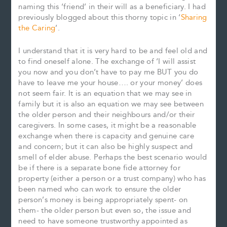
naming this ‘friend’ in their will as a beneficiary. I had
previously blogged about this thorny topic in ‘
Sharing
the Caring
’.
I understand that it is very hard to be and feel old and
to find oneself alone. The exchange of ‘I will assist
you now and you don’t have to pay me BUT you do
have to leave me your house…. or your money’ does
not seem fair. It is an equation that we may see in
family but it is also an equation we may see between
the older person and their neighbours and/or their
caregivers. In some cases, it might be a reasonable
exchange when there is capacity and genuine care
and concern; but it can also be highly suspect and
smell of elder abuse. Perhaps the best scenario would
be if there is a separate bone fide attorney for
property (either a person or a trust company) who has
been named who can work to ensure the older
person’s money is being appropriately spent- on
them- the older person but even so, the issue and
need to have someone trustworthy appointed as