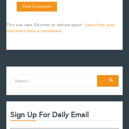
This site uses Akismet to reduce spam.
Learn how your
comment data is processed.
S
e
a
r
c
h
f
Sign Up For Daily Email
o
r