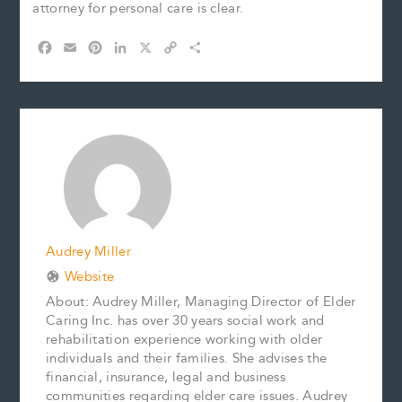
attorney for personal care is clear.
F
E
P
L
X
C
S
a
m
i
i
o
h
c
a
n
n
p
a
e
i
t
k
y
r
b
l
e
e
L
e
o
r
d
i
o
e
I
n
k
s
n
k
t
Audrey Miller
Website
About: Audrey Miller, Managing Director of Elder
Caring Inc. has over 30 years social work and
rehabilitation experience working with older
individuals and their families. She advises the
financial, insurance, legal and business
communities regarding elder care issues. Audrey