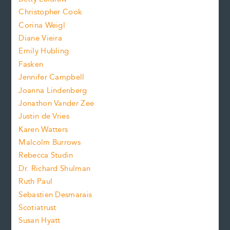
t
s
Christopher Cook
t
s
Corina Weigl
i
e
s
z
Diane Vieira
i
f
e
Emily Hubling
.
z
Fasken
o
e
Jennifer Campbell
n
.
Joanna Lindenberg
Jonathon Vander Zee
t
Justin de Vries
s
Karen Watters
i
Malcolm Burrows
Rebecca Studin
z
Dr. Richard Shulman
e
Ruth Paul
Sebastien Desmarais
.
Scotiatrust
Susan Hyatt