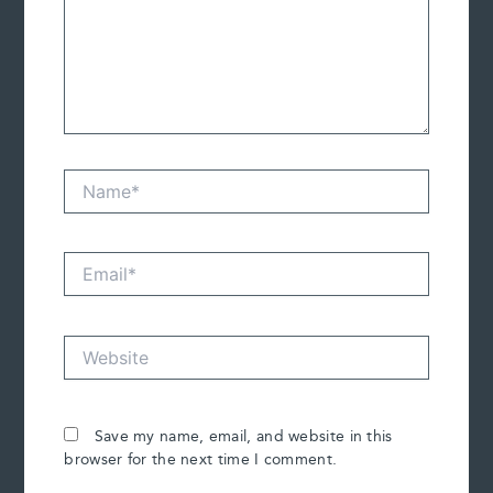
Name*
Email*
Website
Save my name, email, and website in this
browser for the next time I comment.