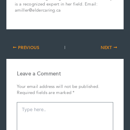
is a recognized expert in her field. Email:
amiller@eldercaring.ca
PREVIOUS
NEXT
Leave a Comment
Your email address will not be published.
Required fields are marked
*
Type
here..