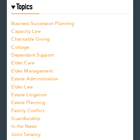
Topics
Business Succession Planning
Capacity Law
Charitable Giving
Cottage
Dependant Support
Elder Care
Elder Management
Estate Administration
Elder Law
Estate Litigation
Estate Planning
Family Conflict
Guardianship
In the News
Joint Tenancy