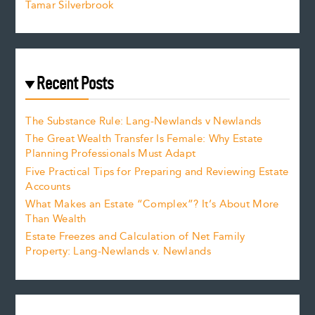
Tamar Silverbrook
Recent Posts
The Substance Rule: Lang-Newlands v Newlands
The Great Wealth Transfer Is Female: Why Estate
Planning Professionals Must Adapt
Five Practical Tips for Preparing and Reviewing Estate
Accounts
What Makes an Estate “Complex”? It’s About More
Than Wealth
Estate Freezes and Calculation of Net Family
Property: Lang-Newlands v. Newlands