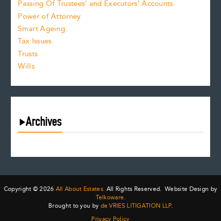
Passing Of Trustees’ and Executors’ Accounts
Power of Attorney
Smart Ageing
Tax Issues
Trusts
Wills
Archives
August 2026
July 2026
June 2026
May 2026
Copyright © 2026
All About Estates.
All Rights Reserved. Website Design by
April 2026
Telkoware.
Brought to you by
de VRIES LITIGATION LLP
.
March 2026
Privacy Policy