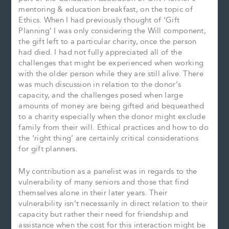
mentoring & education breakfast, on the topic of
Ethics. When I had previously thought of ‘Gift
Planning’ I was only considering the Will component,
the gift left to a particular charity, once the person
had died. I had not fully appreciated all of the
challenges that might be experienced when working
with the older person while they are still alive. There
was much discussion in relation to the donor’s
capacity, and the challenges posed when large
amounts of money are being gifted and bequeathed
to a charity especially when the donor might exclude
family from their will. Ethical practices and how to do
the ‘right thing’ are certainly critical considerations
for gift planners.
My contribution as a panelist was in regards to the
vulnerability of many seniors and those that find
themselves alone in their later years. Their
vulnerability isn’t necessarily in direct relation to their
capacity but rather their need for friendship and
assistance when the cost for this interaction might be