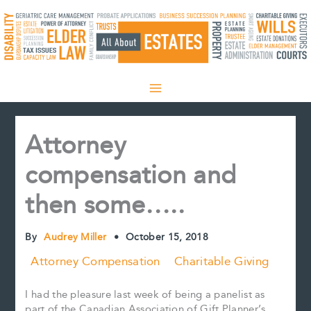
Skip
to
content
Attorney
compensation and
then some…..
By
Audrey Miller
•
October 15, 2018
Attorney Compensation
Charitable Giving
I had the pleasure last week of being a panelist as
part of the Canadian Association of Gift Planner’s