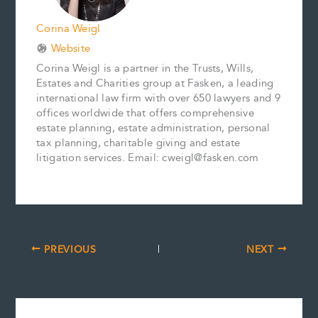
Corina Weigl
Website
Corina Weigl is a partner in the Trusts, Wills,
Estates and Charities group at Fasken, a leading
international law firm with over 650 lawyers and 9
offices worldwide that offers comprehensive
estate planning, estate administration, personal
tax planning, charitable giving and estate
litigation services. Email: cweigl@fasken.com
PREVIOUS
NEXT