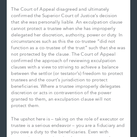
The Court of Appeal disagreed and ultimately
confirmed the Superior Court of Justice’s decision
that she was personally liable. An exculpation clause
cannot protect a trustee when she has improperly
delegated her discretion, authority, power or duty. In
circumstances such as this the co-trustee “did not
function as a co-trustee of the trust” such that she was
not protected by the clause. The Court of Appeal
confirmed the approach of reviewing exculpation
clauses with a view to striving to achieve a balance
between the settlor (or testator’s) freedom to protect
trustees and the court’s jurisdiction to protect
beneficiaries. Where a trustee improperly delegates
discretion or acts in contravention of the power
granted to them, an exculpation clause will not
protect them.
The upshot here is – taking on the role of executor or
trustee is a serious endeavor – you are a fiduciary and
you owe a duty to the beneficiaries. Even with