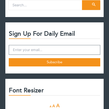
S
e
a
r
c
h
f
Sign Up For Daily Email
o
r
:
Font Resizer
D
R
I
A
A
A
e