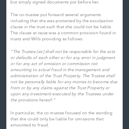
but simply signed documents put before her.
The co-trustee put forward several arguments
including that she was protected by the exculpation
clause in the trust such that she could not be liable.
The clause at issue was a common provision found in
trusts and Wills providing as follows:
“The Trustee [sic] shall not be responsible for the acts
or defaults of each other or for any error in judgment
or for any act of omission or commission not
amounting to actual fraud in the management and
administration of the Trust Property. The Trustee shall
not be personally liable for any monies to become due
from or by any claims against the Trust Property or
upon any investment executed by the Trustees under
the provisions hereof.”
In particular, the co-trustee focused on the wording
that she could only be liable for omissions that
amounted to fraud.