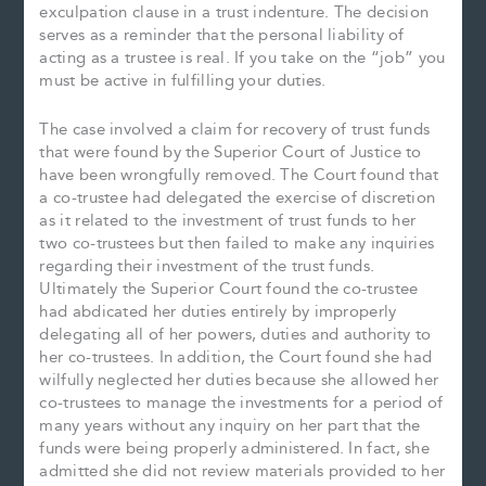
exculpation clause in a trust indenture. The decision
serves as a reminder that the personal liability of
acting as a trustee is real. If you take on the “job” you
must be active in fulfilling your duties.
The case involved a claim for recovery of trust funds
that were found by the Superior Court of Justice to
have been wrongfully removed. The Court found that
a co-trustee had delegated the exercise of discretion
as it related to the investment of trust funds to her
two co-trustees but then failed to make any inquiries
regarding their investment of the trust funds.
Ultimately the Superior Court found the co-trustee
had abdicated her duties entirely by improperly
delegating all of her powers, duties and authority to
her co-trustees. In addition, the Court found she had
wilfully neglected her duties because she allowed her
co-trustees to manage the investments for a period of
many years without any inquiry on her part that the
funds were being properly administered. In fact, she
admitted she did not review materials provided to her