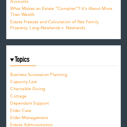
Accounts
What Makes an Estate “Complex”? It’s About More
Than Wealth
Estate Freezes and Calculation of Net Family
Property: Lang-Newlands v. Newlands
Topics
Business Succession Planning
Capacity Law
Charitable Giving
Cottage
Dependant Support
Elder Care
Elder Management
Estate Administration