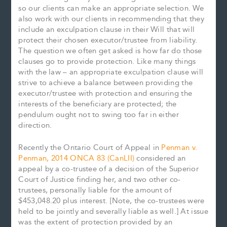
so our clients can make an appropriate selection. We
also work with our clients in recommending that they
include an exculpation clause in their Will that will
protect their chosen executor/trustee from liability.
The question we often get asked is how far do those
clauses go to provide protection. Like many things
with the law – an appropriate exculpation clause will
strive to achieve a balance between providing the
executor/trustee with protection and ensuring the
interests of the beneficiary are protected; the
pendulum ought not to swing too far in either
direction.
Recently the Ontario Court of Appeal in
Penman v.
Penman, 2014 ONCA 83 (CanLII)
considered an
appeal by a co-trustee of a decision of the Superior
Court of Justice finding her, and two other co-
trustees, personally liable for the amount of
$453,048.20 plus interest. [Note, the co-trustees were
held to be jointly and severally liable as well.] At issue
was the extent of protection provided by an