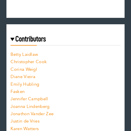
e
n
c
s
r
c
e
e
a
r
t
s
e
f
e
Contributors
f
o
o
a
n
n
Betty Laidlaw
t
s
Christopher Cook
t
s
Corina Weigl
i
e
s
z
Diane Vieira
i
f
e
Emily Hubling
.
z
Fasken
o
e
Jennifer Campbell
n
.
Joanna Lindenberg
Jonathon Vander Zee
t
Justin de Vries
s
Karen Watters