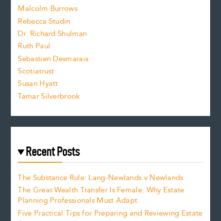
i
Malcolm Burrows
Rebecca Studin
z
Dr. Richard Shulman
e
Ruth Paul
Sebastien Desmarais
.
Scotiatrust
Susan Hyatt
Tamar Silverbrook
Recent Posts
The Substance Rule: Lang-Newlands v Newlands
The Great Wealth Transfer Is Female: Why Estate
Planning Professionals Must Adapt
Five Practical Tips for Preparing and Reviewing Estate