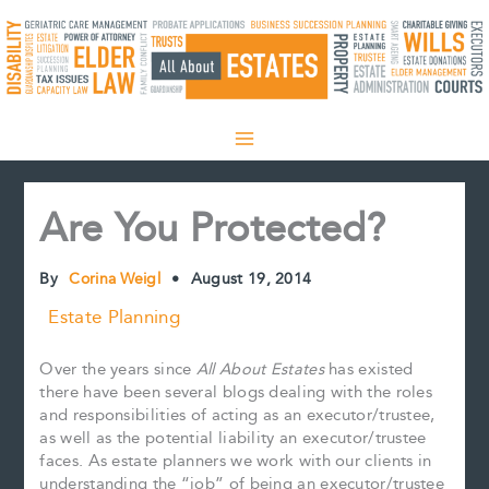
Skip
to
content
Are You Protected?
By
Corina Weigl
•
August 19, 2014
Estate Planning
Over the years since
All About Estates
has existed
there have been several blogs dealing with the roles
and responsibilities of acting as an executor/trustee,
as well as the potential liability an executor/trustee
faces. As estate planners we work with our clients in
understanding the “job” of being an executor/trustee