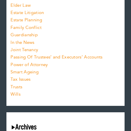
Elder Law
Estate Litigation
Estate Planning
Family Conflict
Guardianship
In the News
Joint Tenancy
Passing Of Trustees’ and Executors’ Accounts
Power of Attorney
Smart Ageing
Tax Issues
Trusts
Wills
Archives