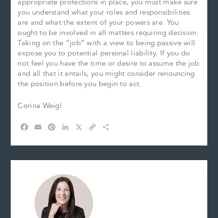
appropriate protections in place, you must make sure
you understand what your roles and responsibilities
are and what the extent of your powers are. You
ought to be involved in all matters requiring decision.
Taking on the “job” with a view to being passive will
expose you to potential personal liability. If you do
not feel you have the time or desire to assume the job
and all that it entails, you might consider renouncing
the position before you begin to act.
Corina Weigl
F
E
P
L
X
C
S
a
m
i
i
o
h
c
a
n
n
p
a
e
i
t
k
y
r
b
l
e
e
L
e
o
r
d
i
o
e
I
n
k
s
n
k
t