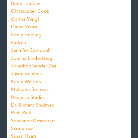
n
n
Betty Laidlaw
t
s
Christopher Cook
t
s
Corina Weigl
i
e
s
z
Diane Vieira
i
f
e
Emily Hubling
.
z
Fasken
o
e
Jennifer Campbell
n
.
Joanna Lindenberg
Jonathon Vander Zee
t
Justin de Vries
s
Karen Watters
i
Malcolm Burrows
Rebecca Studin
z
Dr. Richard Shulman
e
Ruth Paul
Sebastien Desmarais
.
Scotiatrust
Susan Hyatt