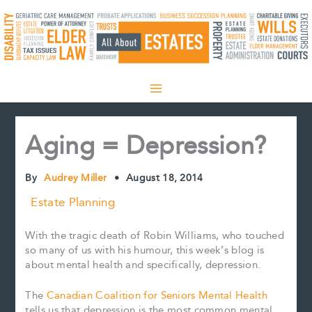
Skip
to
content
Aging = Depression?
By
Audrey Miller
•
August 18, 2014
Estate Planning
With the tragic death of Robin Williams, who touched
so many of us with his humour, this week’s blog is
about mental health and specifically, depression.
The
Canadian Coalition for Seniors Mental Health
tells us that depression is the most common mental