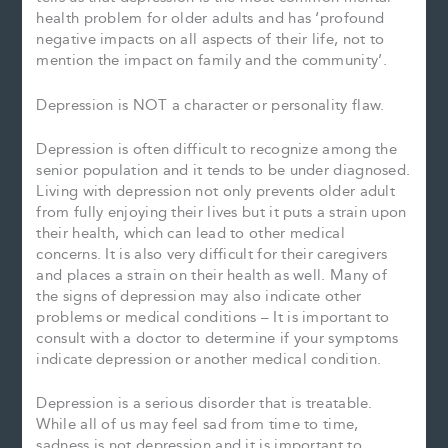
health problem for older adults and has ‘profound
negative impacts on all aspects of their life, not to
mention the impact on family and the community’.
Depression is NOT a character or personality flaw.
Depression is often difficult to recognize among the
senior population and it tends to be under diagnosed.
Living with depression not only prevents older adult
from fully enjoying their lives but it puts a strain upon
their health, which can lead to other medical
concerns. It is also very difficult for their caregivers
and places a strain on their health as well. Many of
the signs of depression may also indicate other
problems or medical conditions – It is important to
consult with a doctor to determine if your symptoms
indicate depression or another medical condition.
Depression is a serious disorder that is treatable.
While all of us may feel sad from time to time,
sadness is not depression and it is important to