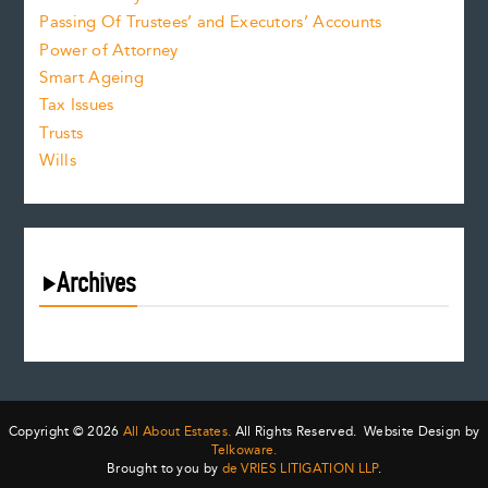
Passing Of Trustees’ and Executors’ Accounts
Power of Attorney
Smart Ageing
Tax Issues
Trusts
Wills
Archives
August 2026
July 2026
June 2026
May 2026
Copyright © 2026
All About Estates.
All Rights Reserved. Website Design by
April 2026
Telkoware.
Brought to you by
de VRIES LITIGATION LLP
.
March 2026