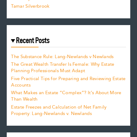
Tamar Silverbrook
Recent Posts
The Substance Rule: Lang-Newlands v Newlands
The Great Wealth Transfer Is Female: Why Estate
Planning Professionals Must Adapt
Five Practical Tips for Preparing and Reviewing Estate
Accounts
What Makes an Estate “Complex”? It’s About More
Than Wealth
Estate Freezes and Calculation of Net Family
Property: Lang-Newlands v. Newlands