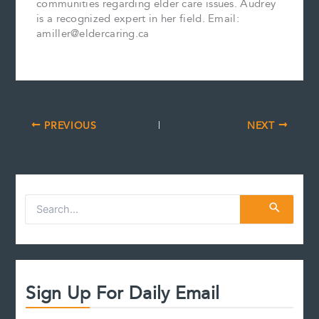
communities regarding elder care issues. Audrey
is a recognized expert in her field. Email:
amiller@eldercaring.ca
PREVIOUS
NEXT
S
e
a
r
c
h
f
Sign Up For Daily Email
o
r