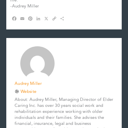
life.
-Audrey Miller
F
E
P
L
X
C
S
a
m
i
i
o
h
c
a
n
n
p
a
e
i
t
k
y
r
b
l
e
e
L
e
o
r
d
i
o
e
I
n
k
s
n
k
t
Audrey Miller
Website
About: Audrey Miller, Managing Director of Elder
Caring Inc. has over 30 years social work and
rehabilitation experience working with older
individuals and their families. She advises the
financial, insurance, legal and business