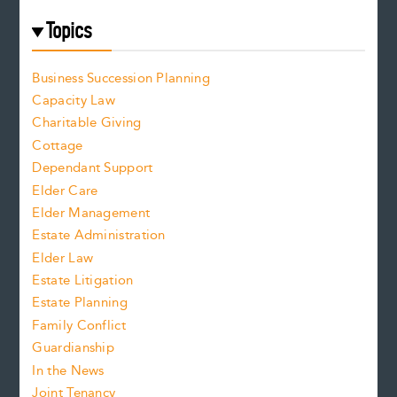
Topics
Business Succession Planning
Capacity Law
Charitable Giving
Cottage
Dependant Support
Elder Care
Elder Management
Estate Administration
Elder Law
Estate Litigation
Estate Planning
Family Conflict
Guardianship
In the News
Joint Tenancy