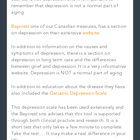
remember that depression is not a normal part of
aging.
Baycrest
one of our Canadian treasures, has a section
on depression on their extensive
website
.
In addition to information on the causes and
symptoms of depression, there is a section on
depression in long term care and the differences
between grief and depression. It is a very informative
website. Depression is NOT a normal part of aging.
In addition to education about the disease they have
also included the
Geriatric Depression Scale
.
This depression scale has been used extensively and
the Baycrest site advises that this tool is supported
through both clinical practice and research. It is a
short test that only takes a few minute to complete.
Take the test…. It may make a real difference in your