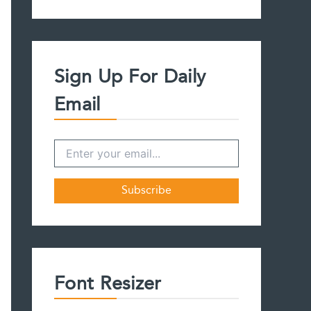
a
r
c
h
f
Sign Up For Daily
o
r
Email
:
Font Resizer