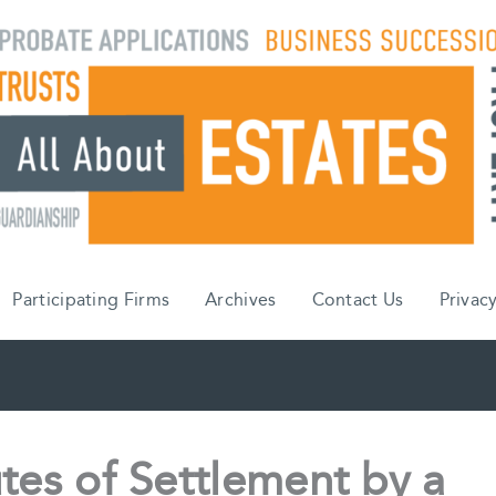
Participating Firms
Archives
Contact Us
Privacy
tes of Settlement by a