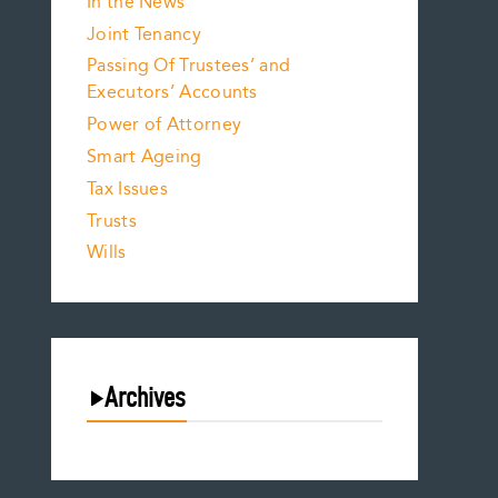
In the News
Joint Tenancy
Passing Of Trustees’ and
Executors’ Accounts
Power of Attorney
Smart Ageing
Tax Issues
Trusts
Wills
Archives
August 2026
July 2026