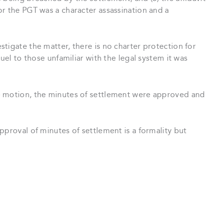
r the PGT was a character assassination and a
tigate the matter, there is no charter protection for
ruel to those unfamiliar with the legal system it was
e motion, the minutes of settlement were approved and
pproval of minutes of settlement is a formality but