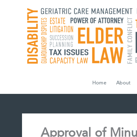
Skip
to
content
Home
About
Approval of Minu