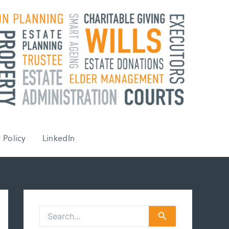
 Policy
LinkedIn
S
e