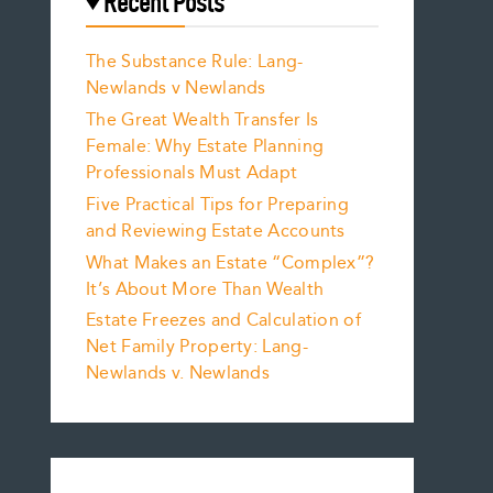
Recent Posts
The Substance Rule: Lang-
Newlands v Newlands
The Great Wealth Transfer Is
Female: Why Estate Planning
Professionals Must Adapt
Five Practical Tips for Preparing
and Reviewing Estate Accounts
What Makes an Estate “Complex”?
It’s About More Than Wealth
Estate Freezes and Calculation of
Net Family Property: Lang-
Newlands v. Newlands