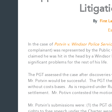
Litigat
By
First L
Es
In the case of
Potvin v. Windsor Police Servi
complainant) was represented by the Public G
claimed he was hit in the head by a Windsor 
significant problems for the rest of his life.
The PGT assessed the case after discoveries
Mr. Potvin would be successful. The PGT then
without costs bases. As is required under R
settlement. Mr. Potivn contested the motion wi
Mr. Potvin’s submissions were: (1) the PGT di
rights to free speech under the Charter were