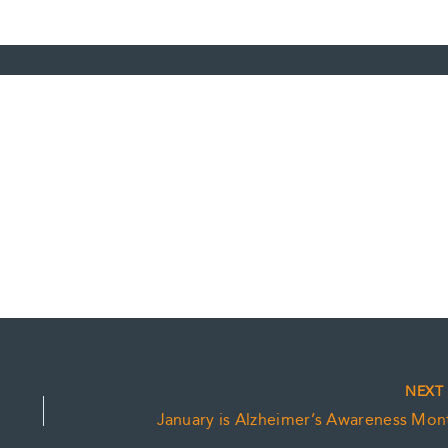
NEX
January is Alzheimer’s Awareness Mon