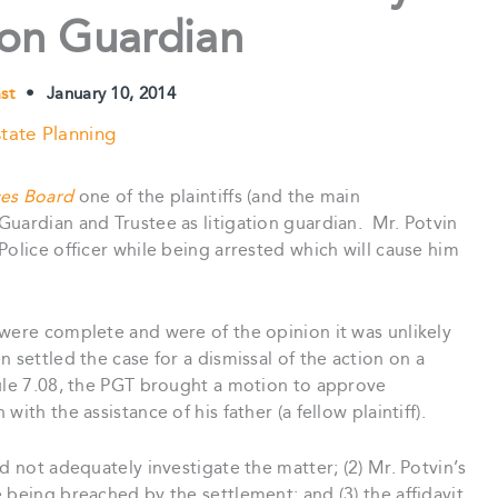
ion Guardian
ast
•
January 10, 2014
tate Planning
ces Board
one of the plaintiffs (and the main
uardian and Trustee as litigation guardian. Mr. Potvin
Police officer while being arrested which will cause him
 were complete and were of the opinion it was unlikely
 settled the case for a dismissal of the action on a
ule 7.08, the PGT brought a motion to approve
th the assistance of his father (a fellow plaintiff).
d not adequately investigate the matter; (2) Mr. Potvin’s
 being breached by the settlement; and (3) the affidavit