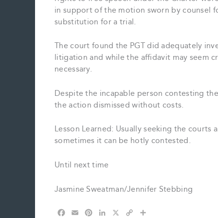
in support of the motion sworn by counsel fo
substitution for a trial.
The court found the PGT did adequately inves
litigation and while the affidavit may seem c
necessary.
Despite the incapable person contesting th
the action dismissed without costs.
Lesson Learned: Usually seeking the courts a
sometimes it can be hotly contested.
Until next time
Jasmine Sweatman/Jennifer Stebbing
F
E
P
L
X
C
S