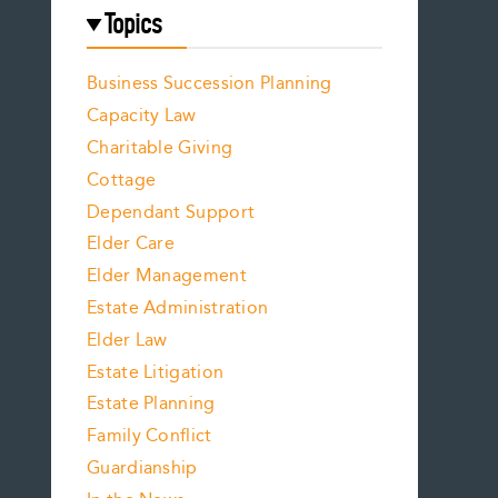
Topics
Business Succession Planning
Capacity Law
Charitable Giving
Cottage
Dependant Support
Elder Care
Elder Management
Estate Administration
Elder Law
Estate Litigation
Estate Planning
Family Conflict
Guardianship