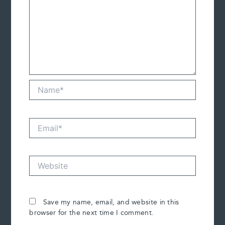
Name*
Email*
Website
Save my name, email, and website in this
browser for the next time I comment.