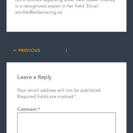
is a recognized expert in her field. Email:
amiller@eldercaring.ca
PREVIOUS
Leave a Reply
Your email address will not be published.
Required fields are marked
*
Comment
*