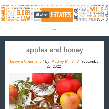
Skip
to
content
apples and honey
Leave a Comment
/ By
Audrey Miller
/
September
23, 2022