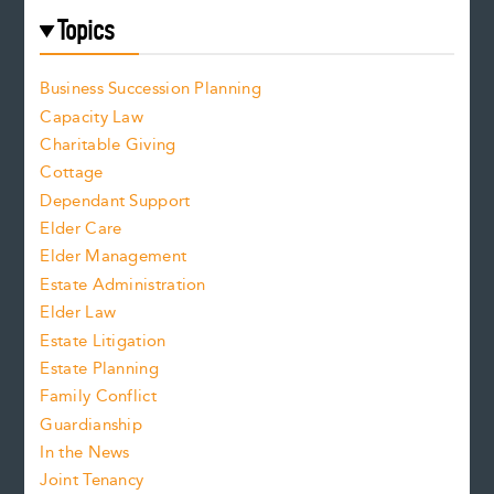
Topics
Business Succession Planning
Capacity Law
Charitable Giving
Cottage
Dependant Support
Elder Care
Elder Management
Estate Administration
Elder Law
Estate Litigation
Estate Planning
Family Conflict
Guardianship
In the News
Joint Tenancy