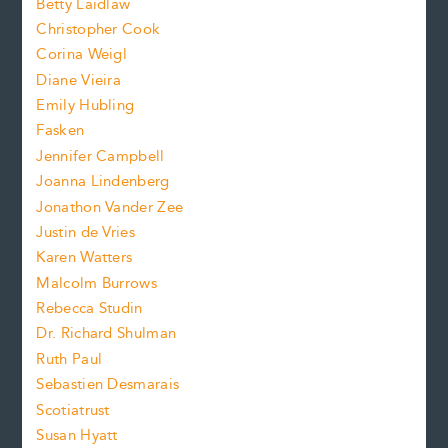
n
Betty Laidlaw
t
s
Christopher Cook
t
s
Corina Weigl
i
e
s
z
Diane Vieira
i
f
e
Emily Hubling
.
z
Fasken
o
e
Jennifer Campbell
n
.
Joanna Lindenberg
Jonathon Vander Zee
t
Justin de Vries
s
Karen Watters
i
Malcolm Burrows
Rebecca Studin
z
Dr. Richard Shulman
e
Ruth Paul
Sebastien Desmarais
.
Scotiatrust
Susan Hyatt