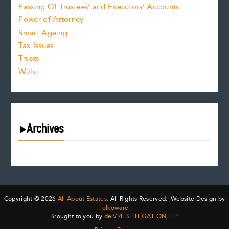
Passing Of Trustees’ and Executors’ Accounts
Power of Attorney
Smart Ageing
Tax Issues
Trusts
Wills
Archives
August 2026
July 2026
June 2026
May 2026
Copyright © 2026
All About Estates.
All Rights Reserved. Website Design by
April 2026
Telkoware.
Brought to you by
de VRIES LITIGATION LLP
.
March 2026