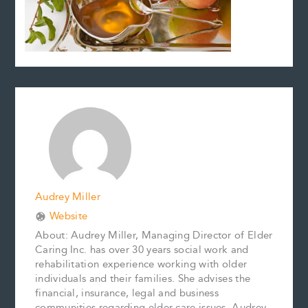
Audrey Miller
Website
About: Audrey Miller, Managing Director of Elder
Caring Inc. has over 30 years social work and
rehabilitation experience working with older
individuals and their families. She advises the
financial, insurance, legal and business
communities regarding elder care issues. Audrey