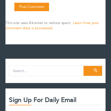
This site uses Akismet to reduce spam.
Learn how your
comment data is processed.
S
e
a
r
c
h
f
Sign Up For Daily Email
o
r