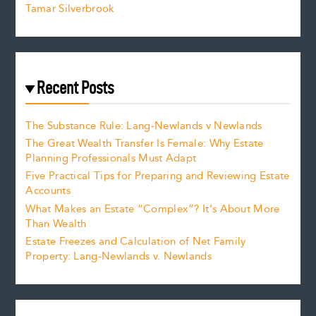
Tamar Silverbrook
Recent Posts
The Substance Rule: Lang-Newlands v Newlands
The Great Wealth Transfer Is Female: Why Estate
Planning Professionals Must Adapt
Five Practical Tips for Preparing and Reviewing Estate
Accounts
What Makes an Estate “Complex”? It’s About More
Than Wealth
Estate Freezes and Calculation of Net Family
Property: Lang-Newlands v. Newlands