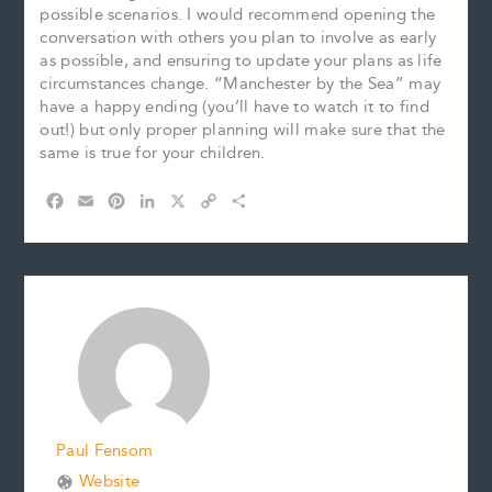
possible scenarios. I would recommend opening the
conversation with others you plan to involve as early
as possible, and ensuring to update your plans as life
circumstances change. “Manchester by the Sea” may
have a happy ending (you’ll have to watch it to find
out!) but only proper planning will make sure that the
same is true for your children.
F
E
P
L
X
C
S
a
m
i
i
o
h
c
a
n
n
p
a
e
i
t
k
y
r
b
l
e
e
L
e
o
r
d
i
o
e
I
n
k
s
n
k
t
Paul Fensom
Website