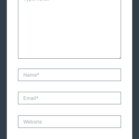
Name*
Email*
Website