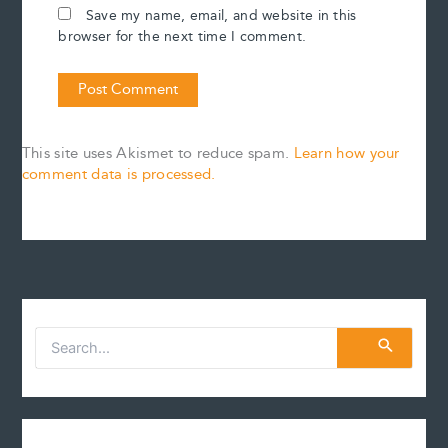
Save my name, email, and website in this
browser for the next time I comment.
This site uses Akismet to reduce spam.
Learn how your
comment data is processed.
S
e
a
r
c
h