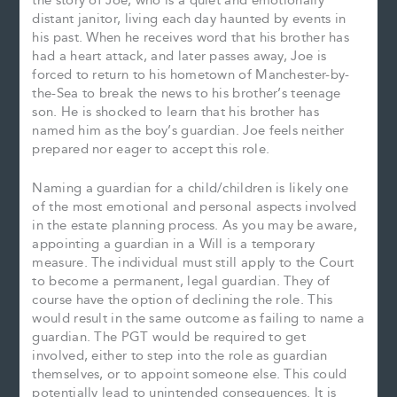
the story of Joe, who is a quiet and emotionally
distant janitor, living each day haunted by events in
his past. When he receives word that his brother has
had a heart attack, and later passes away, Joe is
forced to return to his hometown of Manchester-by-
the-Sea to break the news to his brother’s teenage
son. He is shocked to learn that his brother has
named him as the boy’s guardian. Joe feels neither
prepared nor eager to accept this role.
Naming a guardian for a child/children is likely one
of the most emotional and personal aspects involved
in the estate planning process. As you may be aware,
appointing a guardian in a Will is a temporary
measure. The individual must still apply to the Court
to become a permanent, legal guardian. They of
course have the option of declining the role. This
would result in the same outcome as failing to name a
guardian. The PGT would be required to get
involved, either to step into the role as guardian
themselves, or to appoint someone else. This could
potentially lead to unintended consequences. It is