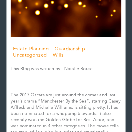
Estate Planning
Guardianship
Uncategorized
Wills
This Blog was written by : Natalie Rouse
The 2017 Oscars are just around the corner and last
year’s drama “Manchester By the Sea”, starring Casey
Affleck and Michelle Williams, is sitting pretty. It has
been nominated for a whopping 6 awards. It also
recently won the Golden Globe for Best Actor, and
was nominated in 4 other categories. The movie tells