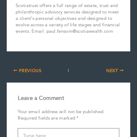
Scotiatrust offers a full range of estate, trust and
philanthropic advisory services designed to meet
a client’s personal objectives and designed to
evolve across a variety of life stages and financial
events. Email: paul.fensom@scotiawealth.com
PREVIOUS
NEXT
Leave a Comment
Your email address will not be published.
Required fields are marked
*
Type
here..