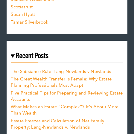
.
Scotiatrust
Susan Hyatt
Tamar Silverbrook
Recent Posts
The Substance Rule: Lang-Newlands v Newlands
The Great Wealth Transfer Is Female: Why Estate
Planning Professionals Must Adapt
Five Practical Tips for Preparing and Reviewing Estate
Accounts
What Makes an Estate “Complex”? It’s About More
Than Wealth
Estate Freezes and Calculation of Net Family
Property: Lang-Newlands v. Newlands