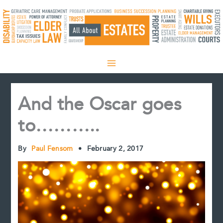
Skip
to
content
And the Oscar goes
to………..
By
Paul Fensom
•
February 2, 2017