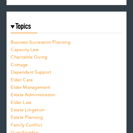
Topics
Business Succession Planning
Capacity Law
Charitable Giving
Cottage
Dependant Support
Elder Care
Elder Management
Estate Administration
Elder Law
Estate Litigation
Estate Planning
Family Conflict
Guardianship