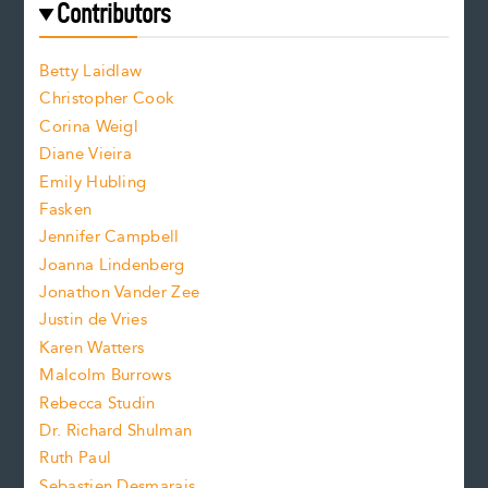
f
e
Contributors
f
o
o
a
n
n
Betty Laidlaw
t
s
Christopher Cook
t
s
Corina Weigl
i
e
s
z
Diane Vieira
i
f
e
Emily Hubling
.
z
Fasken
o
e
Jennifer Campbell
n
.
Joanna Lindenberg
Jonathon Vander Zee
t
Justin de Vries
s
Karen Watters
i
Malcolm Burrows
Rebecca Studin
z
Dr. Richard Shulman
e
Ruth Paul
Sebastien Desmarais