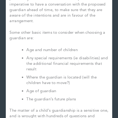
imperative to have a conversation with the proposed
guardian ahead of time, to make sure that they are
aware of the intentions and are in favour of the
arrangement.
Some other basic items to consider when choosing a
guardian are:
Age and number of children
Any special requirements (ie disabilities) and
the additional financial requirements that
result
Where the guardian is located (will the
children have to move?)
Age of guardian
The guardian’s future plans
The matter of a child’s guardianship is a sensitive one,
and is wrought with hundreds of questions and