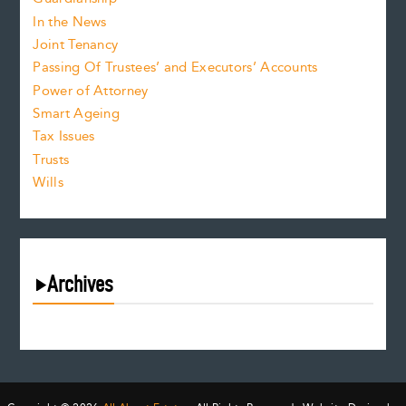
In the News
Joint Tenancy
Passing Of Trustees’ and Executors’ Accounts
Power of Attorney
Smart Ageing
Tax Issues
Trusts
Wills
Archives
August 2026
July 2026
June 2026
May 2026