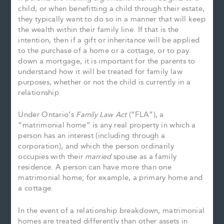
child, or when benefitting a child through their estate,
they typically want to do so in a manner that will keep
the wealth within their family line. If that is the
intention, then if a gift or inheritance will be applied
to the purchase of a home or a cottage, or to pay
down a mortgage, it is important for the parents to
understand how it will be treated for family law
purposes, whether or not the child is currently in a
relationship.
Under Ontario’s
Family Law Act
(“FLA”), a
“matrimonial home” is any real property in which a
person has an interest (including through a
corporation), and which the person ordinarily
occupies with their
married
spouse as a family
residence. A person can have more than one
matrimonial home; for example, a primary home and
a cottage.
In the event of a relationship breakdown, matrimonial
homes are treated differently than other assets in