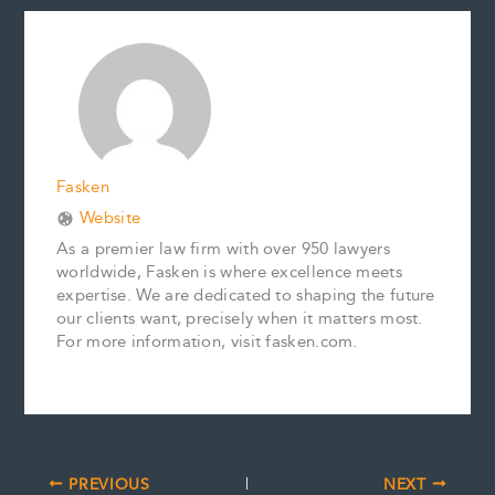
e
i
t
k
y
r
b
l
e
e
L
e
o
r
d
i
o
e
I
n
k
s
n
k
t
Fasken
Website
As a premier law firm with over 950 lawyers
worldwide, Fasken is where excellence meets
expertise. We are dedicated to shaping the future
our clients want, precisely when it matters most.
For more information, visit fasken.com.
PREVIOUS
NEXT