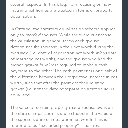
several respects. In this blog, I am focusing on how
matrimonial homes are treated in terms of property
equalization.
In Ontario, the statutory equalization scheme applies
only to
married
spouses. While there are nuances to
the calculation, in general terms each spouse
determines the increase in their net worth during the
marriage (i.e. date of separation net worth
minus
date
of marriage net worth), and the spouse who had the
higher
growth in value
is required to make a cash
payment to the other. The cash payment is one-half of
the difference between their respective increase in net
worth, such that after the payment their relative
growth
(i.e. not the date of separation asset value) is
equalized.
The value of certain property that a spouse owns on
the date of separation is
not
included in the value of
the spouse’s date of separation net worth. This is
referred to as “excluded property”. The most