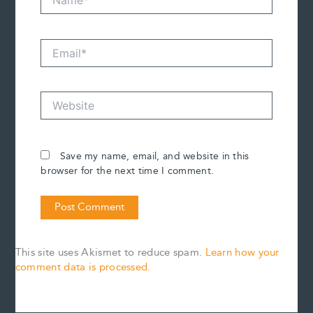
Email*
Website
Save my name, email, and website in this
browser for the next time I comment.
This site uses Akismet to reduce spam.
Learn how your
comment data is processed.