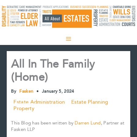
Skip
to
content
All In The Family
(Home)
By
Fasken
•
January 5, 2024
Estate Administration
Estate Planning
Property
This Blog has been written by
Darren Lund
, Partner at
Fasken LLP