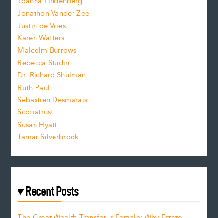
Joanna Lindenberg
Jonathon Vander Zee
t
Justin de Vries
s
Karen Watters
i
Malcolm Burrows
Rebecca Studin
z
Dr. Richard Shulman
e
Ruth Paul
Sebastien Desmarais
.
Scotiatrust
Susan Hyatt
Tamar Silverbrook
Recent Posts
The Great Wealth Transfer Is Female: Why Estate