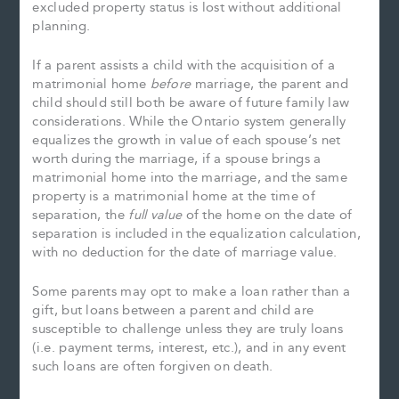
excluded property status is lost without additional
planning.
If a parent assists a child with the acquisition of a
matrimonial home
before
marriage, the parent and
child should still both be aware of future family law
considerations. While the Ontario system generally
equalizes the growth in value of each spouse’s net
worth during the marriage, if a spouse brings a
matrimonial home into the marriage, and the same
property is a matrimonial home at the time of
separation, the
full value
of the home on the date of
separation is included in the equalization calculation,
with no deduction for the date of marriage value.
Some parents may opt to make a loan rather than a
gift, but loans between a parent and child are
susceptible to challenge unless they are truly loans
(i.e. payment terms, interest, etc.), and in any event
such loans are often forgiven on death.