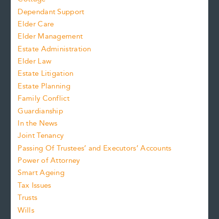
Dependant Support
Elder Care
Elder Management
Estate Administration
Elder Law
Estate Litigation
Estate Planning
Family Conflict
Guardianship
In the News
Joint Tenancy
Passing Of Trustees’ and Executors’ Accounts
Power of Attorney
Smart Ageing
Tax Issues
Trusts
Wills