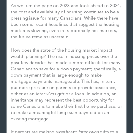
As we turn the page on 2023 and look ahead to 2024,
the cost and availability of housing continues to be a
pressing issue for many Canadians. While there have
been some recent headlines that suggest the housing
market is slowing, even in traditionally hot markets,
the future remains uncertain.
How does the state of the housing market impact
wealth planning? The rise in housing prices over the
past few decades has made it more difficult for many
Canadians to save for a down payment; specifically, a
down payment that is large enough to make
mortgage payments manageable. This has, in turn,
put more pressure on parents to provide assistance,
either as an
inter vivos
gift or a loan. In addition, an
inheritance may represent the best opportunity for
some Canadians to make their first home purchase, or
to make a meaningful lump sum payment on an
existing mortgage.
If parents are making significant
inter vivos
gifts to a