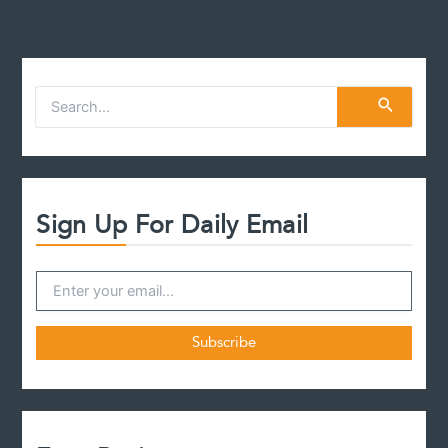
S
e
a
r
c
h
f
Sign Up For Daily Email
o
r
: