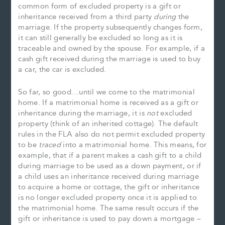
common form of excluded property is a gift or
inheritance received from a third party
during
the
marriage. If the property subsequently changes form,
it can still generally be excluded so long as it is
traceable and owned by the spouse. For example, if a
cash gift received during the marriage is used to buy
a car, the car is excluded.
So far, so good…until we come to the matrimonial
home. If a matrimonial home is received as a gift or
inheritance during the marriage, it is
not
excluded
property (think of an inherited cottage). The default
rules in the FLA also do not permit excluded property
to be
traced
into a matrimonial home. This means, for
example, that if a parent makes a cash gift to a child
during marriage to be used as a down payment, or if
a child uses an inheritance received during marriage
to acquire a home or cottage, the gift or inheritance
is no longer excluded property once it is applied to
the matrimonial home. The same result occurs if the
gift or inheritance is used to pay down a mortgage –