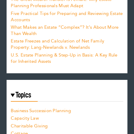
Planning Professionals Must Adapt
Five Practical Tips for Preparing and Reviewing Estate
Accounts
What Makes an Estate “Complex”? It’s About More
Than Wealth
Estate Freezes and Calculation of Net Family
Property: Lang-Newlands v. Newlands
U.S. Estate Planning & Step-Up in Basis: A Key Rule
for Inherited Assets
Topics
Business Succession Planning
Capacity Law
Charitable Giving
Cottage