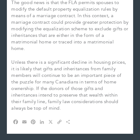
The good news is that the FLA permits spouses to
modify the default property equalization rules by
means of a marriage contract. In this context, a
marriage contract could provide greater protection by
modifying the equalization scheme to exclude gifts or
inheritances that are either in the form of a
matrimonial home or traced into a matrimonial
home.
Unless there is a significant decline in housing prices,
it is likely that gifts and inheritances from family
members will continue to be an important piece of
the puzzle for many Canadians in terms of home
ownership. If the donors of those gifts and
inheritances intend to preserve that wealth within
their family line, family law considerations should
always be top of mind.
F
E
P
L
X
C
S
a
m
i
i
o
h
c
a
n
n
p
a