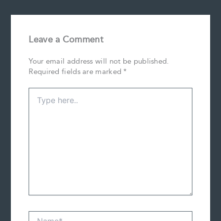
Leave a Comment
Your email address will not be published.
Required fields are marked
*
Type
here..
Name*