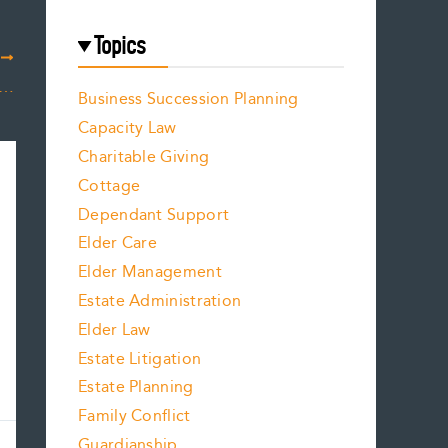
Topics
T
 Companies Are Implementing Digital Legacy Planning
Business Succession Planning
Capacity Law
Charitable Giving
Cottage
Dependant Support
Elder Care
Elder Management
Estate Administration
Elder Law
Estate Litigation
Estate Planning
Family Conflict
Guardianship