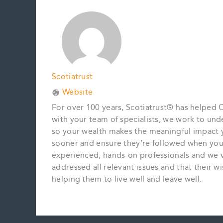
o
r
d
i
o
e
I
n
k
s
n
k
t
Scotiatrust
Website
For over 100 years, Scotiatrust® has helped C
with your team of specialists, we work to u
so your wealth makes the meaningful impact 
sooner and ensure they’re followed when you’
experienced, hands-on professionals and we vi
addressed all relevant issues and that their 
helping them to live well and leave well.