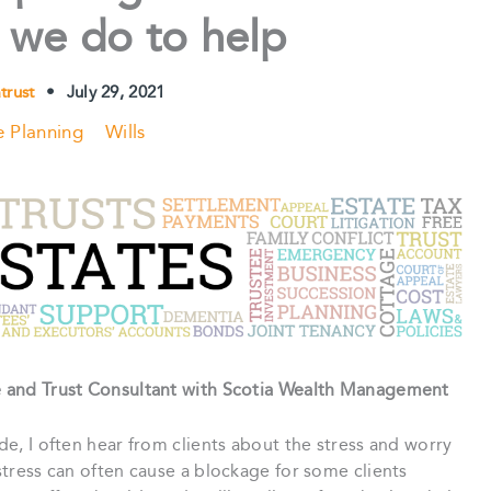
 we do to help
atrust
•
July 29, 2021
e Planning
Wills
te and Trust Consultant with Scotia Wealth Management
ade, I often hear from clients about the stress and worry
 stress can often cause a blockage for some clients