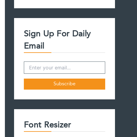
a
r
c
h
f
Sign Up For Daily
o
r
Email
:
Font Resizer