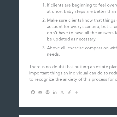
If clients are beginning to feel ove
at once. Baby steps are better than 
Make sure clients know that things 
account for every scenario, but cl
don’t have to have all the answers f
be updated as necessary.
Above all, exercise compassion with 
needs.
There is no doubt that putting an estate plan 
important things an individual can do to redu
to recognize the anxiety of this process for 
F
E
P
L
X
C
S
a
m
i
i
o
h
c
a
n
n
p
a
e
i
t
k
y
r
b
l
e
e
L
e