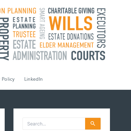
 Policy
LinkedIn
S
e