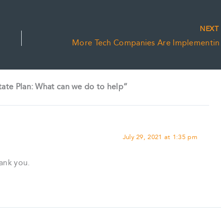
NEX
More Tech
tate Plan: What can we do to help”
July 29, 2021 at 1:35 pm
hank you.