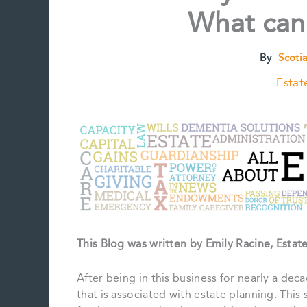
What can
By
Scoti
Estat
This Blog was written by Emily Racine, Esta
After being in this business for nearly a dec
that is associated with estate planning. This