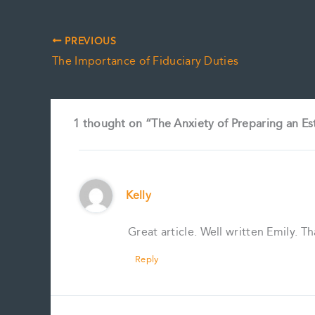
PREVIOUS
The Importance of Fiduciary Duties
1 thought on “The Anxiety of Preparing an Es
Kelly
Great article. Well written Emily. T
Reply