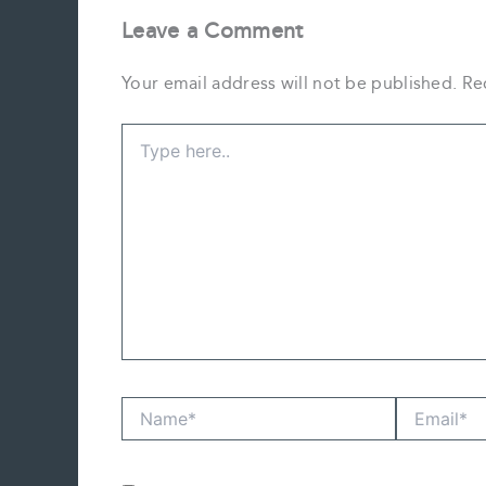
Leave a Comment
Your email address will not be published.
Re
Type
here..
Name*
Email*