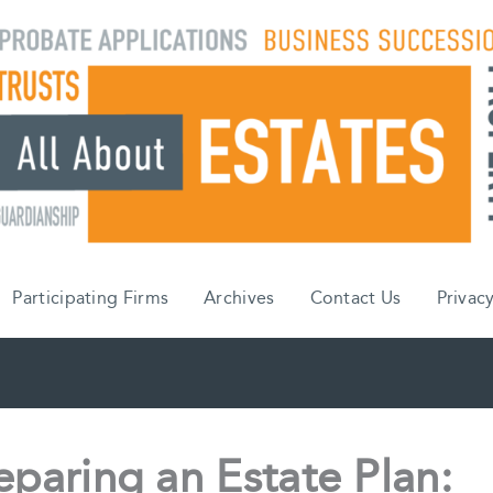
Participating Firms
Archives
Contact Us
Privacy
eparing an Estate Plan: