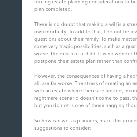
forcing estate planning considerations to be 
plan completed.
There is no doubt that making a will is a stre
own mortality. To add to that, I do not beli
questions about their family. To make matte
some very tragic possibilities, such as a gua
worse, the death of a child. It is no wonder t
postpone their estate plan rather than conf
However, the consequences of having a hapha
all, are far worse. The stress of creating an 
with an estate where there are limited, incor
nightmare scenario doesn’t come to pass, the
but you do not is one of those nagging thoug
So how can we, as planners, make this proces
suggestions to consider: