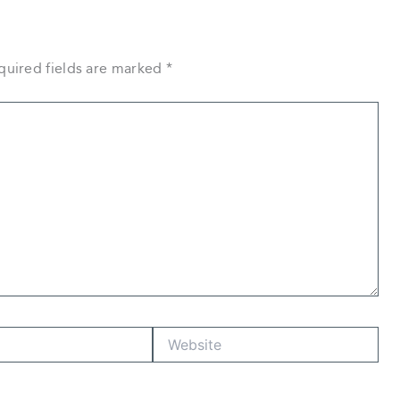
quired fields are marked
*
Website