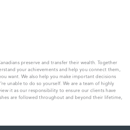
anadians preserve and transfer their wealth. Together
nderstand your achievements and help you connect them,
you want. We also help you make important decisions
re unable to do so yourself. We are a team of highly
ew it as our responsibility to ensure our clients have
wishes are followed throughout and beyond their lifetime,