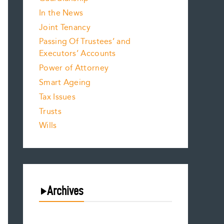
In the News
Joint Tenancy
Passing Of Trustees’ and
Executors’ Accounts
Power of Attorney
Smart Ageing
Tax Issues
Trusts
Wills
Archives
August 2026