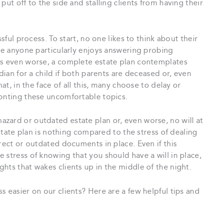
put off to the side and stalling clients from having their
ssful process. To start, no one likes to think about their
eve anyone particularly enjoys answering probing
rs even worse, a complete estate plan contemplates
rdian for a child if both parents are deceased or, even
hat, in the face of all this, many choose to delay or
ronting these uncomfortable topics.
zard or outdated estate plan or, even worse, no will at
estate plan is nothing compared to the stress of dealing
rect or outdated documents in place. Even if this
 stress of knowing that you should have a will in place,
hts that wakes clients up in the middle of the night.
s easier on our clients? Here are a few helpful tips and