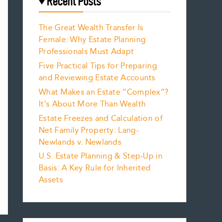
Recent Posts
The Great Wealth Transfer Is
Female: Why Estate Planning
Professionals Must Adapt
Five Practical Tips for Preparing
and Reviewing Estate Accounts
What Makes an Estate “Complex”?
It’s About More Than Wealth
Estate Freezes and Calculation of
Net Family Property: Lang-
Newlands v. Newlands
U.S. Estate Planning & Step-Up in
Basis: A Key Rule for Inherited
Assets