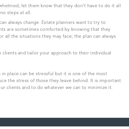
rwhelmed, let them know that they don’t have to do it all
no steps at all.
can always change. Estate planners want to try to
ients are sometimes comforted by knowing that they
or all the situations they may face; the plan can always
clients and tailor your approach to their individual
in place can be stressful but it is one of the most
ce the stress of those they leave behind. It is important
our clients and to do whatever we can to minimize it.