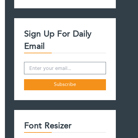
a
r
c
h
f
Sign Up For Daily
o
r
Email
:
Font Resizer