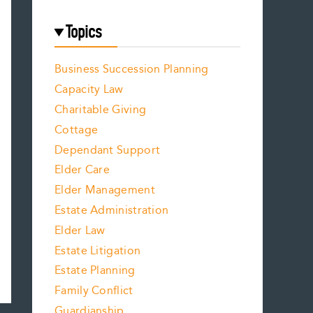
Topics
Business Succession Planning
Capacity Law
Charitable Giving
Cottage
Dependant Support
Elder Care
Elder Management
Estate Administration
Elder Law
Estate Litigation
Estate Planning
Family Conflict
Guardianship