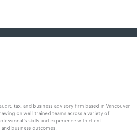
audit, tax, and business advisory firm based in Vancouver
rawing on well-trained teams across a variety of
ofessional’s skills and experience with client
ce and business outcomes.