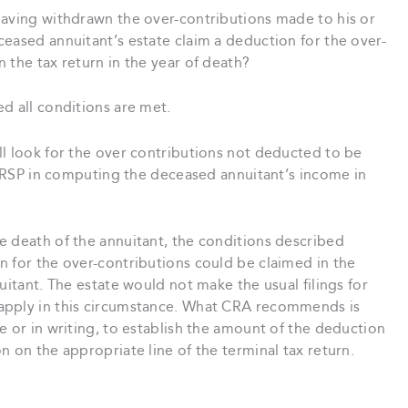
having withdrawn the over-contributions made to his or
eased annuitant’s estate claim a deduction for the over-
 the tax return in the year of death?
d all conditions are met.
ll look for the over contributions not deducted to be
s RRSP in computing the deceased annuitant’s income in
e death of the annuitant, the conditions described
n for the over-contributions could be claimed in the
uitant. The estate would not make the usual filings for
apply in this circumstance. What CRA recommends is
e or in writing, to establish the amount of the deduction
n on the appropriate line of the terminal tax return.