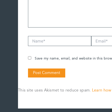
Name*
Email*
Save my name, email, and website in this brow
This site uses Akismet to reduce spam.
Learn how