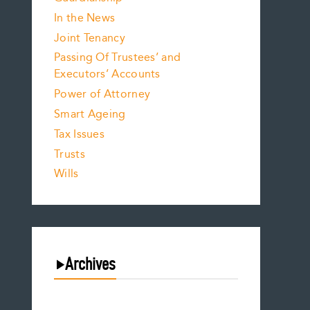
In the News
Joint Tenancy
Passing Of Trustees’ and
Executors’ Accounts
Power of Attorney
Smart Ageing
Tax Issues
Trusts
Wills
Archives
August 2026