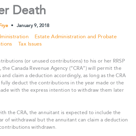
er Death
Frye
•
January 9, 2018
ministration
Estate Administration and Probate
tions
Tax Issues
ributions (or unused contributions) to his or her RRSP
, the Canada Revenue Agency (“CRA”) will permit the
s and claim a deduction accordingly, as long as the CRA
fully deduct the contributions in the year made or the
made with the express intention to withdraw them later
ith the CRA, the annuitant is expected to include the
ar of withdrawal but the annuitant can claim a deduction
-contributions withdrawn.