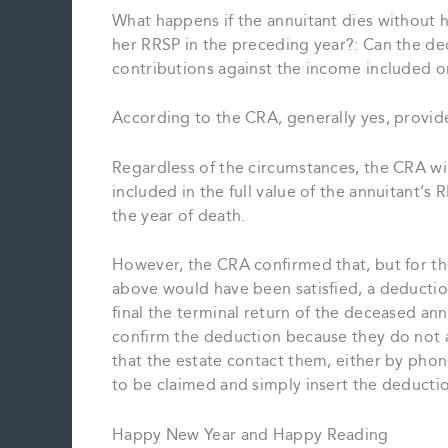
What happens if the annuitant dies without 
her RRSP in the preceding year?: Can the dec
contributions against the income included on
According to the CRA, generally yes, provide
Regardless of the circumstances, the CRA wi
included in the full value of the annuitant’
the year of death.
However, the CRA confirmed that, but for th
above would have been satisfied, a deductio
final the terminal return of the deceased ann
confirm the deduction because they do not 
that the estate contact them, either by phon
to be claimed and simply insert the deductio
Happy New Year and Happy Reading