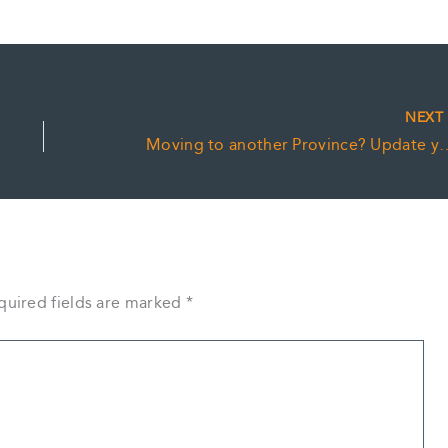
NEX
Moving to another Province? U
quired fields are marked
*