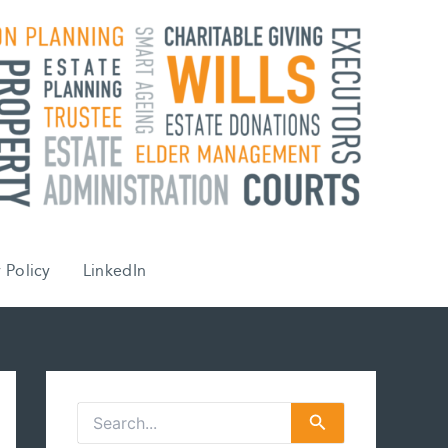
 Policy
LinkedIn
S
e