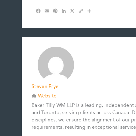
F
E
P
L
X
C
S
a
m
i
i
o
h
c
a
n
n
p
a
e
i
t
k
y
r
b
l
e
e
L
e
o
r
d
i
o
e
I
n
k
s
n
k
t
Steven Frye
Website
Baker Tilly WM LLP is a leading, independent 
and Toronto, serving clients across Canada. D
disciplines, we ensure the alignment of our pr
requirements, resulting in exceptional servi