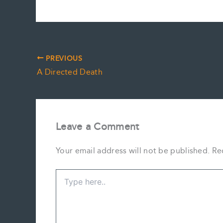
PREVIOUS
A Directed Death
Leave a Comment
Your email address will not be published.
Re
Type
here..