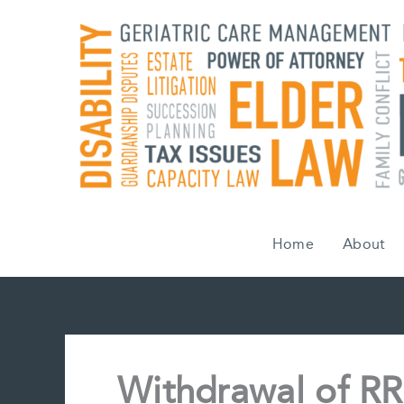
Skip
to
content
Home
About
Withdrawal of RR