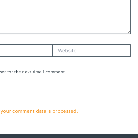
Website
ser for the next time I comment.
 your comment data is processed.