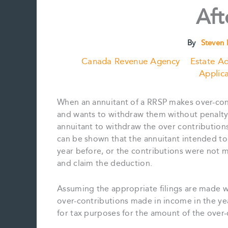
Aft
By
Steven 
Canada Revenue Agency
Estate Ad
Applica
When an annuitant of a RRSP makes over-cont
and wants to withdraw them without penalty
annuitant to withdraw the over contribution
can be shown that the annuitant intended to 
year before, or the contributions were not 
and claim the deduction.
Assuming the appropriate filings are made w
over-contributions made in income in the ye
for tax purposes for the amount of the over