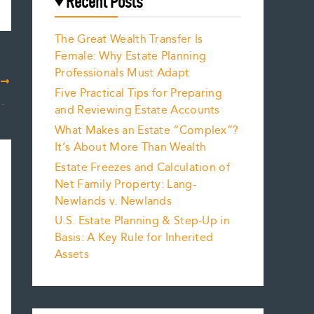
Recent Posts
The Great Wealth Transfer Is
Female: Why Estate Planning
Professionals Must Adapt
T
Five Practical Tips for Preparing
pdate your Estate Plans
and Reviewing Estate Accounts
What Makes an Estate “Complex”?
It’s About More Than Wealth
Estate Freezes and Calculation of
Net Family Property: Lang-
Newlands v. Newlands
U.S. Estate Planning & Step-Up in
Basis: A Key Rule for Inherited
Assets