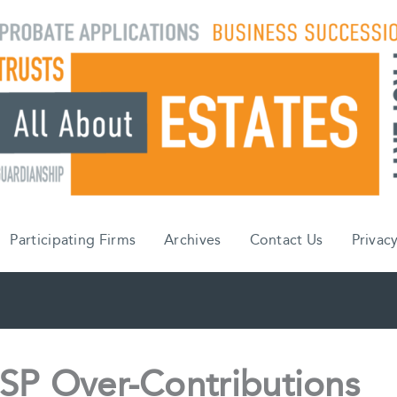
Participating Firms
Archives
Contact Us
Privacy
SP Over-Contributions