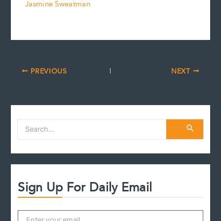
Jasmine Sweatman
PREVIOUS
NEXT
S
e
a
r
c
h
f
Sign Up For Daily Email
o
r
: