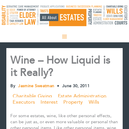
Skip
to
content
Wine – How Liquid is
it Really?
By
Jasmine Sweatman
•
June 30, 2011
Charitable Giving
Estate Administration
Executors
Interest
Property
Wills
For some estates, wine, like other personal effects,
can be just as, or even more valuable or personal than
other personal items. Like other personal items, wine