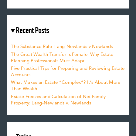
Recent Posts
The Substance Rule: Lang-Newlands v Newlands
The Great Wealth Transfer Is Female: Why Estate
Planning Professionals Must Adapt
Five Practical Tips for Preparing and Reviewing Estate
Accounts
What Makes an Estate “Complex”? It’s About More
Than Wealth
Estate Freezes and Calculation of Net Family
Property: Lang-Newlands v. Newlands