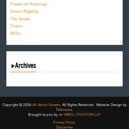
Power of Attorney
Smart Ageing
Tax Issues
Trusts
Wills
Archives
August 2026
July 2026
June 2026
May 2026
Copyright © 2026
All About Estates.
All Rights Reserved. Website Design by
April 2026
Telkoware.
Brought to you by
de VRIES LITIGATION LLP
.
March 2026
Privacy Policy
February 2026
Disclaimer