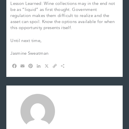
Lesson Learned: Wine collections may in the end not
be as “liquid” as first thought. Government
regulation makes them difficult to realize and the
asset can spoil. Know the options available for when
this opportunity presents itself.
Until next time,
Jasmine Sweatman
F
E
P
L
X
C
S
a
m
i
i
o
h
c
a
n
n
p
a
e
i
t
k
y
r
b
l
e
e
L
e
o
r
d
i
o
e
I
n
k
s
n
k
t