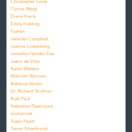
s
Christopher Cook
t
s
Corina Weigl
i
e
s
z
Diane Vieira
i
f
e
Emily Hubling
.
z
Fasken
o
e
Jennifer Campbell
n
.
Joanna Lindenberg
Jonathon Vander Zee
t
Justin de Vries
s
Karen Watters
i
Malcolm Burrows
Rebecca Studin
z
Dr. Richard Shulman
e
Ruth Paul
Sebastien Desmarais
.
Scotiatrust
Susan Hyatt
Tamar Silverbrook