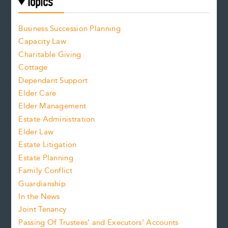
Topics
Business Succession Planning
Capacity Law
Charitable Giving
Cottage
Dependant Support
Elder Care
Elder Management
Estate Administration
Elder Law
Estate Litigation
Estate Planning
Family Conflict
Guardianship
In the News
Joint Tenancy
Passing Of Trustees’ and Executors’ Accounts