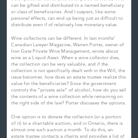
can be gifted and distributed to a named beneficiary
or class of beneficiaries. And I suspect, like some
personal effects, can end up being just as difficult to
distribute even if of relatively low monetary value.
Wine collections can be different. In last months’
Canadian Lawyer Magazine, Warren Porter, owner of
Iron Gate Private Wine Management, wrote about
wine as a Liquid Asset. When a wine collector dies,
the collection can be very valuable, and if the
collection is not specifically dealt with in the Will, the
issue becomes: how does an estate trustee realize this
value for the beneficiaries? Since the government
controls the “private sale” of alcohol, how do you sell
the contents of a wine collection while remaining on
the right side of the law? Porter discusses the options.
One option is to donate the collection (or a portion
of it) to a charitable auction, and in Ontario, there is
almost one such auction a month. To do this, an
estate trustee contacts a charity and provides a list of