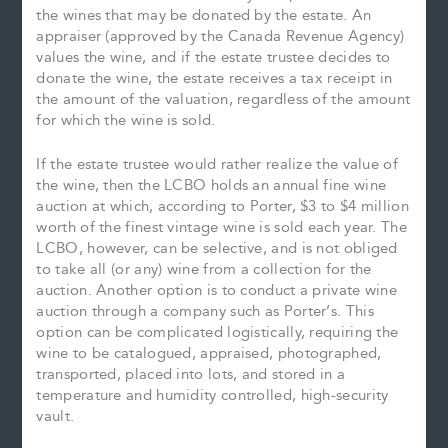
the wines that may be donated by the estate. An
appraiser (approved by the Canada Revenue Agency)
values the wine, and if the estate trustee decides to
donate the wine, the estate receives a tax receipt in
the amount of the valuation, regardless of the amount
for which the wine is sold.
If the estate trustee would rather realize the value of
the wine, then the LCBO holds an annual fine wine
auction at which, according to Porter, $3 to $4 million
worth of the finest vintage wine is sold each year. The
LCBO, however, can be selective, and is not obliged
to take all (or any) wine from a collection for the
auction. Another option is to conduct a private wine
auction through a company such as Porter’s. This
option can be complicated logistically, requiring the
wine to be catalogued, appraised, photographed,
transported, placed into lots, and stored in a
temperature and humidity controlled, high-security
vault.