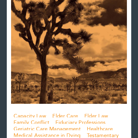
Capacity Law
Elder Care
Elder Law
Family Conflict
Fiduciary Professions
Geriatric Care Management
Healthcare
Medical Assistance in Dying
Testamentary