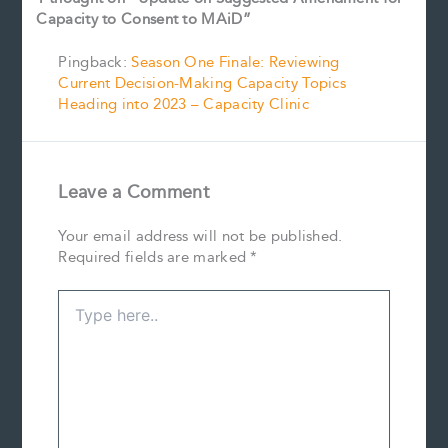
Capacity to Consent to MAiD”
Pingback:
Season One Finale: Reviewing
Current Decision-Making Capacity Topics
Heading into 2023 – Capacity Clinic
Leave a Comment
Your email address will not be published.
Required fields are marked
*
Type
here..