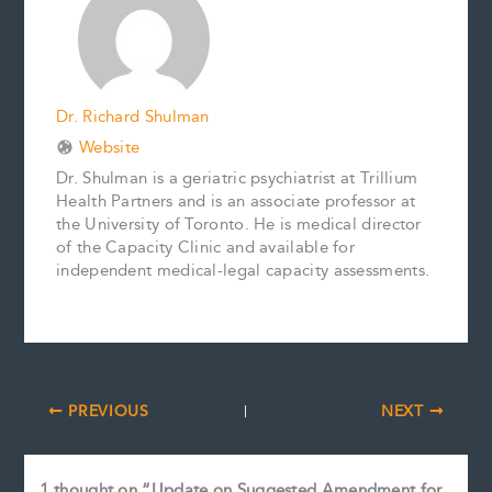
k
s
n
k
t
Dr. Richard Shulman
Website
Dr. Shulman is a geriatric psychiatrist at Trillium
Health Partners and is an associate professor at
the University of Toronto. He is medical director
of the Capacity Clinic and available for
independent medical-legal capacity assessments.
PREVIOUS
NEXT
1 thought on “Update on Suggested Amendment for