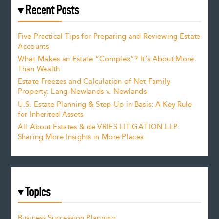
Recent Posts
Five Practical Tips for Preparing and Reviewing Estate
Accounts
What Makes an Estate “Complex”? It’s About More
Than Wealth
Estate Freezes and Calculation of Net Family
Property: Lang-Newlands v. Newlands
U.S. Estate Planning & Step-Up in Basis: A Key Rule
for Inherited Assets
All About Estates & de VRIES LITIGATION LLP:
Sharing More Insights in More Places
Topics
Business Succession Planning