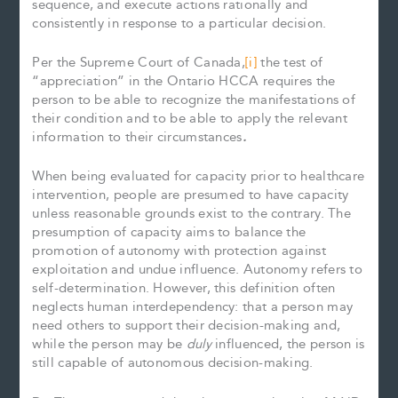
sequence, and execute actions rationally and
consistently in response to a particular decision.
Per the Supreme Court of Canada,
[i]
the test of
“appreciation” in the Ontario HCCA requires the
person to be able to recognize the manifestations of
their condition and to be able to apply the relevant
information to their circumstances
.
When being evaluated for capacity prior to healthcare
intervention, people are presumed to have capacity
unless reasonable grounds exist to the contrary. The
presumption of capacity aims to balance the
promotion of autonomy with protection against
exploitation and undue influence. Autonomy refers to
self-determination. However, this definition often
neglects human interdependency: that a person may
need others to support their decision-making and,
while the person may be
duly
influenced, the person is
still capable of autonomous decision-making.