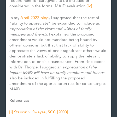
requirement for caregivers to be included or
considered in the formal MAiD evaluation.
[iv]
In my
April 2022 blog
, I suggested that the test of
“ability to appreciate” be expanded to include
an
appreciation of the views and wishes of family
members and friends.
I explained the proposed
amendment would not mandate being bound by
others’ opinions, but that that lack of ability to
appreciate the views of one’s significant others would
demonstrate a lack of ability to apply the relevant
information to one’s circumstances. From discussions
with Dr. Thorpe, I suggest
an appreciation of the
impact MAiD will have on
family members and friends
also be included in fulfilling the proposed
amendment of the appreciation test for consenting to
MAiD.
References
[i]
Starson v. Swayze, SCC [2003]