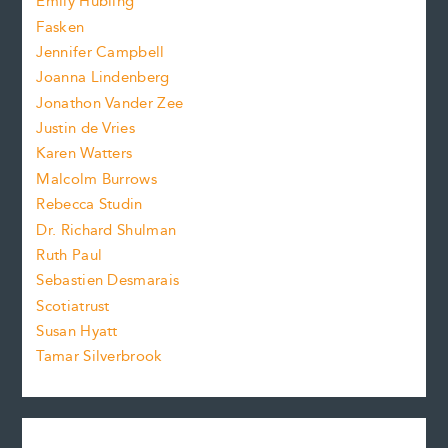
Emily Hubling
.
z
Fasken
o
e
Jennifer Campbell
n
.
Joanna Lindenberg
Jonathon Vander Zee
t
Justin de Vries
s
Karen Watters
i
Malcolm Burrows
Rebecca Studin
z
Dr. Richard Shulman
e
Ruth Paul
Sebastien Desmarais
.
Scotiatrust
Susan Hyatt
Tamar Silverbrook