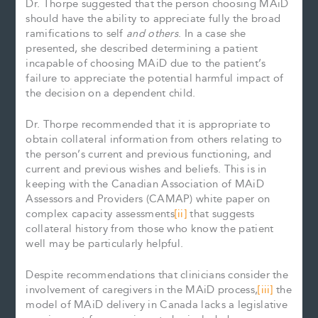
Dr. Thorpe suggested that the person choosing MAiD
should have the ability to appreciate fully the broad
ramifications to self
and others
. In a case she
presented, she described determining a patient
incapable of choosing MAiD due to the patient’s
failure to appreciate the potential harmful impact of
the decision on a dependent child.
Dr. Thorpe recommended that it is appropriate to
obtain collateral information from others relating to
the person’s current and previous functioning, and
current and previous wishes and beliefs. This is in
keeping with the Canadian Association of MAiD
Assessors and Providers (CAMAP) white paper on
complex capacity assessments
[ii]
that suggests
collateral history from those who know the patient
well may be particularly helpful.
Despite recommendations that clinicians consider the
involvement of caregivers in the MAiD process,
[iii]
the
model of MAiD delivery in Canada lacks a legislative