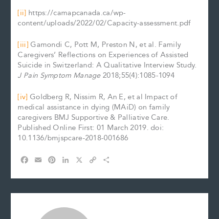
[ii]
https://camapcanada.ca/wp-
content/uploads/2022/02/Capacity-assessment.pdf
[iii]
Gamondi C, Pott M, Preston N, et al. Family
Caregivers’ Reflections on Experiences of Assisted
Suicide in Switzerland: A Qualitative Interview Study.
J Pain Symptom Manage
2018;55(4):1085-1094
[iv]
Goldberg R, Nissim R, An E, et al Impact of
medical assistance in dying (MAiD) on family
caregivers BMJ Supportive & Palliative Care.
Published Online First: 01 March 2019. doi:
10.1136/bmjspcare-2018-001686
F
E
P
L
X
C
S
a
m
i
i
o
h
c
a
n
n
p
a
e
i
t
k
y
r
b
l
e
e
L
e
o
r
d
i
o
e
I
n