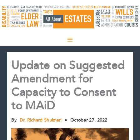
Skip
to
content
Update on Suggested
Amendment for
Capacity to Consent
to MAiD
By
Dr. Richard Shulman
•
October 27, 2022