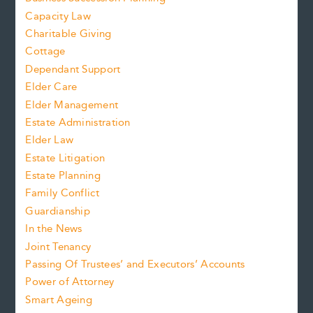
Capacity Law
Charitable Giving
Cottage
Dependant Support
Elder Care
Elder Management
Estate Administration
Elder Law
Estate Litigation
Estate Planning
Family Conflict
Guardianship
In the News
Joint Tenancy
Passing Of Trustees’ and Executors’ Accounts
Power of Attorney
Smart Ageing