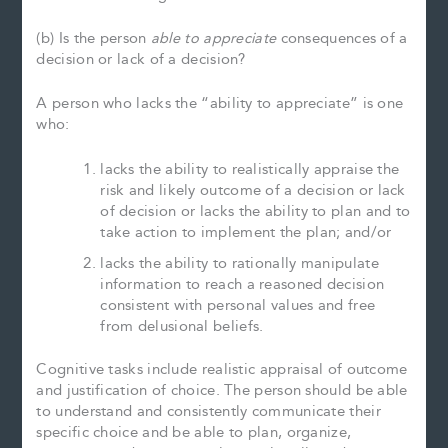
(b) Is the person
able to appreciate
consequences of a
decision or lack of a decision?
A person who lacks the “ability to appreciate” is one
who:
lacks the ability to realistically appraise the
risk and likely outcome of a decision or lack
of decision or lacks the ability to plan and to
take action to implement the plan; and/or
lacks the ability to rationally manipulate
information to reach a reasoned decision
consistent with personal values and free
from delusional beliefs.
Cognitive tasks include realistic appraisal of outcome
and justification of choice. The person should be able
to understand and consistently communicate their
specific choice and be able to plan, organize,