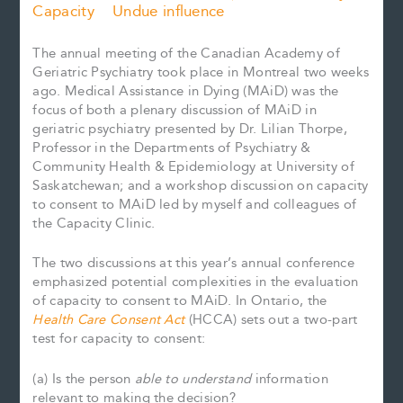
Capacity
Undue influence
The annual meeting of the Canadian Academy of
Geriatric Psychiatry took place in Montreal two weeks
ago. Medical Assistance in Dying (MAiD) was the
focus of both a plenary discussion of MAiD in
geriatric psychiatry presented by Dr. Lilian Thorpe,
Professor in the Departments of Psychiatry &
Community Health & Epidemiology at University of
Saskatchewan; and a workshop discussion on capacity
to consent to MAiD led by myself and colleagues of
the Capacity Clinic.
The two discussions at this year’s annual conference
emphasized potential complexities in the evaluation
of capacity to consent to MAiD. In Ontario, the
Health Care Consent Act
(HCCA) sets out a two-part
test for capacity to consent:
(a) Is the person
able to understand
information
relevant to making the decision?