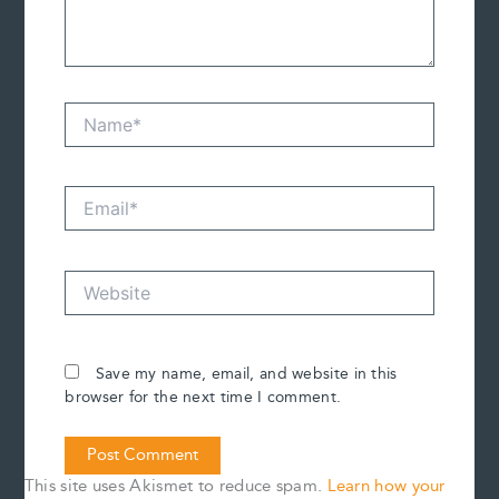
Name*
Email*
Website
Save my name, email, and website in this
browser for the next time I comment.
This site uses Akismet to reduce spam.
Learn how your